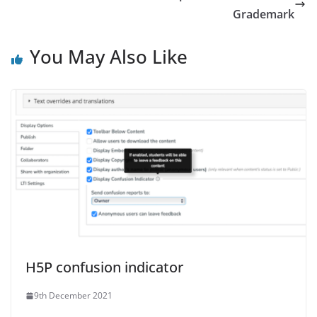
Grademark
You May Also Like
H5P confusion indicator
9th December 2021