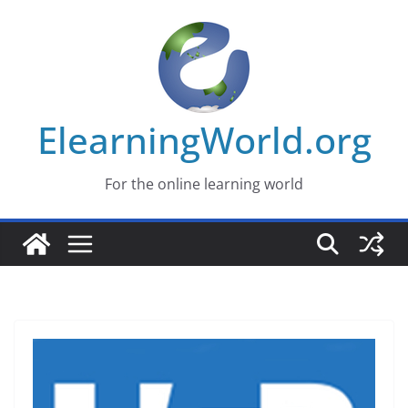
Skip
to
content
ElearningWorld.org
For the online learning world