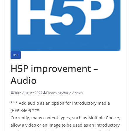
H5P
H5P improvement –
Audio
30th August 2022
ElearningWorld Admin
*** Add audio as an option for introductory media
(HFP-3469) ***
Currently, many content types, such as Multiple Choice,
allow a video or an image to be used as an introductory