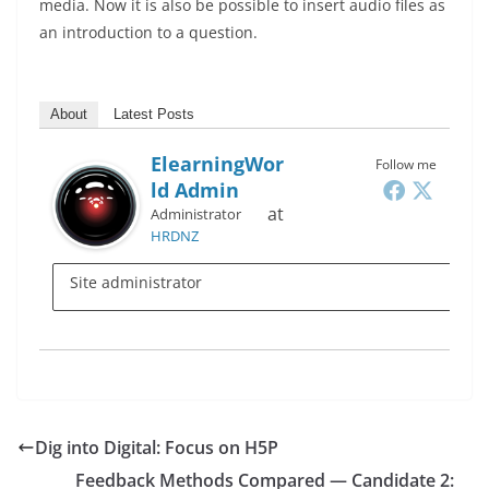
media. Now it is also be possible to insert audio files as
an introduction to a question.
About
Latest Posts
ElearningWor
Follow me
Ld Admin
at
Administrator
HRDNZ
Site administrator
Dig into Digital: Focus on H5P
Feedback Methods Compared — Candidate 2: