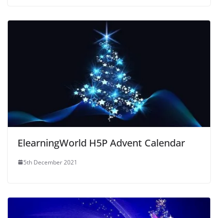
ElearningWorld H5P Advent Calendar
5th December 2021