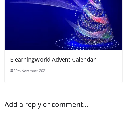
ElearningWorld Advent Calendar
30th November 2021
Add a reply or comment...