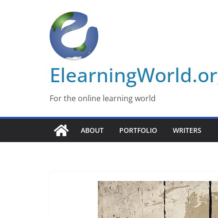
Skip
to
content
ElearningWorld.o
For the online learning world
ABOUT
PORTFOLIO
WRITERS