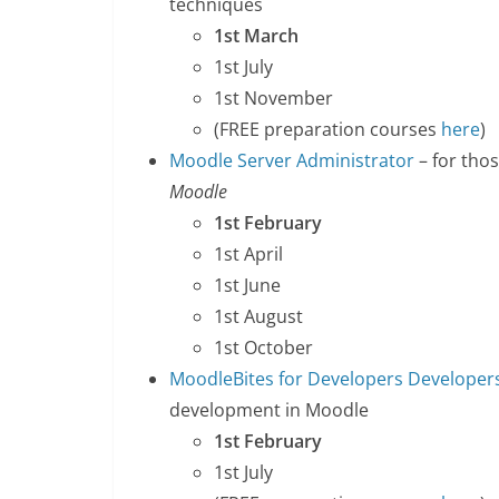
techniques
1st March
1st July
1st November
(FREE preparation courses
here
)
Moodle Server Administrator
– for tho
Moodle
1st February
1st April
1st June
1st August
1st October
MoodleBites for Developers Developers
development in Moodle
1st February
1st July