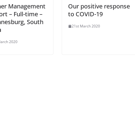
ner Management
Our positive response
rt – Full-time –
to COVID-19
nnesburg, South
21st March 2020
a
March 2020