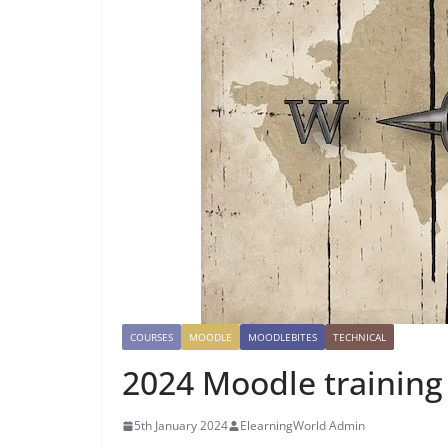
COURSES
MOODLE
MOODLEBITES
TECHNICAL
2024 Moodle training
5th January 2024
ElearningWorld Admin