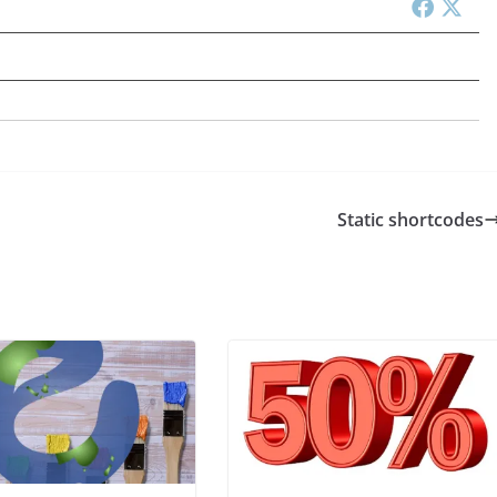
Static shortcodes