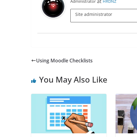
at
Administrator
HRDNZ
Site administrator
Using Moodle Checklists
You May Also Like