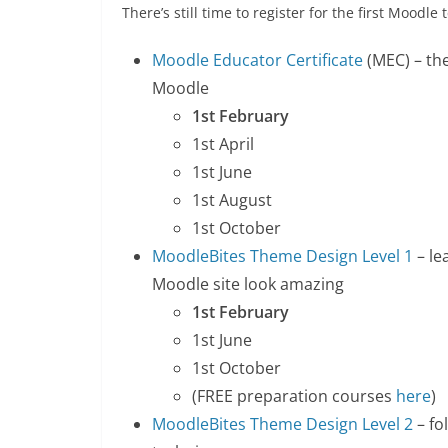
There’s still time to register for the first Moodl
Moodle Educator Certificate
(MEC) – the
Moodle
1st February
1st April
1st June
1st August
1st October
MoodleBites Theme Design Level 1
– le
Moodle site look amazing
1st February
1st June
1st October
(FREE preparation courses
here
)
MoodleBites Theme Design Level 2
– fo