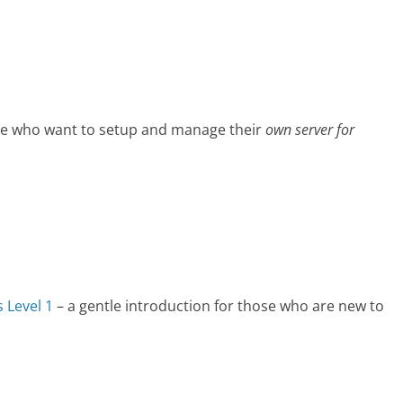
se who want to setup and manage their
own server for
 Level 1
– a gentle introduction for those who are new to