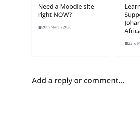
Need a Moodle site
Lear
right NOW?
Suppo
Joha
26th March 2020
Afric
23rd 
Add a reply or comment...