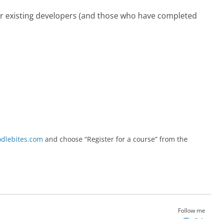
or existing developers (and those who have completed
lebites.com
and choose “Register for a course” from the
Follow me