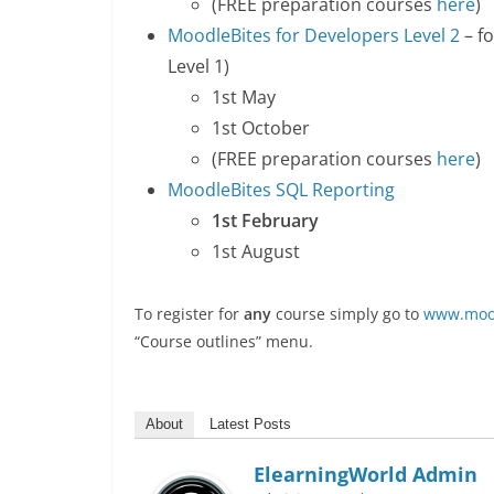
(FREE preparation courses
here
)
MoodleBites for Developers Level 2
– f
Level 1)
1st May
1st October
(FREE preparation courses
here
)
MoodleBites SQL Reporting
1st February
1st August
To register for
any
course simply go to
www.mood
“Course outlines” menu.
About
Latest Posts
ElearningWorld Admin