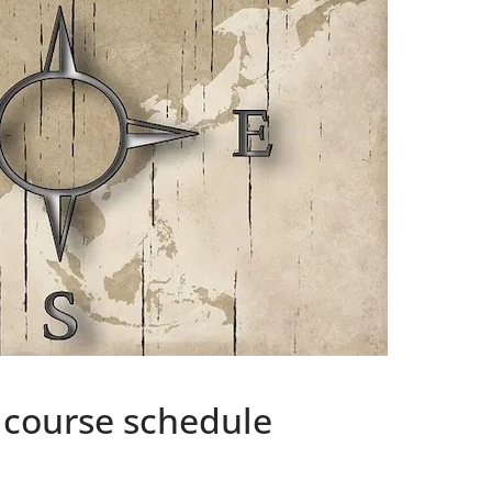
 course schedule