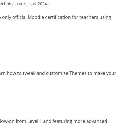
e technical courses of 2024…
 only official Moodle certification for teachers using
arn how to tweak and customise Themes to make your
llow-on from Level 1 and featuring more advanced