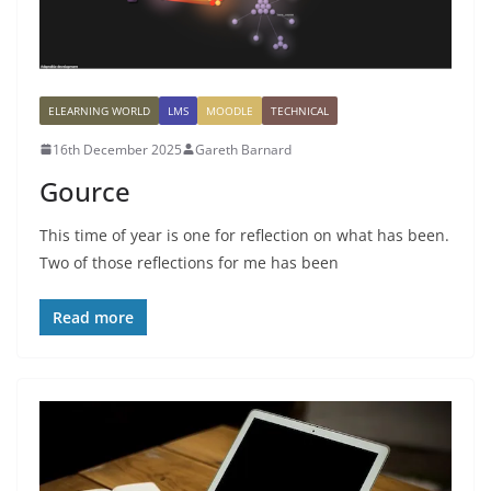
ELEARNING WORLD
LMS
MOODLE
TECHNICAL
16th December 2025
Gareth Barnard
Gource
This time of year is one for reflection on what has been.
Two of those reflections for me has been
Read more