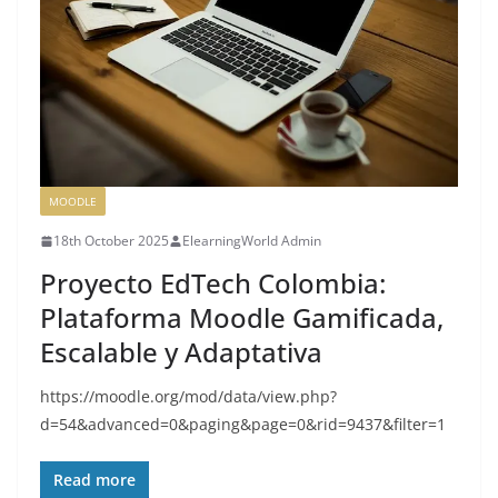
MOODLE
18th October 2025
ElearningWorld Admin
Proyecto EdTech Colombia:
Plataforma Moodle Gamificada,
Escalable y Adaptativa
https://moodle.org/mod/data/view.php?
d=54&advanced=0&paging&page=0&rid=9437&filter=1
Read more