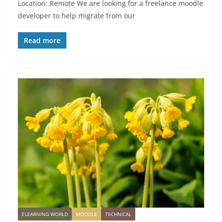
Location: Remote We are looking for a freelance moodle
developer to help migrate from our
Read more
ELEARNING WORLD
MOODLE
TECHNICAL