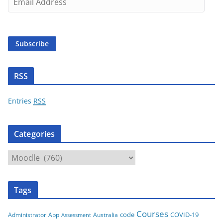
m
a
i
Subscribe
l
A
d
RSS
d
r
Entries
RSS
e
s
Categories
s
C
a
t
Tags
e
g
Courses
code
COVID-19
App
Australia
Administrator
Assessment
o