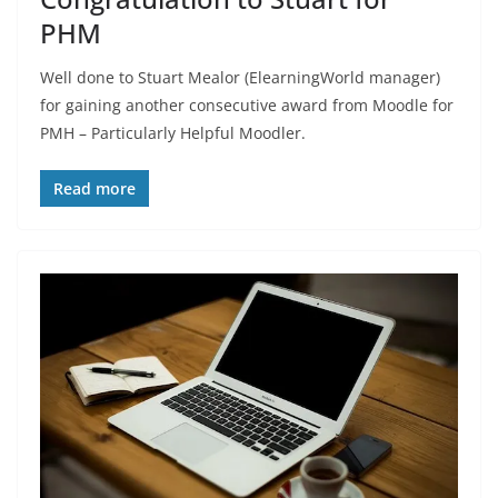
PHM
Well done to Stuart Mealor (ElearningWorld manager)
for gaining another consecutive award from Moodle for
PMH – Particularly Helpful Moodler.
Read more