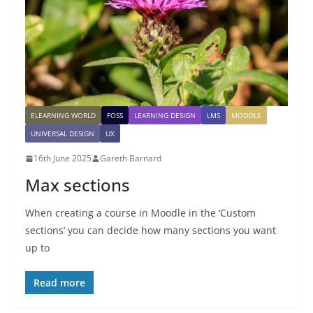
ELEARNING WORLD
FOSS
LEARNING DESIGN
LMS
MOODLE
UNIVERSAL DESIGN
UX
16th June 2025
Gareth Barnard
Max sections
When creating a course in Moodle in the ‘Custom
sections’ you can decide how many sections you want
up to
Read more