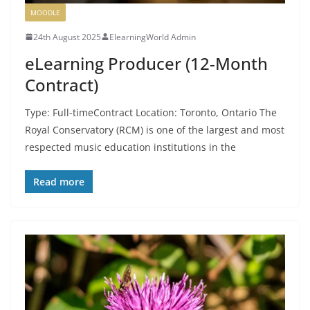
MOODLE
24th August 2025
ElearningWorld Admin
eLearning Producer (12-Month
Contract)
Type: Full-timeContract Location: Toronto, Ontario The
Royal Conservatory (RCM) is one of the largest and most
respected music education institutions in the
Read more