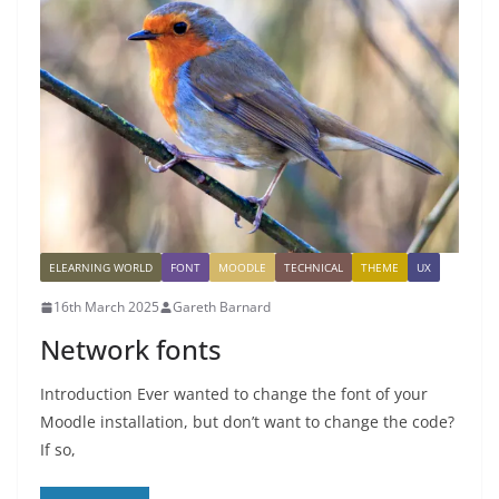
ELEARNING WORLD
FONT
MOODLE
TECHNICAL
THEME
UX
16th March 2025
Gareth Barnard
Network fonts
Introduction Ever wanted to change the font of your
Moodle installation, but don’t want to change the code?
If so,