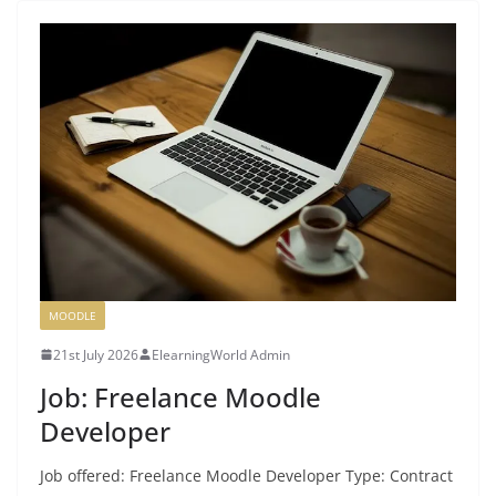
MOODLE
21st July 2026
ElearningWorld Admin
Job: Freelance Moodle
Developer
Job offered: Freelance Moodle Developer Type: Contract