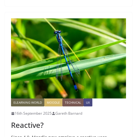
ELEARNING WORLD
MOODLE
TECHNICAL
UX
16th September 2025
Gareth Barnard
Reactive?