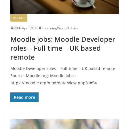
MOODLE
20th April 2025
ElearningWorld Admin
Moodle jobs: Moodle Developer
roles – Full-time – UK based
remote
Moodle Developer roles – Full-time – UK based remote
Source: Moodle.org: Moodle jobs :
https://moodle.org/mod/data/view.php?d=54
Read more