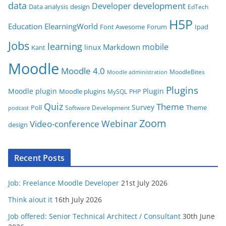
data
development
Developer
Data analysis
design
r
EdTech
i
H5P
Education
ElearningWorld
Font Awesome
Forum
Ipad
e
Jobs
learning
s
mobile
Markdown
linux
Kant
Moodle
Moodle 4.0
MoodleBites
Moodle administration
Plugins
Moodle plugin
Plugin
Moodle plugins
MySQL
PHP
Quiz
Theme
Survey
Poll
Theme
Software Development
podcast
Zoom
Video-conference
Webinar
design
Recent Posts
Job: Freelance Moodle Developer
21st July 2026
Think aiout it
16th July 2026
Job offered: Senior Technical Architect / Consultant
30th June