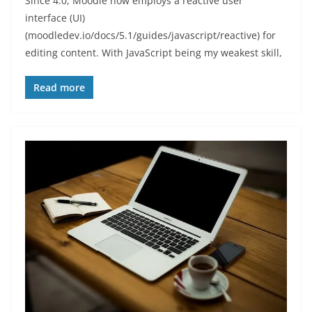
Since 4.0, Moodle now employs a reactive user
interface (UI)
(moodledev.io/docs/5.1/guides/javascript/reactive) for
editing content. With JavaScript being my weakest skill,
Read more