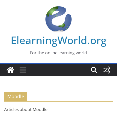
Skip
to
content
ElearningWorld.org
For the online learning world
Moodle
Articles about Moodle