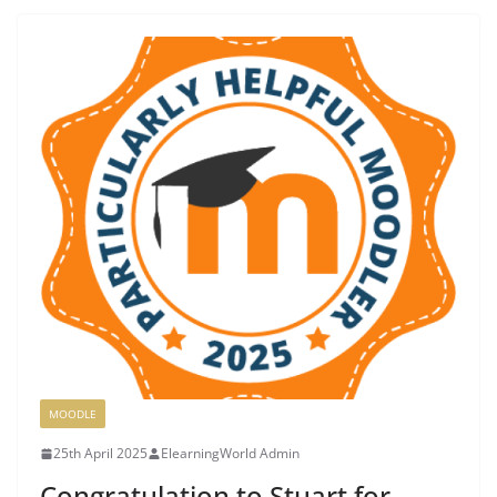
MOODLE
25th April 2025
ElearningWorld Admin
Congratulation to Stuart for