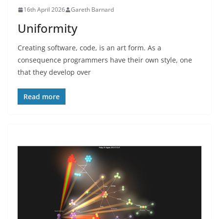
16th April 2026
Gareth Barnard
Uniformity
Creating software, code, is an art form. As a
consequence programmers have their own style, one
that they develop over
Read more