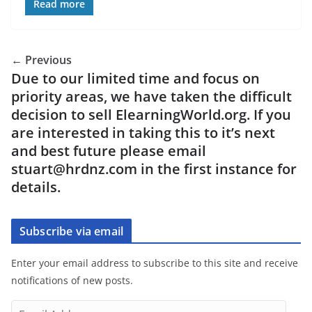
Read more
← Previous
Due to our limited time and focus on
priority areas, we have taken the difficult
decision to sell ElearningWorld.org. If you
are interested in taking this to it’s next
and best future please email
stuart@hrdnz.com in the first instance for
details.
Subscribe via email
Enter your email address to subscribe to this site and receive
notifications of new posts.
E