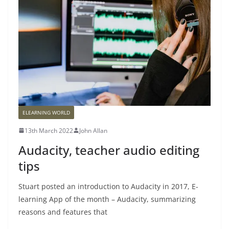
ELEARNING WORLD
13th March 2022
John Allan
Audacity, teacher audio editing
tips
Stuart posted an introduction to Audacity in 2017, E-
learning App of the month – Audacity, summarizing
reasons and features that