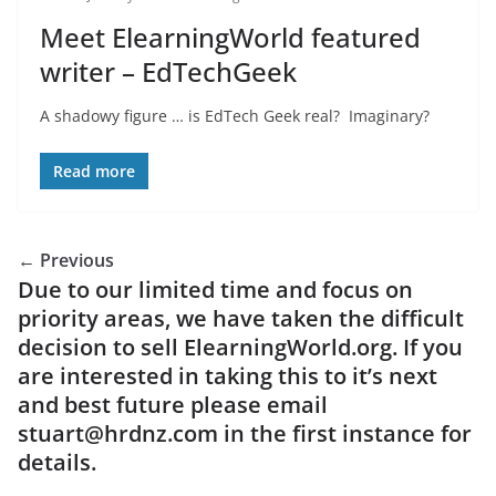
Meet ElearningWorld featured
writer – EdTechGeek
A shadowy figure … is EdTech Geek real? Imaginary?
Read more
← Previous
Due to our limited time and focus on
priority areas, we have taken the difficult
decision to sell ElearningWorld.org. If you
are interested in taking this to it’s next
and best future please email
stuart@hrdnz.com in the first instance for
details.