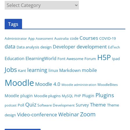
C
a
t
Tags
e
g
Courses
code
COVID-19
App
Australia
Administrator
Assessment
o
data
development
Developer
Data analysis
design
r
EdTech
i
H5P
Education
ElearningWorld
Font Awesome
Forum
Ipad
e
Jobs
learning
s
mobile
Markdown
linux
Kant
Moodle
Moodle 4.0
MoodleBites
Moodle administration
Plugins
Moodle plugin
Plugin
Moodle plugins
MySQL
PHP
Quiz
Theme
Survey
Poll
Theme
Software Development
podcast
Zoom
Video-conference
Webinar
design