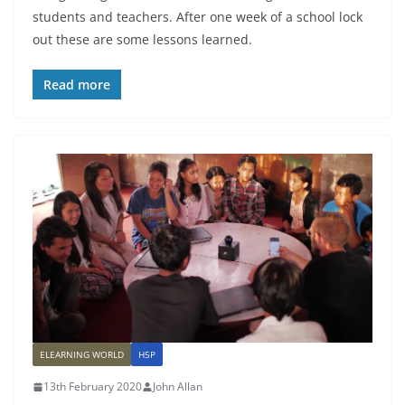
students and teachers. After one week of a school lock
out these are some lessons learned.
Read more
ELEARNING WORLD
H5P
13th February 2020
John Allan