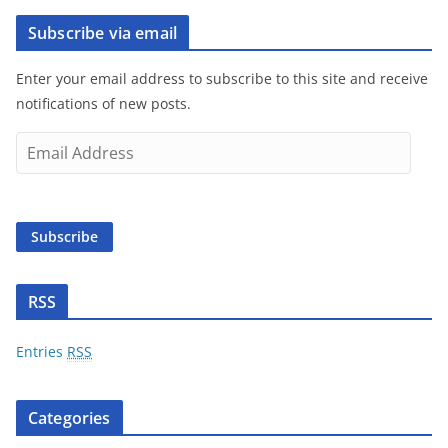
Subscribe via email
Enter your email address to subscribe to this site and receive
notifications of new posts.
E
m
a
i
Subscribe
l
A
d
RSS
d
r
Entries
RSS
e
s
Categories
s