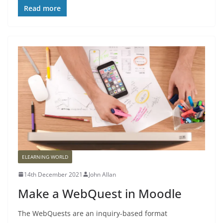
Read more
ELEARNING WORLD
14th December 2021
John Allan
Make a WebQuest in Moodle
The WebQuests are an inquiry-based format