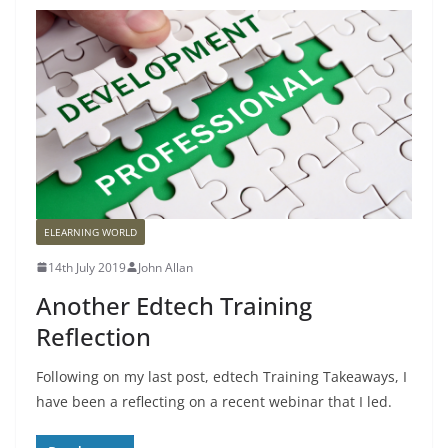
ELEARNING WORLD
14th July 2019
John Allan
Another Edtech Training
Reflection
Following on my last post, edtech Training Takeaways, I
have been a reflecting on a recent webinar that I led.