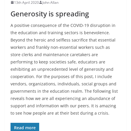
13th April 2020
John Allan
Generosity is spreading
A positive consequence of the COVID-19 disruption in
the education and training sectors is benevolence.
Beyond the heroic and selfless sacrifice that essential
workers and frankly non-essential workers such as
store clerks and maintenance caretakers are
performing to keep societies safe, educators are
exhibiting an unprecedented level of generosity and
cooperation. For the purposes of this post, I include
vendors, organizations, individuals, social groups and
governments in the education realm. The following list
reveals how we are all experiencing an abundance of
support and information with our peers. It is amazing
to see how people are at their best during a crisis.
Read more