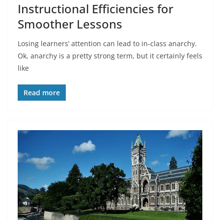
Instructional Efficiencies for
Smoother Lessons
Losing learners’ attention can lead to in-class anarchy.
Ok, anarchy is a pretty strong term, but it certainly feels
like
Read more