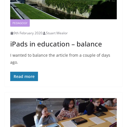
PEDAGOGY
9th February 2020
Stuart Mealor
iPads in education – balance
I wanted to balance the article from a couple of days
ago.
Read more