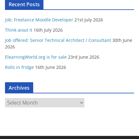
Recent Posts
Job: Freelance Moodle Developer
21st July 2026
Think aiout it
16th July 2026
Job offered: Senior Technical Architect / Consultant
30th June
2026
ElearningWorld.org is for sale
23rd June 2026
Rolls in fridge
16th June 2026
Archives
A
r
c
h
i