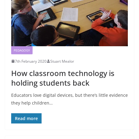
PEDAGOGY
7th February 2020
Stuart Mealor
How classroom technology is
holding students back
Educators love digital devices, but there’s little evidence
they help children…
Read more