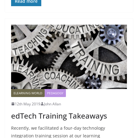
Read more
ELEARNING WORLD
PEDAGOGY
12th May 2019
John Allan
edTech Training Takeaways
Recently, we facilitated a four-day technology
integration training session at our learning