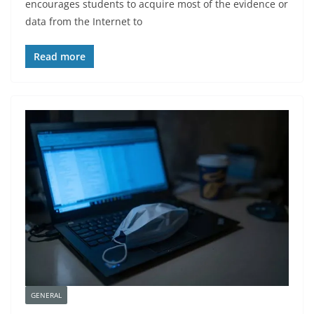
encourages students to acquire most of the evidence or
data from the Internet to
Read more
GENERAL