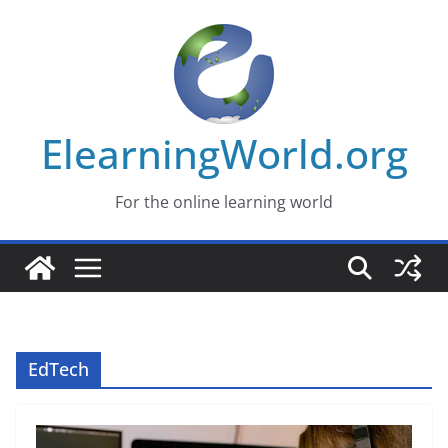
Skip
to
content
ElearningWorld.org
For the online learning world
EdTech