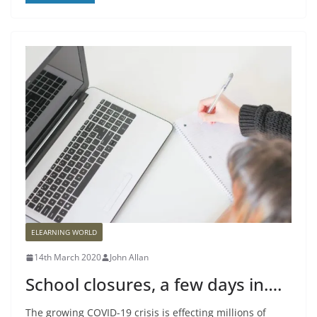
ELEARNING WORLD
14th March 2020
John Allan
School closures, a few days in….
The growing COVID-19 crisis is effecting millions of