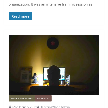
organization. It was an intensive training session as
Read more
ELEARNING WORLD
TECHNICAL
22nd January 2019
ElearningWorld Admin