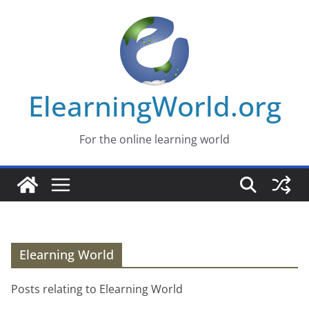
Skip
to
content
ElearningWorld.org
For the online learning world
Elearning World
Posts relating to Elearning World