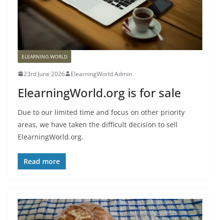
ELEARNING WORLD
23rd June 2026
ElearningWorld Admin
ElearningWorld.org is for sale
Due to our limited time and focus on other priority
areas, we have taken the difficult decision to sell
ElearningWorld.org.
Read more