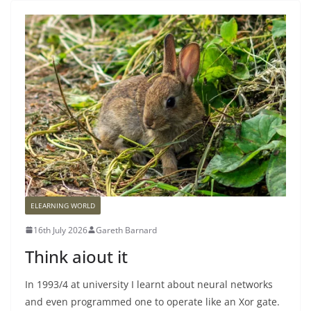
ELEARNING WORLD
16th July 2026
Gareth Barnard
Think aiout it
In 1993/4 at university I learnt about neural networks
and even programmed one to operate like an Xor gate.