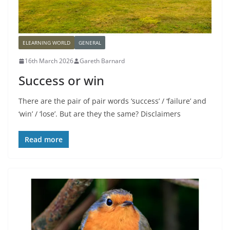
ELEARNING WORLD
GENERAL
16th March 2026
Gareth Barnard
Success or win
There are the pair of pair words ‘success’ / ‘failure’ and
‘win’ / ‘lose’. But are they the same? Disclaimers
Read more