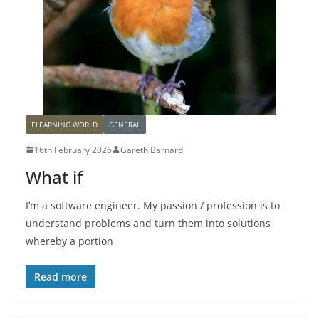
ELEARNING WORLD
GENERAL
16th February 2026
Gareth Barnard
What if
I’m a software engineer. My passion / profession is to
understand problems and turn them into solutions
whereby a portion
Read more