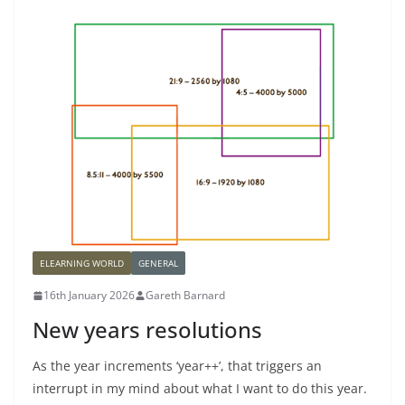
ELEARNING WORLD
GENERAL
16th January 2026
Gareth Barnard
New years resolutions
As the year increments ‘year++’, that triggers an
interrupt in my mind about what I want to do this year.