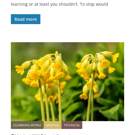
learning or at least you shouldn’t. To stop would
Read more
ELEARNING WORLD
MOODLE
TECHNICAL