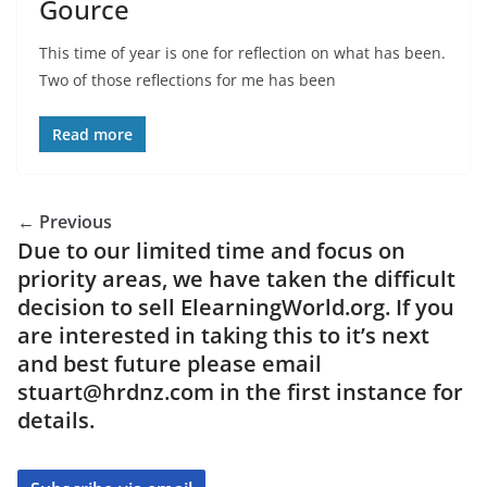
Gource
This time of year is one for reflection on what has been.
Two of those reflections for me has been
Read more
← Previous
Due to our limited time and focus on
priority areas, we have taken the difficult
decision to sell ElearningWorld.org. If you
are interested in taking this to it’s next
and best future please email
stuart@hrdnz.com in the first instance for
details.