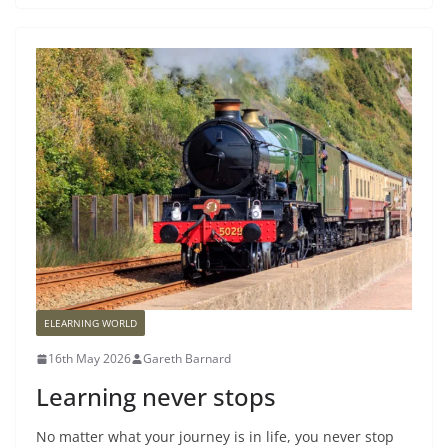
ELEARNING WORLD
16th May 2026
Gareth Barnard
Learning never stops
No matter what your journey is in life, you never stop