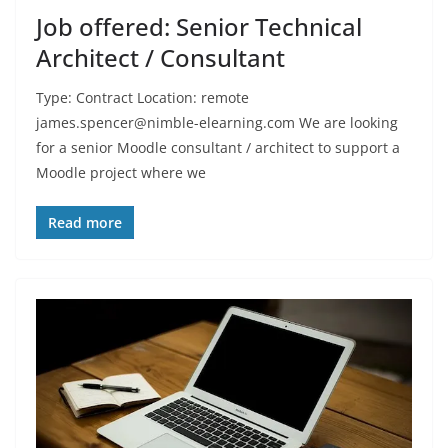
Job offered: Senior Technical
Architect / Consultant
Type: Contract Location: remote
james.spencer@nimble-elearning.com We are looking
for a senior Moodle consultant / architect to support a
Moodle project where we
Read more