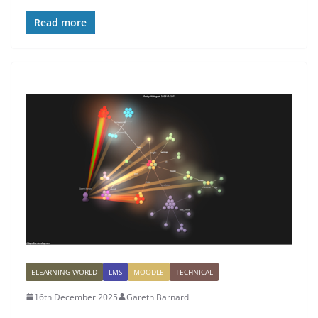
Read more
ELEARNING WORLD
LMS
MOODLE
TECHNICAL
16th December 2025
Gareth Barnard