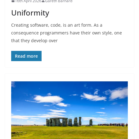
16th April 2026
Gareth Barnard
Uniformity
Creating software, code, is an art form. As a
consequence programmers have their own style, one
that they develop over
Read more