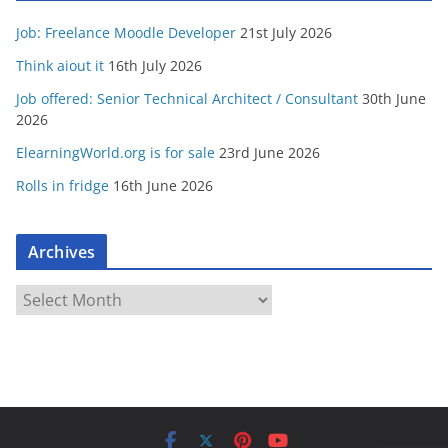
Job: Freelance Moodle Developer
21st July 2026
Think aiout it
16th July 2026
Job offered: Senior Technical Architect / Consultant
30th June
2026
ElearningWorld.org is for sale
23rd June 2026
Rolls in fridge
16th June 2026
Archives
A
r
c
h
i
v
e