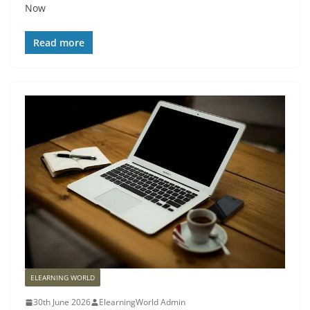
Now
Read more
ELEARNING WORLD
30th June 2026
ElearningWorld Admin