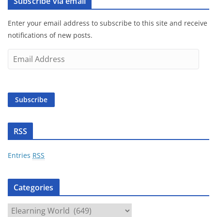
Subscribe via email
Enter your email address to subscribe to this site and receive
notifications of new posts.
E
m
a
i
Subscribe
l
A
d
RSS
d
r
Entries
RSS
e
s
Categories
s
C