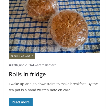
ELEARNING WORLD
16th June 2026
Gareth Barnard
Rolls in fridge
I wake up and go downstairs to make breakfast. By the
tea pot is a hand written note on card
Read more