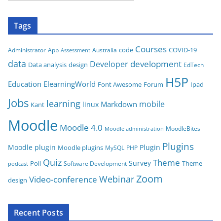
a
t
Tags
e
g
Courses
code
COVID-19
App
Australia
Administrator
Assessment
o
data
development
Developer
Data analysis
design
r
EdTech
i
H5P
Education
ElearningWorld
Font Awesome
Forum
Ipad
e
Jobs
learning
s
mobile
Markdown
linux
Kant
Moodle
Moodle 4.0
MoodleBites
Moodle administration
Plugins
Moodle plugin
Plugin
Moodle plugins
MySQL
PHP
Quiz
Theme
Survey
Poll
Theme
Software Development
podcast
Zoom
Video-conference
Webinar
design
Recent Posts