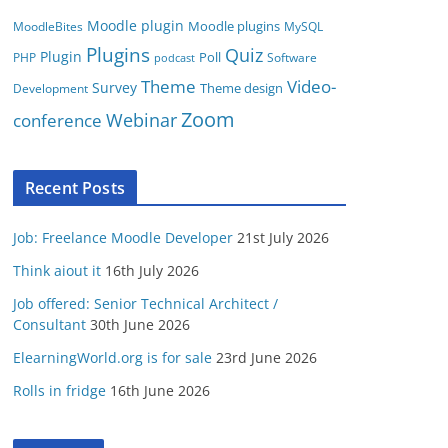
Moodle plugin
Moodle plugins
MoodleBites
MySQL
Plugins
Quiz
Plugin
Poll
PHP
Software
podcast
Video-
Theme
Survey
Theme design
Development
Zoom
conference
Webinar
Recent Posts
Job: Freelance Moodle Developer
21st July 2026
Think aiout it
16th July 2026
Job offered: Senior Technical Architect /
Consultant
30th June 2026
ElearningWorld.org is for sale
23rd June 2026
Rolls in fridge
16th June 2026