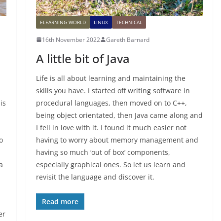
ELEARNING WORLD
LINUX
TECHNICAL
16th November 2022
Gareth Barnard
A little bit of Java
Life is all about learning and maintaining the
skills you have. I started off writing software in
is
procedural languages, then moved on to C++,
being object orientated, then Java came along and
I fell in love with it. I found it much easier not
o
having to worry about memory management and
having so much ‘out of box’ components,
a
especially graphical ones. So let us learn and
revisit the language and discover it.
Read more
er