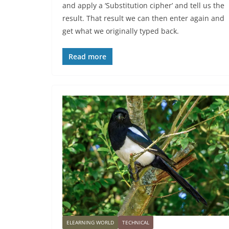
and apply a ‘Substitution cipher’ and tell us the
result. That result we can then enter again and
get what we originally typed back.
Read more
ELEARNING WORLD
TECHNICAL