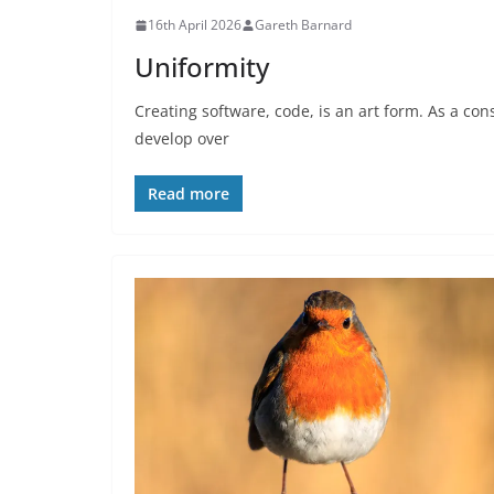
16th April 2026
Gareth Barnard
Uniformity
Creating software, code, is an art form. As a c
develop over
Read more