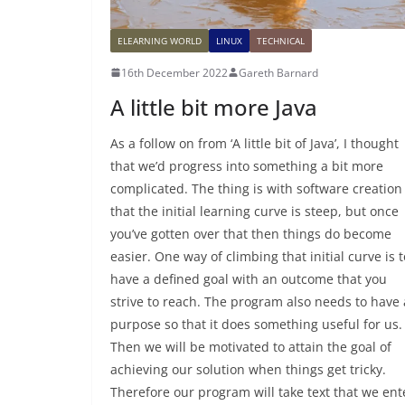
ELEARNING WORLD
LINUX
TECHNICAL
16th December 2022
Gareth Barnard
A little bit more Java
As a follow on from ‘A little bit of Java’, I thought
that we’d progress into something a bit more
complicated. The thing is with software creation 
that the initial learning curve is steep, but once
you’ve gotten over that then things do become
easier. One way of climbing that initial curve is t
have a defined goal with an outcome that you
strive to reach. The program also needs to have 
purpose so that it does something useful for us.
Then we will be motivated to attain the goal of
achieving our solution when things get tricky.
Therefore our program will take text that we ent