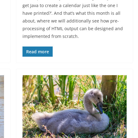
get Java to create a calendar just like the one I
have printed?’. And that’s what this month is all
about, where we will additionally see how pre-
processing of HTML output can be designed and
implemented from scratch.
Read more