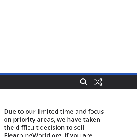
Due to our limited time and focus
on priority areas, we have taken
the difficult decision to sell
ElearningWorld.org. If you are