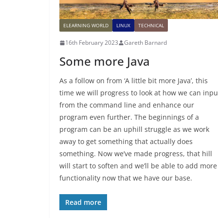
ELEARNING WORLD
LINUX
TECHNICAL
16th February 2023
Gareth Barnard
Some more Java
As a follow on from ‘A little bit more Java’, this
time we will progress to look at how we can inpu
from the command line and enhance our
program even further. The beginnings of a
program can be an uphill struggle as we work
away to get something that actually does
something. Now we’ve made progress, that hill
will start to soften and we’ll be able to add more
functionality now that we have our base.
Read more