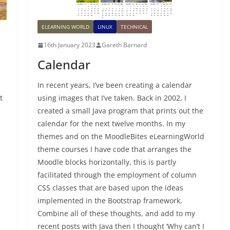
ELEARNING WORLD
LINUX
TECHNICAL
16th January 2023
Gareth Barnard
Calendar
In recent years, I’ve been creating a calendar
t
using images that I’ve taken. Back in 2002, I
created a small Java program that prints out the
calendar for the next twelve months. In my
themes and on the MoodleBites eLearningWorld
theme courses I have code that arranges the
Moodle blocks horizontally, this is partly
facilitated through the employment of column
CSS classes that are based upon the ideas
implemented in the Bootstrap framework.
Combine all of these thoughts, and add to my
recent posts with Java then I thought ‘Why can’t I