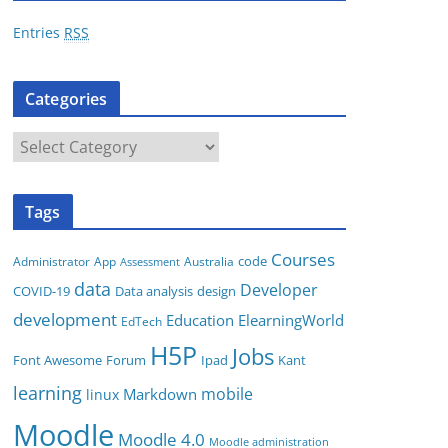
r
Entries
RSS
e
s
Categories
s
C
a
t
Tags
e
g
Courses
code
App
Australia
Administrator
Assessment
o
data
Developer
COVID-19
Data analysis
design
r
development
i
Education
ElearningWorld
EdTech
e
H5P
Jobs
Font Awesome
Forum
Ipad
Kant
s
learning
mobile
Markdown
linux
Moodle
Moodle 4.0
Moodle administration