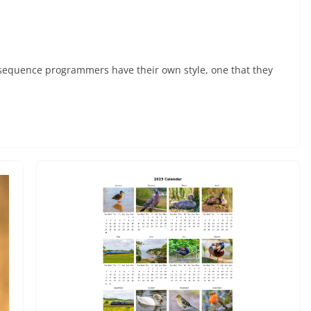
onsequence programmers have their own style, one that they