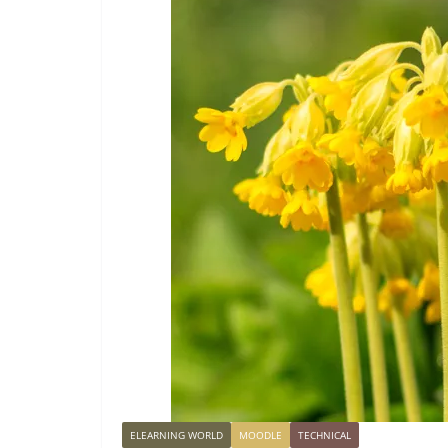
ELEARNING WORLD
MOODLE
TECHNICAL