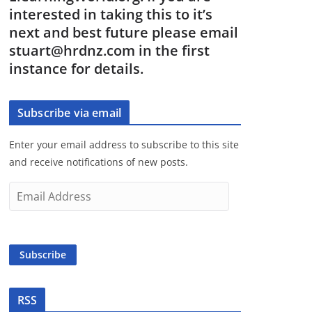
interested in taking this to it’s
next and best future please email
stuart@hrdnz.com in the first
instance for details.
Subscribe via email
Enter your email address to subscribe to this site
and receive notifications of new posts.
E
m
a
i
Subscribe
l
A
d
RSS
d