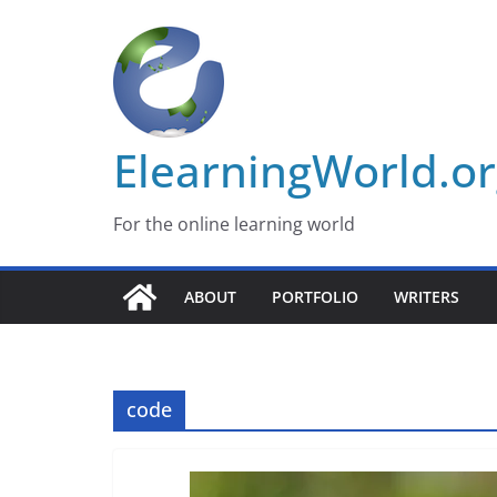
Skip
to
content
ElearningWorld.o
For the online learning world
ABOUT
PORTFOLIO
WRITERS
code