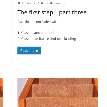
16th April 2020
Gareth Barnard
The first step – part three
Part three concludes with:
1. Classes and methods
2. Class inheritance and overloading
Read more