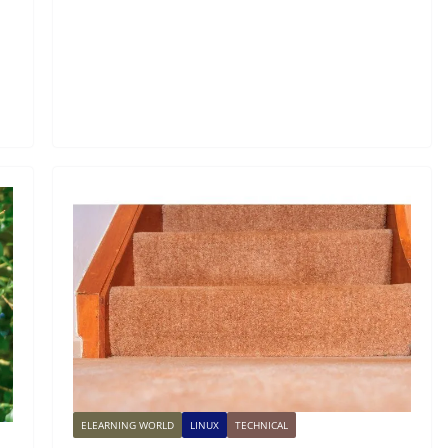
ELEARNING WORLD
LINUX
TECHNICAL