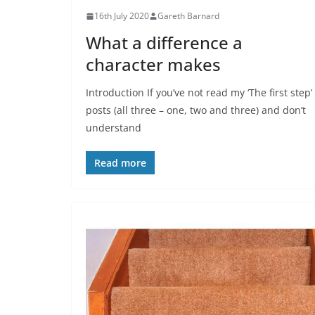
16th July 2020
Gareth Barnard
What a difference a
character makes
Introduction If you’ve not read my ‘The first step’
posts (all three – one, two and three) and don’t
understand
Read more