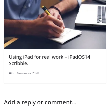
Using iPad for real work – iPadOS14
Scribble.
8th November 2020
Add a reply or comment...