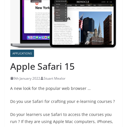
APPLICATIONS
Apple Safari 15
9th January 2022
Stuart Mealor
A new look for the popular web browser …
Do you use Safari for crafting your e-learning courses ?
Do your learners use Safari to access the courses you
run ? If they are using Apple Mac computers, iPhones,