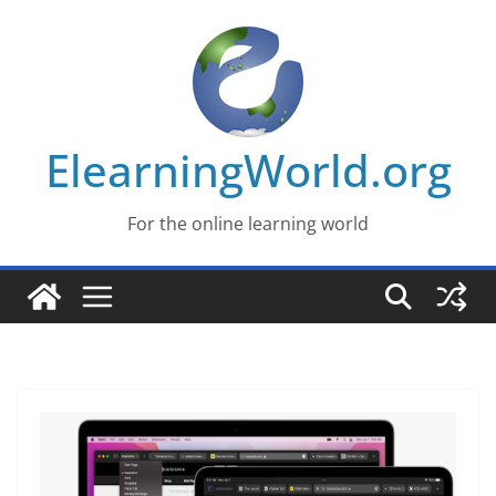
Skip
to
content
ElearningWorld.org
For the online learning world