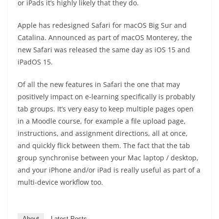
or iPads it’s highly likely that they do.
Apple has redesigned Safari for macOS Big Sur and
Catalina. Announced as part of macOS Monterey, the
new Safari was released the same day as iOS 15 and
iPadOS 15.
Of all the new features in Safari the one that may
positively impact on e-learning specifically is probably
tab groups. It’s very easy to keep multiple pages open
in a Moodle course, for example a file upload page,
instructions, and assignment directions, all at once,
and quickly flick between them. The fact that the tab
group synchronise between your Mac laptop / desktop,
and your iPhone and/or iPad is really useful as part of a
multi-device workflow too.
About
Latest Posts