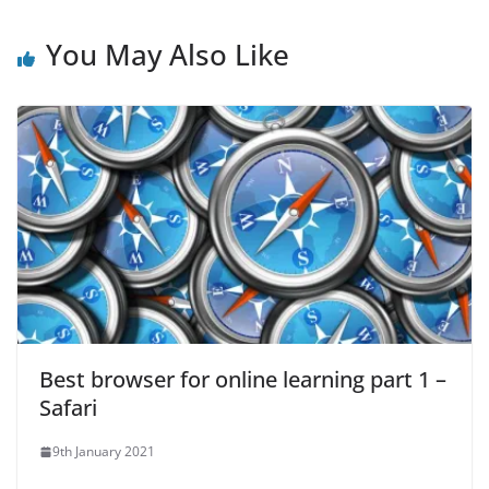
You May Also Like
Best browser for online learning part 1 –
Safari
9th January 2021