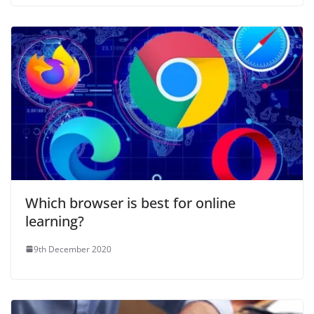
Which browser is best for online
learning?
9th December 2020