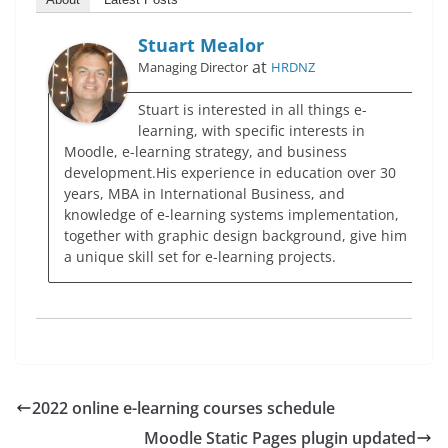
Stuart Mealor
at
Managing Director
HRDNZ
Stuart is interested in all things e-
learning, with specific interests in
Moodle, e-learning strategy, and business
development.His experience in education over 30
years, MBA in International Business, and
knowledge of e-learning systems implementation,
together with graphic design background, give him
a unique skill set for e-learning projects.
2022 online e-learning courses schedule
Moodle Static Pages plugin updated