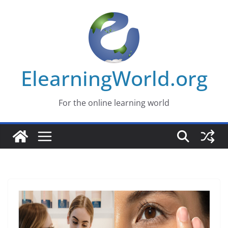
Skip
to
content
ElearningWorld.org
For the online learning world