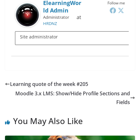
ElearningWor
Follow me
Ld Admin
at
Administrator
HRDNZ
Site administrator
Learning quote of the week #205
Moodle 3.x LMS: Show/Hide Profile Sections and
Fields
You May Also Like