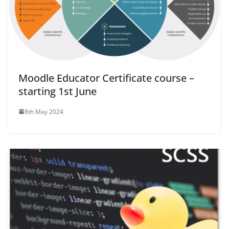
Moodle Educator Certificate course –
starting 1st June
8th May 2024