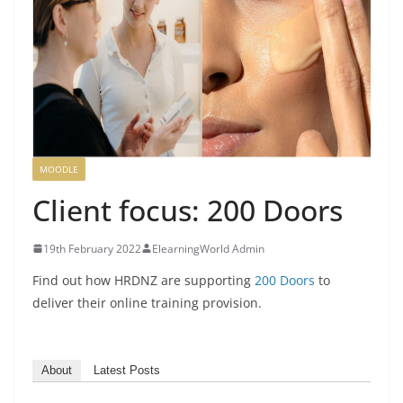
MOODLE
Client focus: 200 Doors
19th February 2022
ElearningWorld Admin
Find out how HRDNZ are supporting
200 Doors
to
deliver their online training provision.
About
Latest Posts