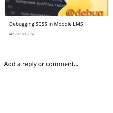
Debugging SCSS in Moodle LMS
23rd April 2024
Add a reply or comment...