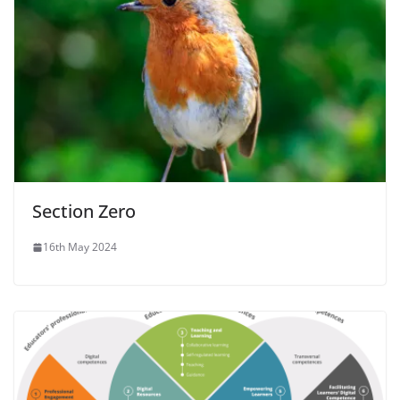
Section Zero
16th May 2024