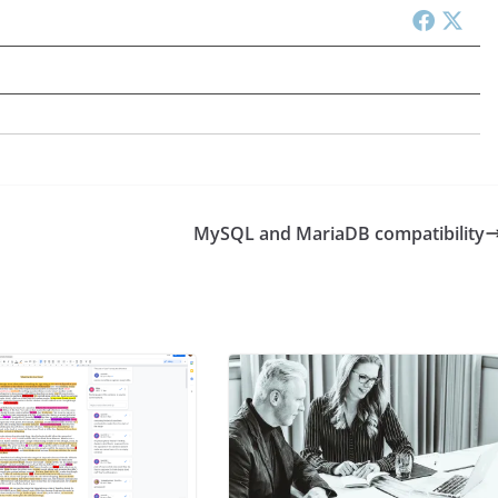
MySQL and MariaDB compatibility