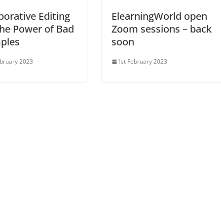
borative Editing
ElearningWorld open
he Power of Bad
Zoom sessions – back
ples
soon
bruary 2023
1st February 2023