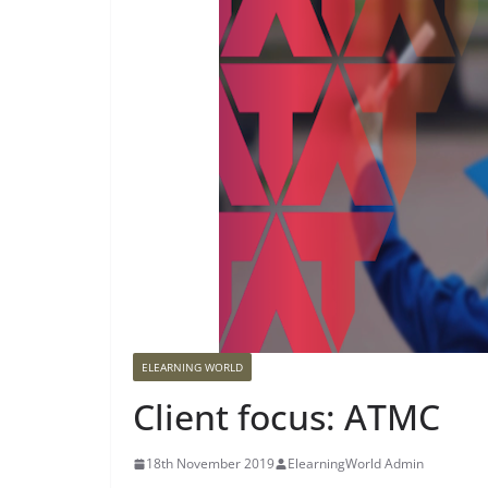
ELEARNING WORLD
Client focus: ATMC
18th November 2019
ElearningWorld Admin