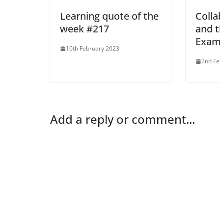
Learning quote of the
Colla
week #217
and t
Exam
10th February 2023
2nd Fe
Add a reply or comment...