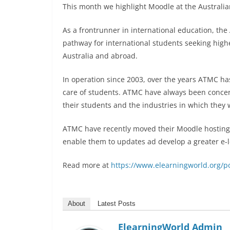
This month we highlight Moodle at the Australi
As a frontrunner in international education, th
pathway for international students seeking high
Australia and abroad.
In operation since 2003, over the years ATMC has
care of students. ATMC have always been conce
their students and the industries in which they 
ATMC have recently moved their Moodle hosting
enable them to updates ad develop a greater e-le
Read more at
https://www.elearningworld.org/po
About
Latest Posts
ElearningWorld Admin