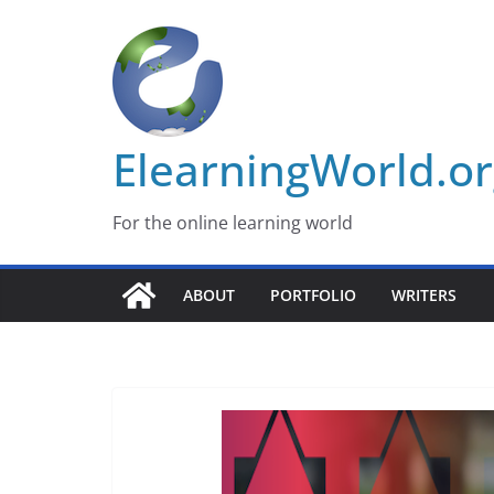
Skip
to
content
ElearningWorld.o
For the online learning world
ABOUT
PORTFOLIO
WRITERS