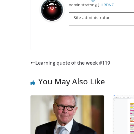
at
Administrator
HRDNZ
Site administrator
Learning quote of the week #119
You May Also Like