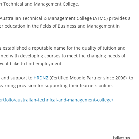
an Technical and Management College.
e Australian Technical & Management College (ATMC) provides a
er education in the fields of Business and Management in
 established a reputable name for the quality of tuition and
rned with developing courses to meet the changing needs of
would like to find employment.
 and support to
HRDNZ
(Certified Moodle Partner since 2006), to
arning provision for supporting their learners online.
rtfolio/australian-technical-and-management-college/
Follow me