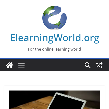
Skip
to
content
ElearningWorld.org
For the online learning world