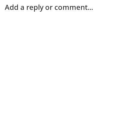
Add a reply or comment...