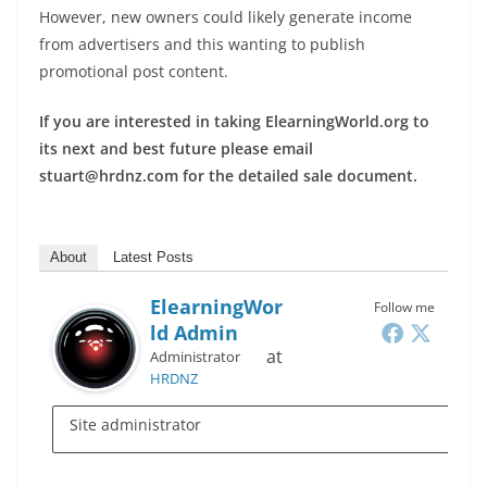
However, new owners could likely generate income
from advertisers and this wanting to publish
promotional post content.
If you are interested in taking ElearningWorld.org to
its next and best future please email
stuart@hrdnz.com for the detailed sale document.
About
Latest Posts
ElearningWor
Follow me
Ld Admin
at
Administrator
HRDNZ
Site administrator