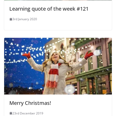
Learning quote of the week #121
3rd January 2020
Merry Christmas!
23rd December 2019