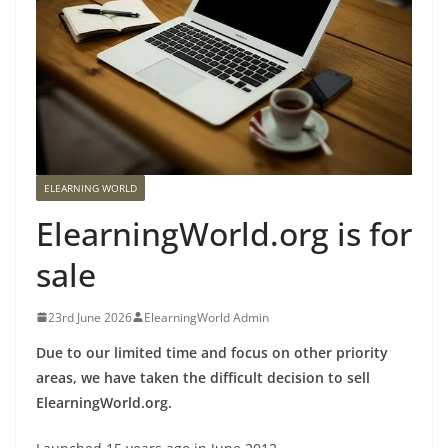
ELEARNING WORLD
ElearningWorld.org is for
sale
23rd June 2026
ElearningWorld Admin
Due to our limited time and focus on other priority
areas, we have taken the difficult decision to sell
ElearningWorld.org.