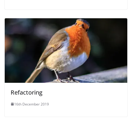
Refactoring
16th December 2019