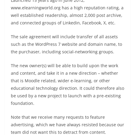
Launched 15 years ago in June 2012,
www.elearningworld.org has a high reputation rating, a
well established readership, almost 2,000 post archive,
and connected groups of Linkedin, Facebook, X, etc.
The sale agreement will include transfer of all assets
such as the WordPress 7 website and domain name, to
the purchaser, including social-networking groups.
The new owner(s) will be able to build upon the work
and content, and take it in a new direction – whether
that is Moodle related, wider e-learning, or other
educational technology direction. It could therefore also
be used by a new project to launch with a pre-existing
foundation.
Note that we receive many requests to feature
advertising, which we have always resisted because our
team did not want this to detract from content.