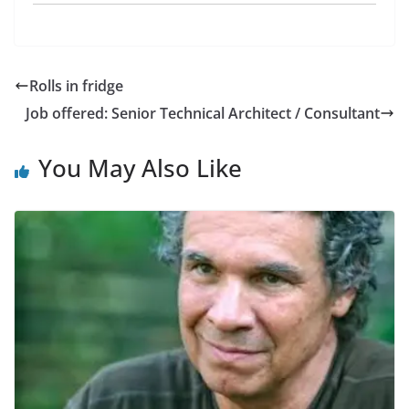
Rolls in fridge
Job offered: Senior Technical Architect / Consultant
You May Also Like