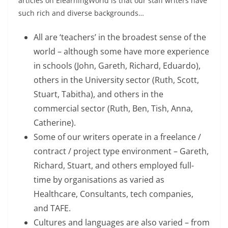
articles on ElearningWorld is that our staff writers have
such rich and diverse backgrounds…
All are ‘teachers’ in the broadest sense of the
world – although some have more experience
in schools (John, Gareth, Richard, Eduardo),
others in the University sector (Ruth, Scott,
Stuart, Tabitha), and others in the
commercial sector (Ruth, Ben, Tish, Anna,
Catherine).
Some of our writers operate in a freelance /
contract / project type environment – Gareth,
Richard, Stuart, and others employed full-
time by organisations as varied as
Healthcare, Consultants, tech companies,
and TAFE.
Cultures and languages are also varied – from