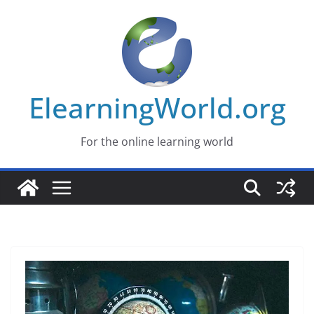
Skip
to
content
ElearningWorld.org
For the online learning world