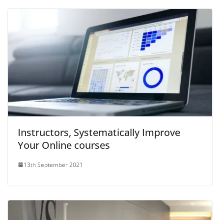
Instructors, Systematically Improve
Your Online courses
13th September 2021