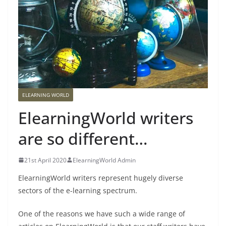
ELEARNING WORLD
ElearningWorld writers
are so different…
21st April 2020
ElearningWorld Admin
ElearningWorld writers represent hugely diverse
sectors of the e-learning spectrum.
One of the reasons we have such a wide range of