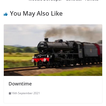
You May Also Like
Downtime
16th September 2021