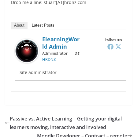
Drop me a line: stuart[AT]hrdnz.com
About
Latest Posts
ElearningWor
Follow me
Ld Admin
at
Administrator
HRDNZ
Site administrator
Passive vs. Active Learning – Getting your digital
learners moving, interactive and involved
Moodle Developer – Contract – remote