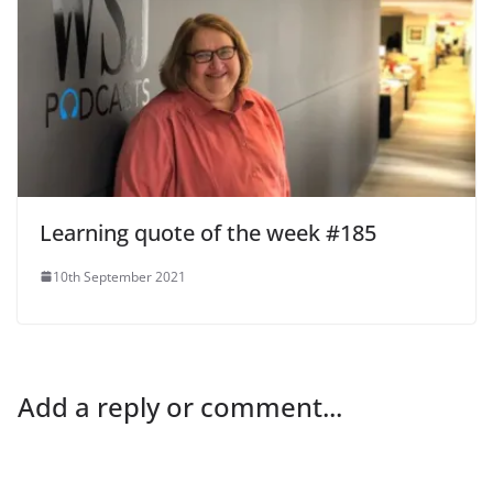
Learning quote of the week #185
10th September 2021
Add a reply or comment...