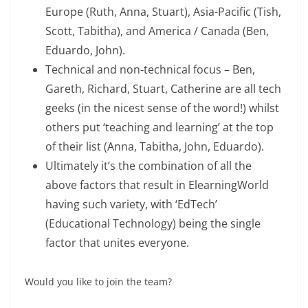
Europe (Ruth, Anna, Stuart), Asia-Pacific (Tish,
Scott, Tabitha), and America / Canada (Ben,
Eduardo, John).
Technical and non-technical focus – Ben,
Gareth, Richard, Stuart, Catherine are all tech
geeks (in the nicest sense of the word!) whilst
others put ‘teaching and learning’ at the top
of their list (Anna, Tabitha, John, Eduardo).
Ultimately it’s the combination of all the
above factors that result in ElearningWorld
having such variety, with ‘EdTech’
(Educational Technology) being the single
factor that unites everyone.
Would you like to join the team?