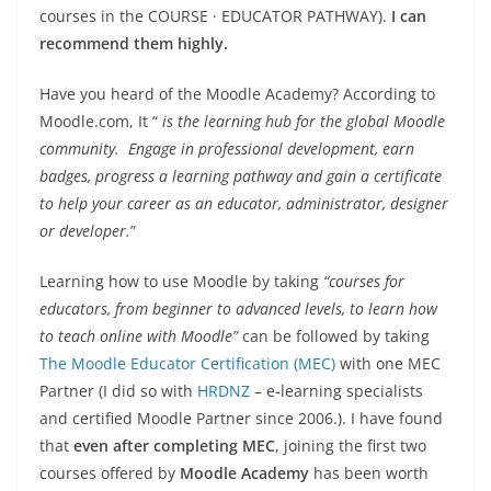
courses in the COURSE · EDUCATOR PATHWAY).
I can
recommend them highly.
Have you heard of the Moodle Academy? According to
Moodle.com, It “
is the learning hub for the global Moodle
community. Engage in professional development, earn
badges, progress a learning pathway and gain a certificate
to help your career as an educator, administrator, designer
or developer.
”
Learning how to use Moodle by taking
“courses for
educators, from beginner to advanced levels, to learn how
to teach online with Moodle”
can be followed by taking
The Moodle Educator Certification (MEC)
with one MEC
Partner (I did so with
HRDNZ
– e-learning specialists
and certified Moodle Partner since 2006.). I have found
that
even after completing MEC
, joining the first two
courses offered by
Moodle Academy
has been worth