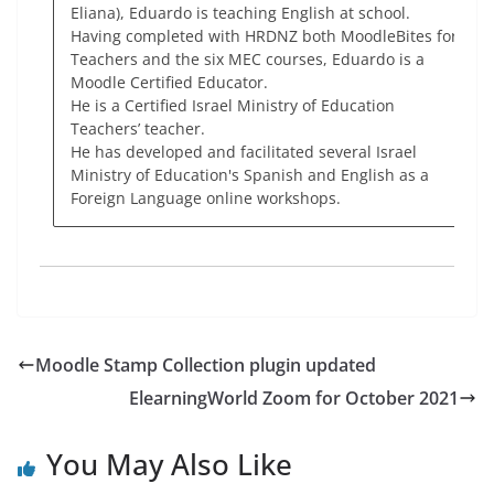
Eliana), Eduardo is teaching English at school.
Having completed with HRDNZ both MoodleBites for
Teachers and the six MEC courses, Eduardo is a
Moodle Certified Educator.
He is a Certified Israel Ministry of Education
Teachers’ teacher.
He has developed and facilitated several Israel
Ministry of Education's Spanish and English as a
Foreign Language online workshops.
Moodle Stamp Collection plugin updated
ElearningWorld Zoom for October 2021
You May Also Like