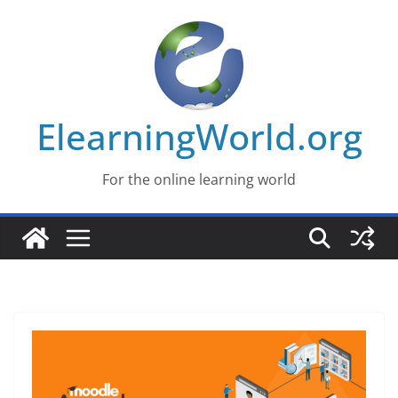
Skip
to
content
ElearningWorld.org
For the online learning world