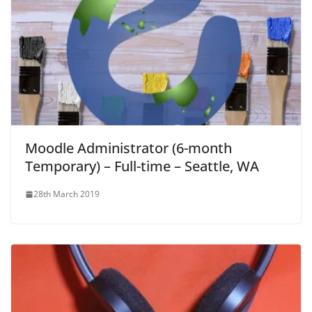
Moodle Administrator (6-month
Temporary) – Full-time – Seattle, WA
28th March 2019