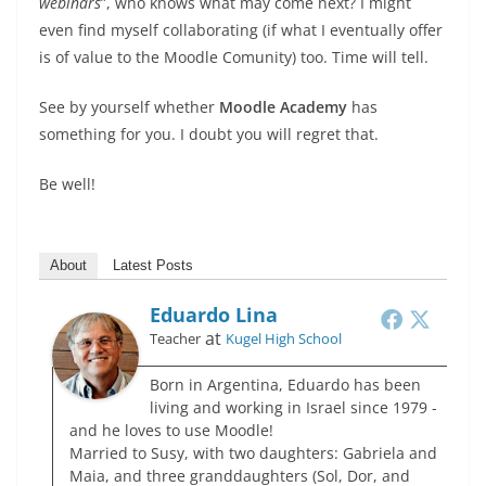
webinars
”, who knows what may come next? I might
even find myself collaborating (if what I eventually offer
is of value to the Moodle Comunity) too. Time will tell.
See by yourself whether
Moodle Academy
has
something for you. I doubt you will regret that.
Be well!
About
Latest Posts
Eduardo Lina
at
Teacher
Kugel High School
Born in Argentina, Eduardo has been
living and working in Israel since 1979 -
and he loves to use Moodle!
Married to Susy, with two daughters: Gabriela and
Maia, and three granddaughters (Sol, Dor, and