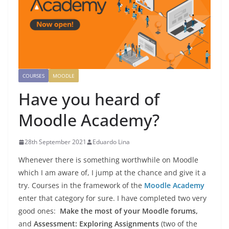
COURSES
MOODLE
Have you heard of
Moodle Academy?
28th September 2021
Eduardo Lina
Whenever there is something worthwhile on Moodle
which I am aware of, I jump at the chance and give it a
try. Courses in the framework of the
Moodle Academy
enter that category for sure. I have completed two very
good ones:
Make the most of your Moodle forums,
and
Assessment: Exploring Assignments
(two of the