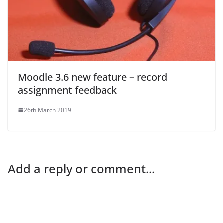
Moodle 3.6 new feature – record
assignment feedback
26th March 2019
Add a reply or comment...