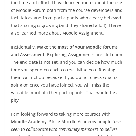
the time and effort: I have learned more about the use
of Moodle Forum both from the course developers and
facilitators and from participants who clearly believed
that sharing is growing (and they shared a lot!). I have
also learned more about Moodle Assignment.
Incidentally,
Make the most of your Moodle forums
and
Assessment: Exploring Assignments
are still open.
The end date is not set, and you can decide how much
time you spend on each course. Mind you: Rushing
them will not do because if you do not check what is
going on once you have joined, you will miss the
valuable input of other participants. That would be a
pity.
I am looking forward to taking more courses with
Moodle Academy
, Since Moodle Academy people “
are
keen to collaborate with community members to deliver