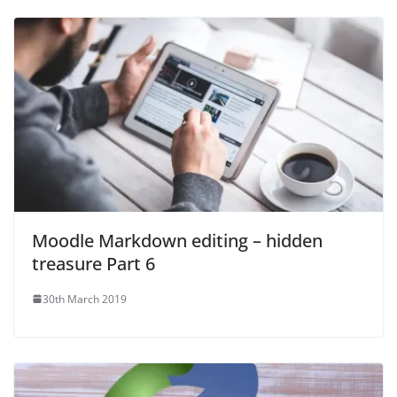
Moodle Markdown editing – hidden
treasure Part 6
30th March 2019