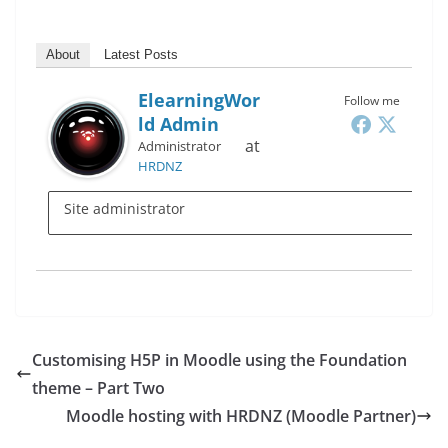
About
Latest Posts
ElearningWor
Follow me
Ld Admin
at
Administrator
HRDNZ
Site administrator
Customising H5P in Moodle using the Foundation
theme – Part Two
Moodle hosting with HRDNZ (Moodle Partner)