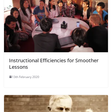
Instructional Efficiencies for Smoother
Lessons
13th February 2020