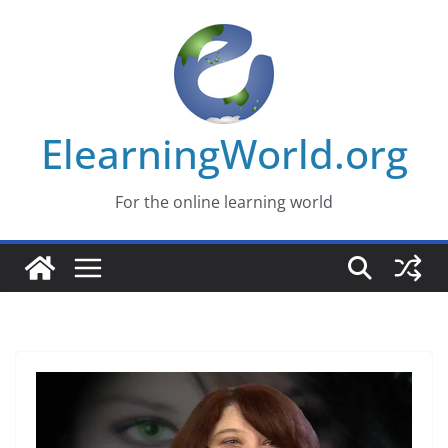
Skip
to
content
ElearningWorld.org
For the online learning world