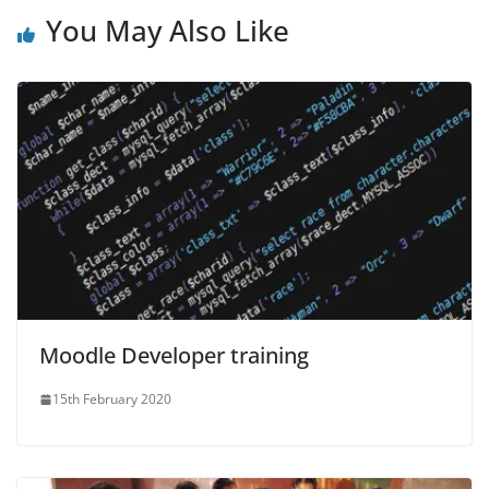
You May Also Like
Moodle Developer training
15th February 2020