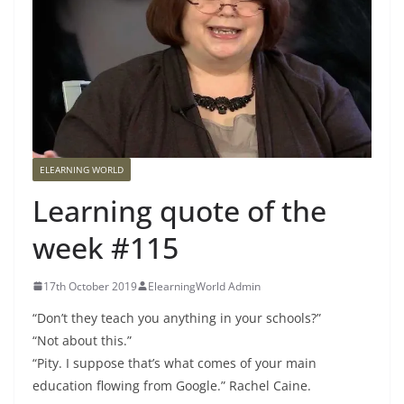
ELEARNING WORLD
Learning quote of the
week #115
17th October 2019
ElearningWorld Admin
“Don’t they teach you anything in your schools?”
“Not about this.”
“Pity. I suppose that’s what comes of your main
education flowing from Google.” Rachel Caine.