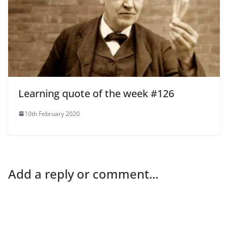
Learning quote of the week #126
10th February 2020
Add a reply or comment...