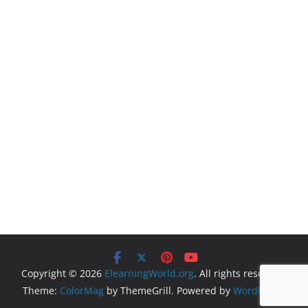
Copyright © 2026
ElearningWorld.org
. All rights reserved.
Theme:
ColorMag
by ThemeGrill. Powered by
WordPress
.