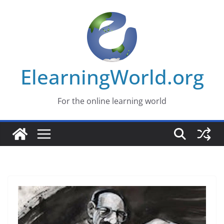
Skip
to
content
ElearningWorld.org
For the online learning world