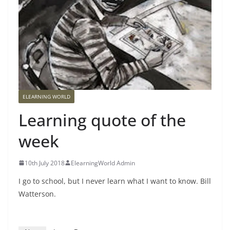
ELEARNING WORLD
Learning quote of the
week
10th July 2018
ElearningWorld Admin
I go to school, but I never learn what I want to know. Bill
Watterson.