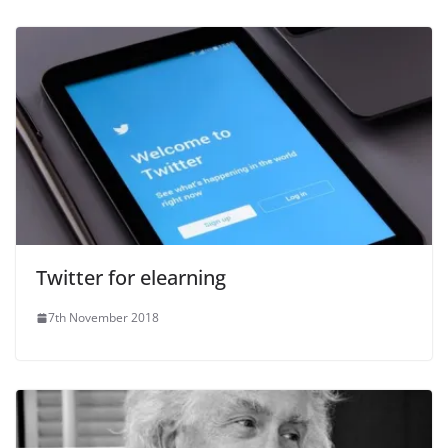
Twitter for elearning
7th November 2018