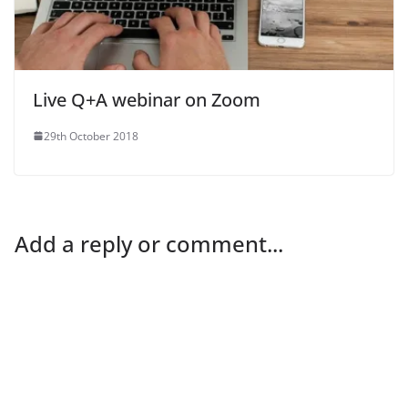
Live Q+A webinar on Zoom
29th October 2018
Add a reply or comment...