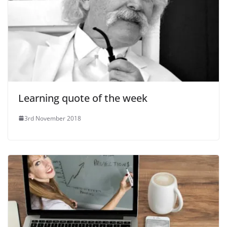
Learning quote of the week
3rd November 2018