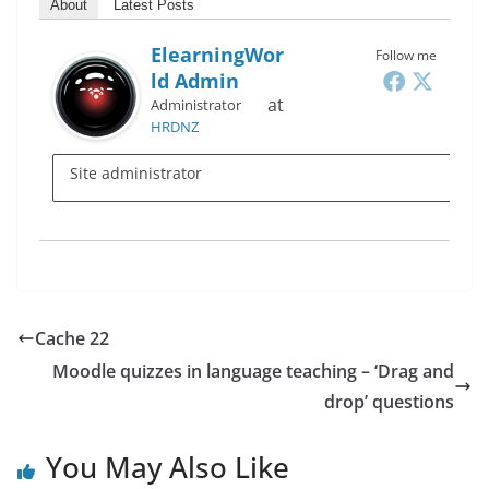
About
Latest Posts
ElearningWor
Follow me
Ld Admin
at
Administrator
HRDNZ
Site administrator
Cache 22
Moodle quizzes in language teaching – ‘Drag and
drop’ questions
You May Also Like