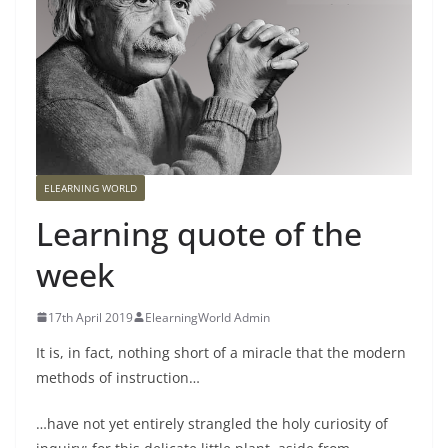
ELEARNING WORLD
Learning quote of the
week
17th April 2019
ElearningWorld Admin
It is, in fact, nothing short of a miracle that the modern
methods of instruction…
…have not yet entirely strangled the holy curiosity of