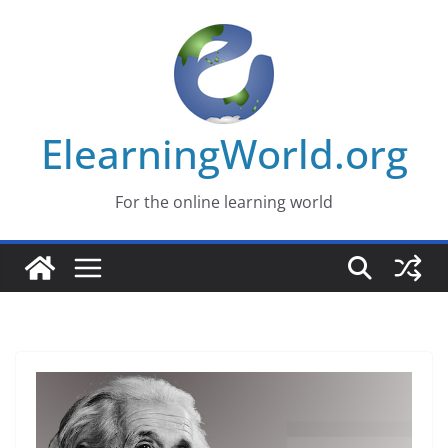
Skip
to
content
ElearningWorld.org
For the online learning world