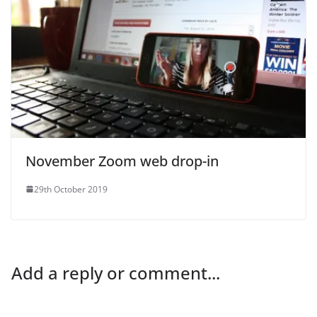
November Zoom web drop-in
29th October 2019
Add a reply or comment...