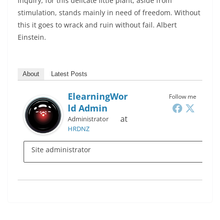
inquiry; for this delicate little plant, aside from
stimulation, stands mainly in need of freedom. Without
this it goes to wrack and ruin without fail. Albert
Einstein.
About
Latest Posts
ElearningWor
Follow me
Ld Admin
at
Administrator
HRDNZ
Site administrator