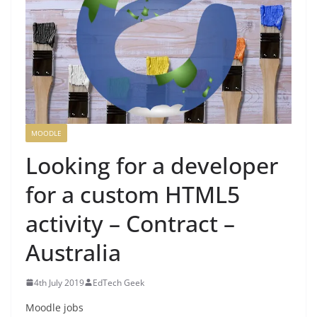
MOODLE
Looking for a developer
for a custom HTML5
activity – Contract –
Australia
4th July 2019
EdTech Geek
Moodle jobs