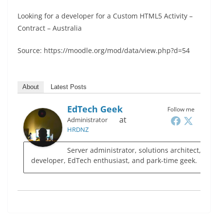
Looking for a developer for a Custom HTML5 Activity –
Contract – Australia
Source: https://moodle.org/mod/data/view.php?d=54
About
Latest Posts
EdTech Geek
Follow me
at
Administrator
HRDNZ
Server administrator, solutions architect,
developer, EdTech enthusiast, and park-time geek.