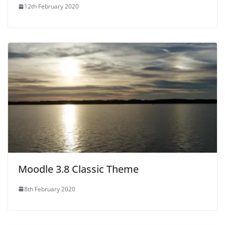
12th February 2020
Moodle 3.8 Classic Theme
8th February 2020