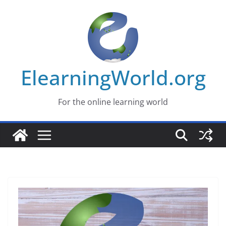
Skip
to
content
ElearningWorld.org
For the online learning world