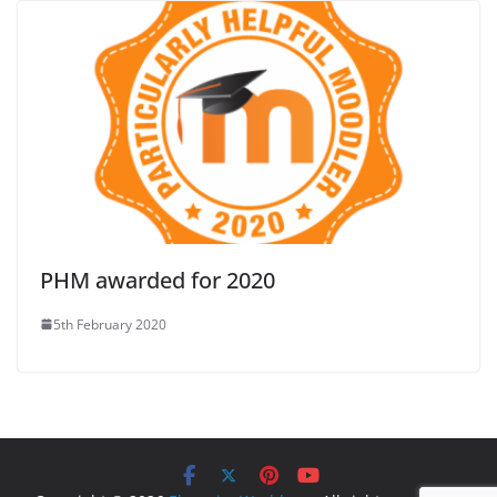
PHM awarded for 2020
5th February 2020