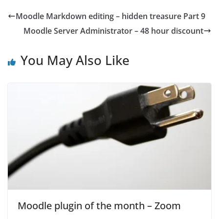
Moodle Markdown editing – hidden treasure Part 9
Moodle Server Administrator – 48 hour discount
You May Also Like
Moodle plugin of the month – Zoom