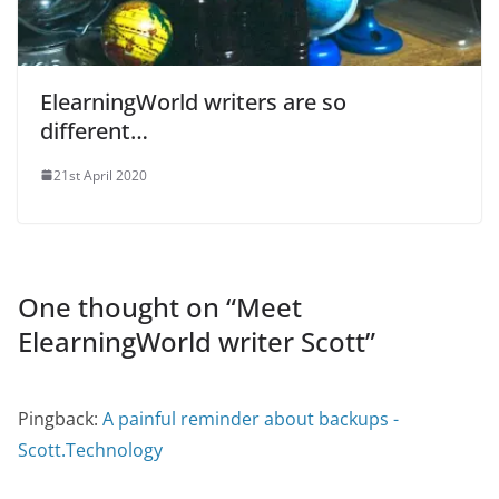
ElearningWorld writers are so
different…
21st April 2020
One thought on “
Meet
ElearningWorld writer Scott
”
Pingback:
A painful reminder about backups -
Scott.Technology