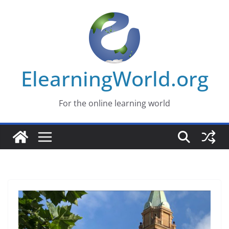
Skip
to
content
ElearningWorld.org
For the online learning world