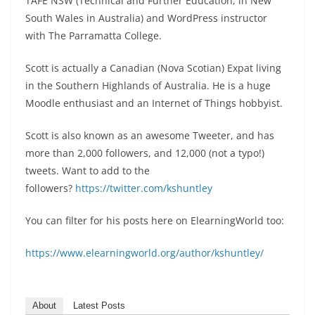
TAFE NSW (Technical and Further Education, in New
South Wales in Australia) and WordPress instructor
with The Parramatta College.
Scott is actually a Canadian (Nova Scotian) Expat living
in the Southern Highlands of Australia. He is a huge
Moodle enthusiast and an Internet of Things hobbyist.
Scott is also known as an awesome Tweeter, and has
more than 2,000 followers, and 12,000 (not a typo!)
tweets. Want to add to the
followers?
https://twitter.com/kshuntley
You can filter for his posts here on ElearningWorld too:
https://www.elearningworld.org/author/kshuntley/
About
Latest Posts