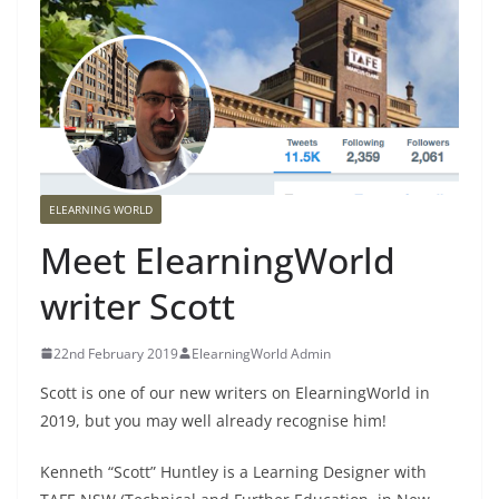
ELEARNING WORLD
Meet ElearningWorld
writer Scott
22nd February 2019
ElearningWorld Admin
Scott is one of our new writers on ElearningWorld in
2019, but you may well already recognise him!
Kenneth “Scott” Huntley is a Learning Designer with