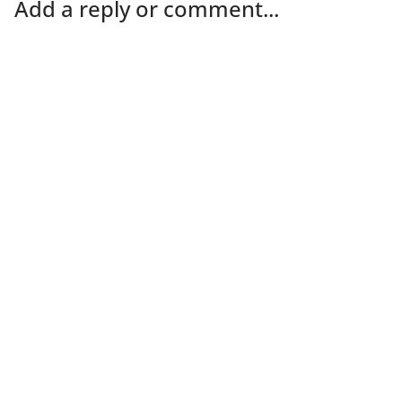
Add a reply or comment...