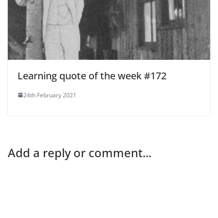
Learning quote of the week #172
24th February 2021
Add a reply or comment...