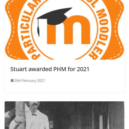
Stuart awarded PHM for 2021
26th February 2021