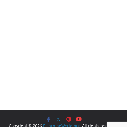
Copyright © 2026
ElearningWorld.org
. All rights reserved.