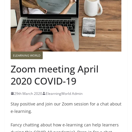
ELEARNING WORLD
Zoom meeting April
2020 COVID-19
29th March 2020
ElearningWorld Admin
Stay positive and join our Zoom session for a chat about
e-learning.
Fancy chatting about how e-learning can help learners