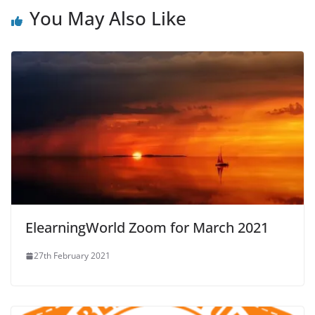
You May Also Like
ElearningWorld Zoom for March 2021
27th February 2021