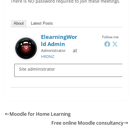
There is NO password required to join these meetings.
About
Latest Posts
ElearningWor
Follow me
Ld Admin
at
Administrator
HRDNZ
Site administrator
Moodle for Home Learning
Free online Moodle consultancy