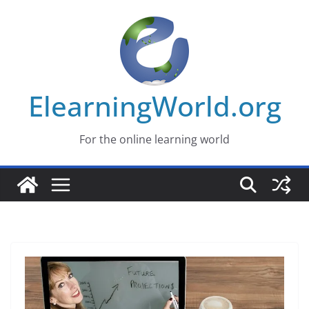
Skip
to
content
ElearningWorld.org
For the online learning world