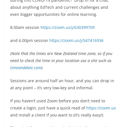
during this COVID-19 pandemic? Drop in for a chat,
about anything EdTech and current challenges and
even bigger opportunities for online learning.
8.00am session
https://zoom.us/j/630399709
and 6.00pm session
https://zoom.us/j/547416936
(Note that the times are New Zealand time zone, so if you
need to check the time in your location use a site such as
timeanddate.com
)
Sessions are around half an hour, and you can drop in
at any point – it’s very low-key and informal.
If you haven’t used Zoom before you don’t need to
create a login, just have a quick read of
https://zoom.us
and install a client if you want to (it’s really easy!)