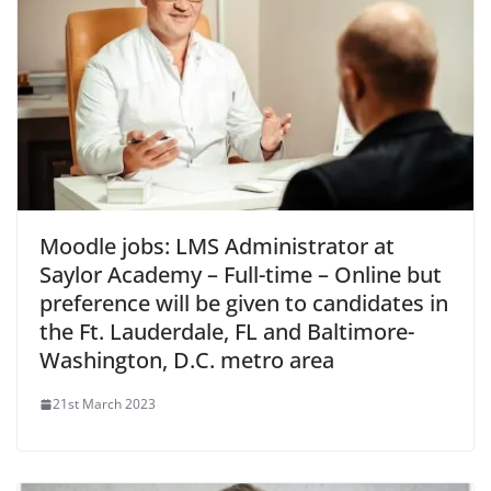
Moodle jobs: LMS Administrator at
Saylor Academy – Full-time – Online but
preference will be given to candidates in
the Ft. Lauderdale, FL and Baltimore-
Washington, D.C. metro area
21st March 2023