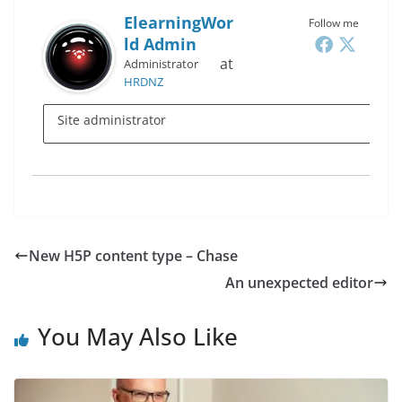
ElearningWor
Follow me
Ld Admin
at
Administrator
HRDNZ
Site administrator
New H5P content type – Chase
An unexpected editor
You May Also Like