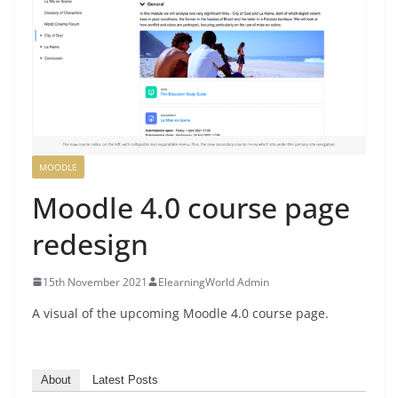
MOODLE
Moodle 4.0 course page
redesign
15th November 2021
ElearningWorld Admin
A visual of the upcoming Moodle 4.0 course page.
About
Latest Posts