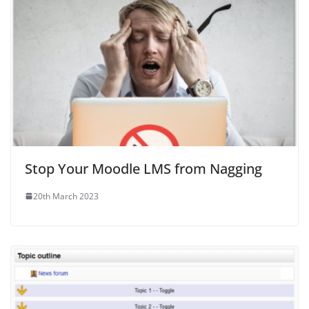
Stop Your Moodle LMS from Nagging
20th March 2023