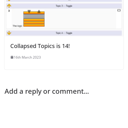
Collapsed Topics is 14!
16th March 2023
Add a reply or comment...