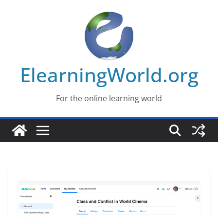
Skip
to
content
ElearningWorld.org
For the online learning world