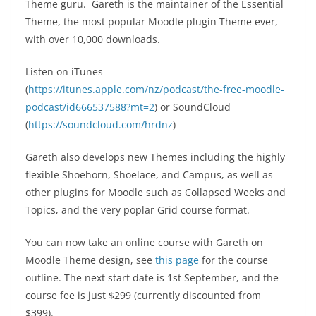
Theme guru. Gareth is the maintainer of the Essential
Theme, the most popular Moodle plugin Theme ever,
with over 10,000 downloads.
Listen on iTunes
(
https://itunes.apple.com/nz/podcast/the-free-moodle-
podcast/id666537588?mt=2
) or SoundCloud
(
https://soundcloud.com/hrdnz
)
Gareth also develops new Themes including the highly
flexible Shoehorn, Shoelace, and Campus, as well as
other plugins for Moodle such as Collapsed Weeks and
Topics, and the very poplar Grid course format.
You can now take an online course with Gareth on
Moodle Theme design, see
this page
for the course
outline. The next start date is 1st September, and the
course fee is just $299 (currently discounted from
$399).