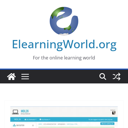
Skip
to
content
ElearningWorld.org
For the online learning world