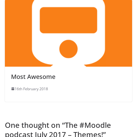
Most Awesome
16th February 2018
One thought on “
The #Moodle
podcast July 2017 – Themes!
”