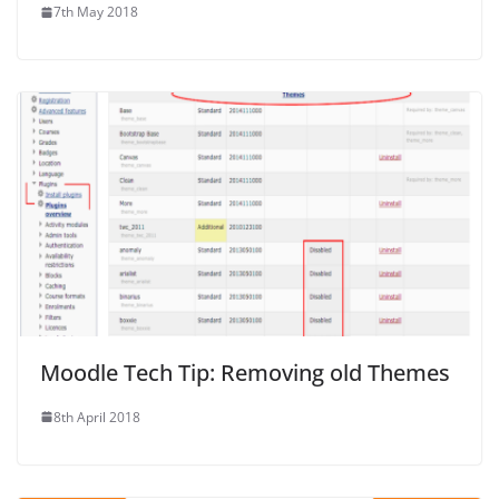
7th May 2018
Moodle Tech Tip: Removing old Themes
8th April 2018