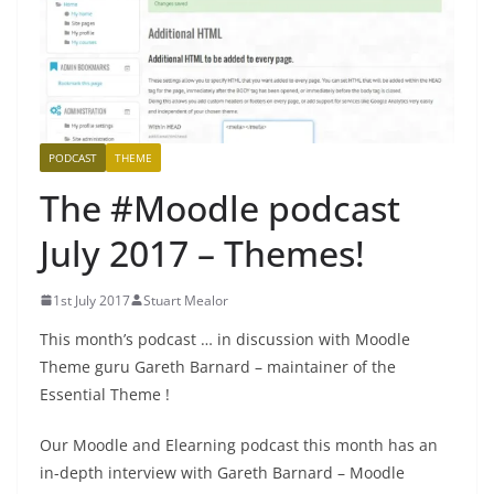
PODCAST
THEME
The #Moodle podcast
July 2017 – Themes!
1st July 2017
Stuart Mealor
This month’s podcast … in discussion with Moodle
Theme guru Gareth Barnard – maintainer of the
Essential Theme !
Our Moodle and Elearning podcast this month has an
in-depth interview with Gareth Barnard – Moodle