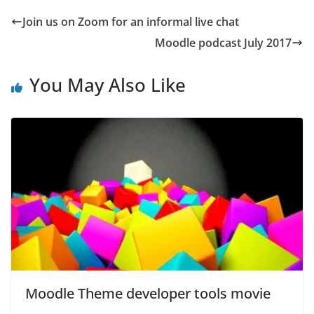
Join us on Zoom for an informal live chat
Moodle podcast July 2017
You May Also Like
Moodle Theme developer tools movie