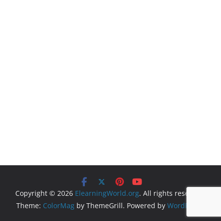
Copyright © 2026
ElearningWorld.org
. All rights reserved.
Theme:
ColorMag
by ThemeGrill. Powered by
WordPress
.