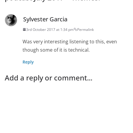
Sylvester Garcia
3rd October 2017 at 1:34 pm
Permalink
Was very interesting listening to this, even
though some of it is technical.
Reply
Add a reply or comment...