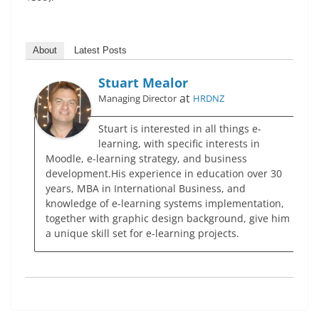
About
Latest Posts
Stuart Mealor
at
Managing Director
HRDNZ
Stuart is interested in all things e-
learning, with specific interests in
Moodle, e-learning strategy, and business
development.His experience in education over 30
years, MBA in International Business, and
knowledge of e-learning systems implementation,
together with graphic design background, give him
a unique skill set for e-learning projects.