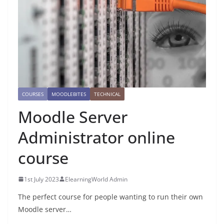
COURSES
MOODLEBITES
TECHNICAL
Moodle Server
Administrator online
course
1st July 2023
ElearningWorld Admin
The perfect course for people wanting to run their own
Moodle server…