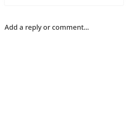
Add a reply or comment...