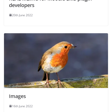
developers
20th June 2022
Images
16th June 2022