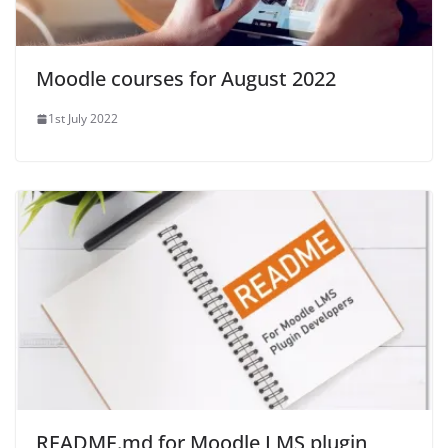
Moodle courses for August 2022
1st July 2022
README.md for Moodle LMS plugin