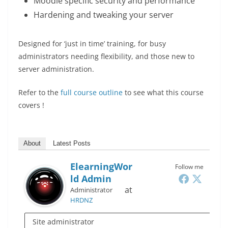
Moodle specific security and performance
Hardening and tweaking your server
Designed for ‘just in time’ training, for busy
administrators needing flexibility, and those new to
server administration.
Refer to the
full course outline
to see what this course
covers !
About
Latest Posts
ElearningWor
Follow me
Ld Admin
at
Administrator
HRDNZ
Site administrator