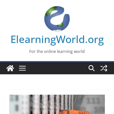
Skip
to
content
ElearningWorld.org
For the online learning world