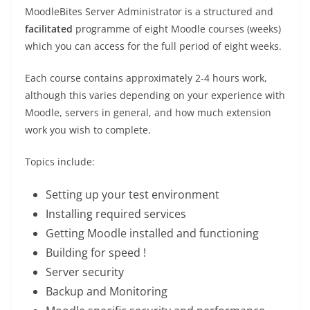
MoodleBites Server Administrator is a structured and
facilitated
programme of eight Moodle courses (weeks)
which you can access for the full period of eight weeks.
Each course contains approximately 2-4 hours work,
although this varies depending on your experience with
Moodle, servers in general, and how much extension
work you wish to complete.
Topics include:
Setting up your test environment
Installing required services
Getting Moodle installed and functioning
Building for speed !
Server security
Backup and Monitoring