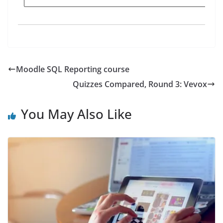
Moodle SQL Reporting course
Quizzes Compared, Round 3: Vevox
You May Also Like