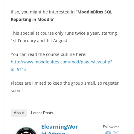
If so, you might be interested in “
MoodleBites SQL
Reporting in Moodle
“.
This specialist course only runs twice a year, starting
1st February and 1st August.
You can read the course outline here:
http://www.moodlebites.com/mod/page/view.php?
id=9112
Places are limited to keep the group small, so register
soon !
About
Latest Posts
ElearningWor
Follow me
Ld Admin