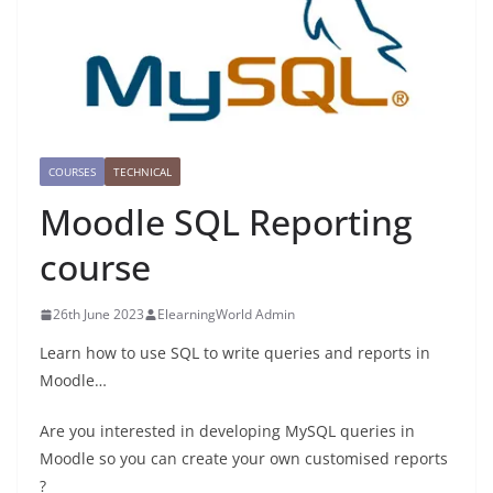
COURSES
TECHNICAL
Moodle SQL Reporting
course
26th June 2023
ElearningWorld Admin
Learn how to use SQL to write queries and reports in
Moodle…
Are you interested in developing MySQL queries in
Moodle so you can create your own customised reports
?