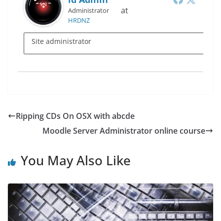
at
Administrator
HRDNZ
Site administrator
Ripping CDs On OSX with abcde
Moodle Server Administrator online course
You May Also Like