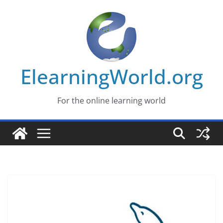
Skip
to
content
ElearningWorld.org
For the online learning world