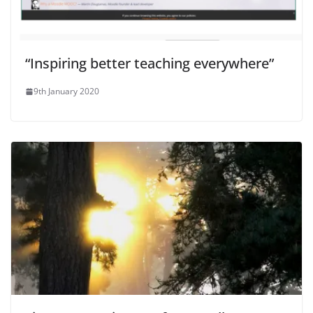
“Inspiring better teaching everywhere”
9th January 2020