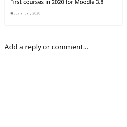
First courses in 2020 for Moodle 3.8
5th January 2020
Add a reply or comment...