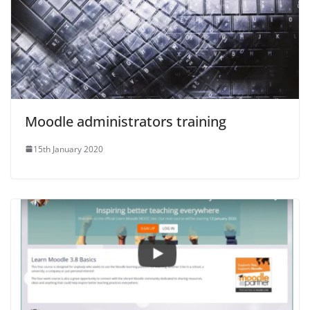
Moodle administrators training
15th January 2020