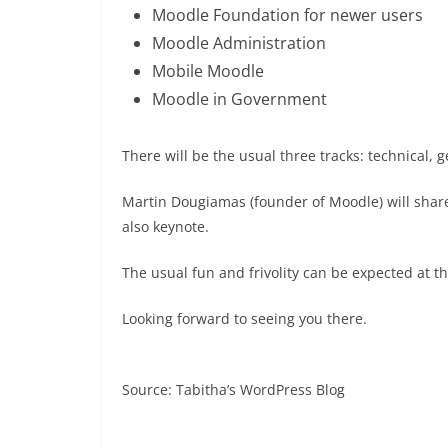
Moodle Foundation for newer users
Moodle Administration
Mobile Moodle
Moodle in Government
There will be the usual three tracks: technical, 
Martin Dougiamas (founder of Moodle) will shar
also keynote.
The usual fun and frivolity can be expected at t
Looking forward to seeing you there.
Source: Tabitha’s WordPress Blog