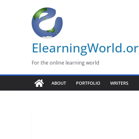
Skip
to
content
ElearningWorld.o
For the online learning world
ABOUT
PORTFOLIO
WRITERS