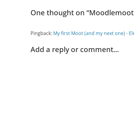
One thought on “
Moodlemoot 
Pingback:
My first Moot (and my next one) - E
Add a reply or comment...