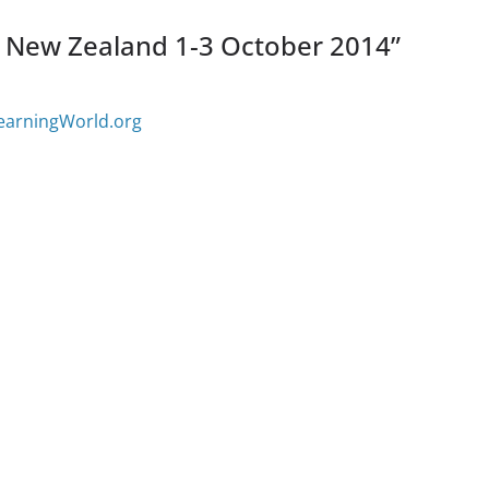
New Zealand 1-3 October 2014
”
learningWorld.org