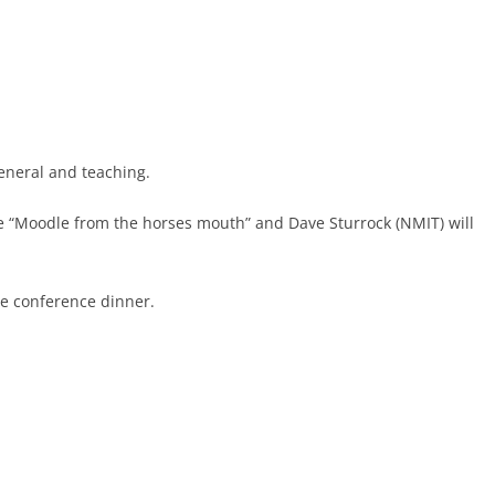
general and teaching.
e “Moodle from the horses mouth” and Dave Sturrock (NMIT) will
he conference dinner.