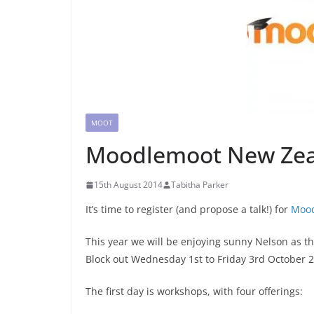
MOOT
Moodlemoot New Zeal
15th August 2014
Tabitha Parker
It’s time to register (and propose a talk!) for
Moo
This year we will be enjoying sunny Nelson as t
Block out Wednesday 1st to Friday 3rd October 
The first day is workshops, with four offerings: