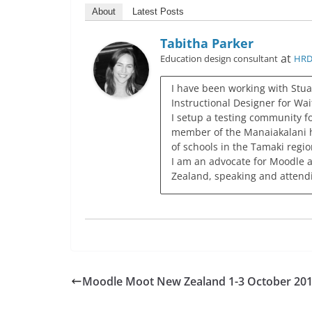
About
Latest Posts
Tabitha Parker
at
Education design consultant
HR
I have been working with Stua
Instructional Designer for Wai
I setup a testing community f
member of the Manaiakalani ha
of schools in the Tamaki regi
I am an advocate for Moodle 
Zealand, speaking and attend
Moodle Moot New Zealand 1-3 October 20