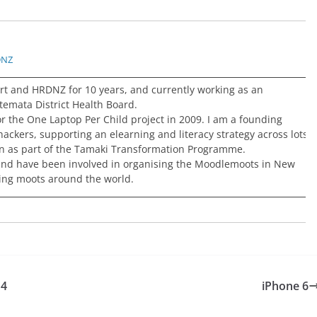
DNZ
rt and HRDNZ for 10 years, and currently working as an
temata District Health Board.
or the One Laptop Per Child project in 2009. I am a founding
ckers, supporting an elearning and literacy strategy across lots
on as part of the Tamaki Transformation Programme.
and have been involved in organising the Moodlemoots in New
ing moots around the world.
14
iPhone 6