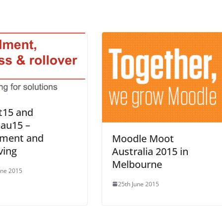
t15 and
au15 –
lment and
Moodle Moot
ving
Australia 2015 in
Melbourne
une 2015
25th June 2015