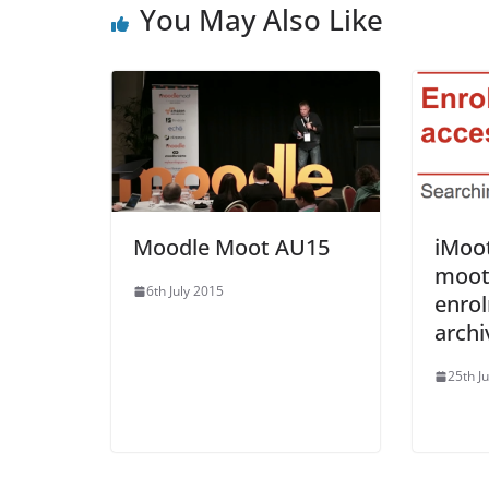
You May Also Like
Moodle Moot AU15
iMoo
moot
6th July 2015
enro
archi
25th J