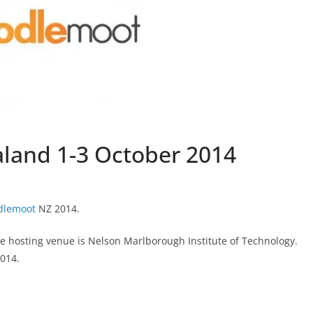
and 1-3 October 2014
dlemoot
NZ 2014.
he hosting venue is Nelson Marlborough Institute of Technology.
2014.