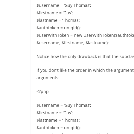
$username = ‘Guy.Thomas’;
$firstname = ‘Guy’;
$lastname = ‘Thomas’;
$authtoken = uniqid();
$userWithToken = new UserWithToken($authtoken
$username, $firstname, $lastname);
Notice how the only drawback is that the subclas
If you don’t like the order in which the argume
arguments:
<?php
$username = ‘Guy.Thomas’;
$firstname = ‘Guy’;
$lastname = ‘Thomas’;
$authtoken = uniqid();