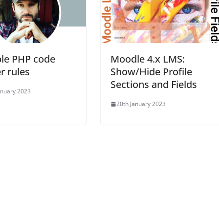
ble PHP code
Moodle 4.x LMS:
er rules
Show/Hide Profile
Sections and Fields
anuary 2023
20th January 2023