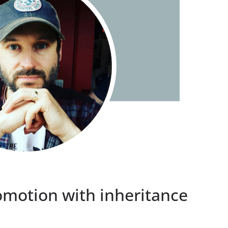
omotion with inheritance