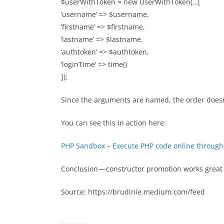
$userWithToken = new UserWithToken(…[
‘username’ => $username,
‘firstname’ => $firstname,
‘lastname’ => $lastname,
‘authtoken’ => $authtoken,
‘loginTime’ => time()
]);
Since the arguments are named, the order doesn
You can see this in action here:
PHP Sandbox – Execute PHP code online through
Conclusion — constructor promotion works great 
Source: https://brudinie.medium.com/feed