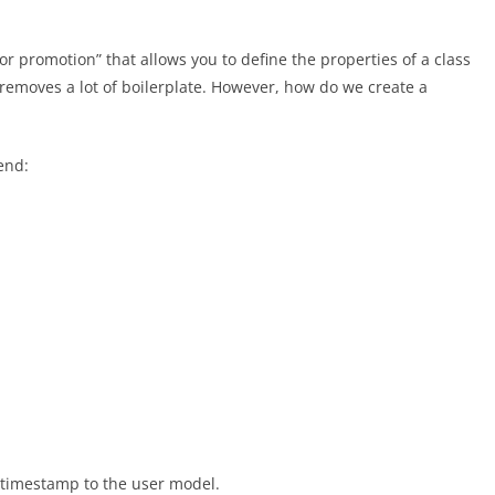
or promotion” that allows you to define the properties of a class
 removes a lot of boilerplate. However, how do we create a
end:
 timestamp to the user model.