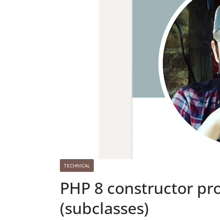
TECHNICAL
PHP 8 constructor pr
(subclasses)