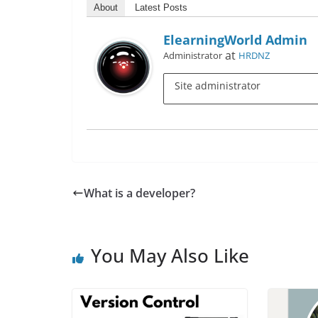
About
Latest Posts
ElearningWorld Admin
at
Administrator
HRDNZ
Site administrator
What is a developer?
You May Also Like