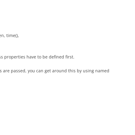
, time(),
s properties have to be defined first.
nts are passed, you can get around this by using named