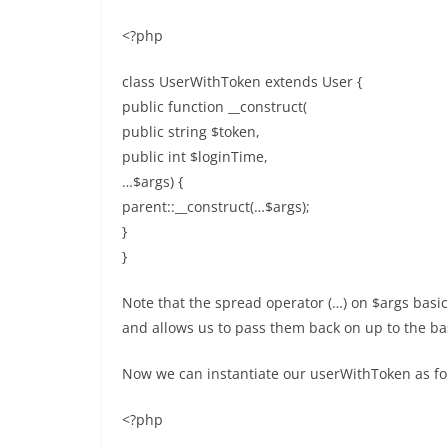
<?php
class UserWithToken extends User {
public function __construct(
public string $token,
public int $loginTime,
…$args) {
parent::__construct(…$args);
}
}
Note that the spread operator (…) on $args basic
and allows us to pass them back on up to the bas
Now we can instantiate our userWithToken as fo
<?php