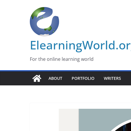
Skip
to
content
ElearningWorld.o
For the online learning world
ABOUT
PORTFOLIO
WRITERS