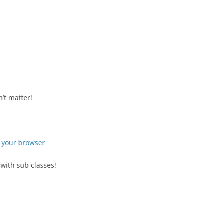
’t matter!
 your browser
with sub classes!