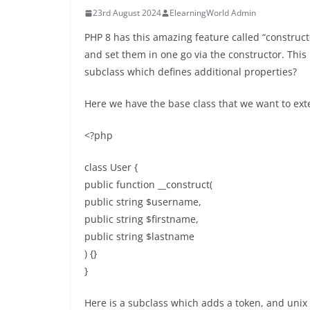
23rd August 2024
ElearningWorld Admin
PHP 8 has this amazing feature called “construct
and set them in one go via the constructor. This
subclass which defines additional properties?
Here we have the base class that we want to ext
<?php
class User {
public function __construct(
public string $username,
public string $firstname,
public string $lastname
) {}
}
Here is a subclass which adds a token, and unix