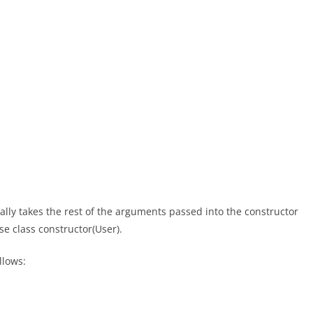
ally takes the rest of the arguments passed into the constructor
e class constructor(User).
llows: