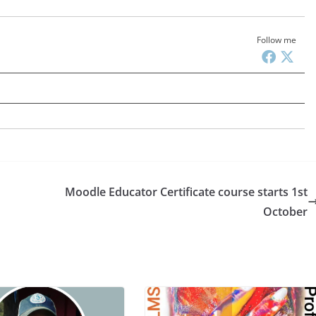
Follow me
Moodle Educator Certificate course starts 1st
October