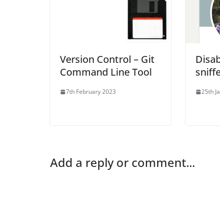
Version Control – Git
Disa
Command Line Tool
sniff
7th February 2023
25th J
Add a reply or comment...