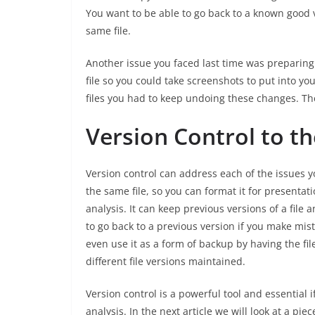
You want to be able to go back to a known good v
same file.
Another issue you faced last time was preparing
file so you could take screenshots to put into y
files you had to keep undoing these changes. Th
Version Control to t
Version control can address each of the issues you
the same file, so you can format it for presentat
analysis. It can keep previous versions of a file 
to go back to a previous version if you make mis
even use it as a form of backup by having the fil
different file versions maintained.
Version control is a powerful tool and essential 
analysis. In the next article we will look at a pi