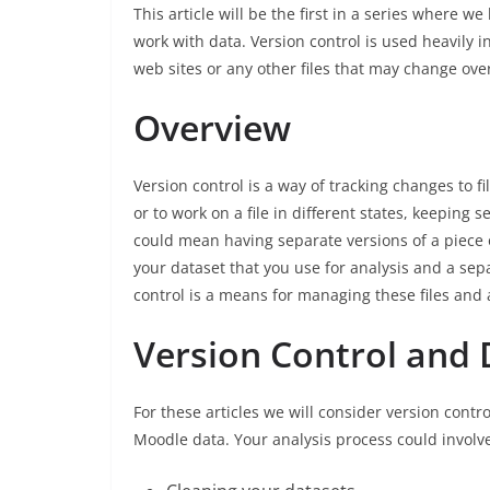
This article will be the first in a series where we
work with data. Version control is used heavily
web sites or any other files that may change ove
Overview
Version control is a way of tracking changes to fil
or to work on a file in different states, keeping 
could mean having separate versions of a piece o
your dataset that you use for analysis and a sep
control is a means for managing these files and a
Version Control and 
For these articles we will consider version cont
Moodle data. Your analysis process could involv