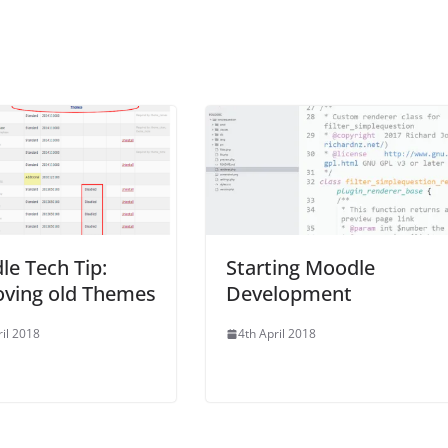
e Tech Tip:
Starting Moodle
ving old Themes
Development
ril 2018
4th April 2018