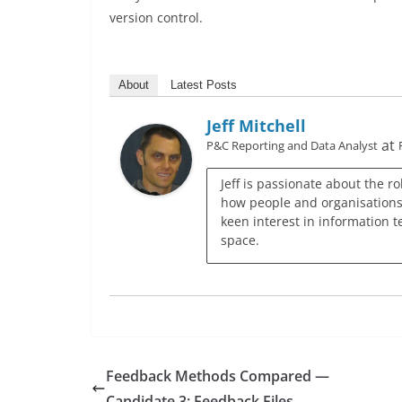
version control.
About
Latest Posts
Jeff Mitchell
at
P&C Reporting and Data Analyst
Jeff is passionate about the r
how people and organisations c
keen interest in information t
space.
Feedback Methods Compared —
Candidate 3: Feedback Files