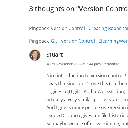
3 thoughts on “
Version Contro
Pingback:
Version Control - Creating Reposito
Pingback:
Git - Version Control - ElearningWor
Stuart
7th November 2022 at 2:44 pm
Permalink
Nice introduction to version control !
I was thinking I don’t use this (not b
Logic Pro (Digital Audio Workstation)
actually a very similar process, and 
And I guess many people use version 
I know Dropbox gives me file historic 
So maybe we are often versioning, but 