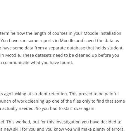
etermine how the length of courses in your Moodle installation
s. You have run some reports in Moodle and saved the data as
lso have some data from a separate database that holds student
hin Moodle. These datasets need to be cleaned up before you
to communicate what you have found.
s ago looking at student retention. This proved to be painful
nch of work cleaning up one of the files only to find that some
u actually needed. So you had to start over again.
el. This worked, but for this investigation you have decided to
a new skill for you and you know you will make plenty of errors.