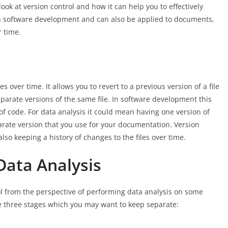
 look at version control and how it can help you to effectively
 in software development and can also be applied to documents,
r time.
es over time. It allows you to revert to a previous version of a file
separate versions of the same file. In software development this
f code. For data analysis it could mean having one version of
arate version that you use for your documentation. Version
lso keeping a history of changes to the files over time.
Data Analysis
rol from the perspective of performing data analysis on some
e three stages which you may want to keep separate: