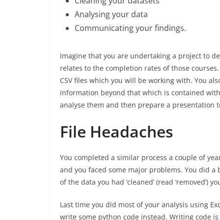
Cleaning your datasets
Analysing your data
Communicating your findings.
Imagine that you are undertaking a project to d
relates to the completion rates of those course
CSV files which you will be working with. You a
information beyond that which is contained wit
analyse them and then prepare a presentation 
File Headaches
You completed a similar process a couple of year
and you faced some major problems. You did a bu
of the data you had ‘cleaned’ (read ‘removed’) yo
Last time you did most of your analysis using Exc
write some python code instead. Writing code is 