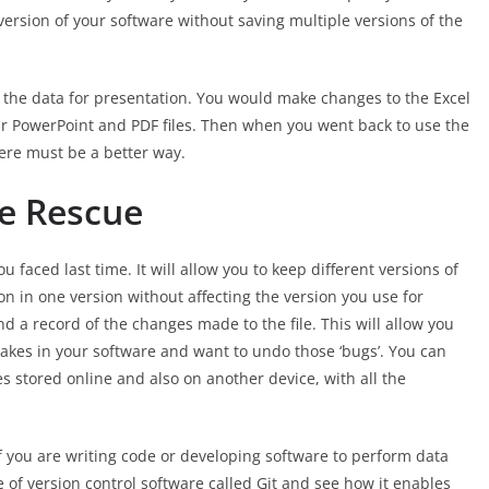
ersion of your software without saving multiple versions of the
 the data for presentation. You would make changes to the Excel
our PowerPoint and PDF files. Then when you went back to use the
ere must be a better way.
he Rescue
 faced last time. It will allow you to keep different versions of
ion in one version without affecting the version you use for
and a record of the changes made to the file. This will allow you
takes in your software and want to undo those ‘bugs’. You can
es stored online and also on another device, with all the
if you are writing code or developing software to perform data
ece of version control software called Git and see how it enables