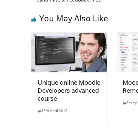
You May Also Like
Unique online Moodle
Moodl
Developers advanced
Remo
course
8th Ap
15th April 2018