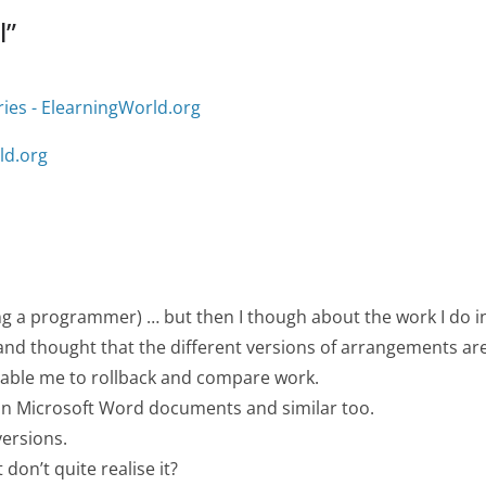
l
”
ries - ElearningWorld.org
ld.org
eing a programmer) … but then I though about the work I do i
 and thought that the different versions of arrangements ar
enable me to rollback and compare work.
in Microsoft Word documents and similar too.
versions.
don’t quite realise it?