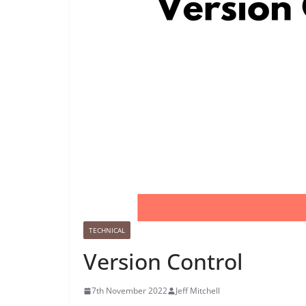
TECHNICAL
Version Control
7th November 2022
Jeff Mitchell