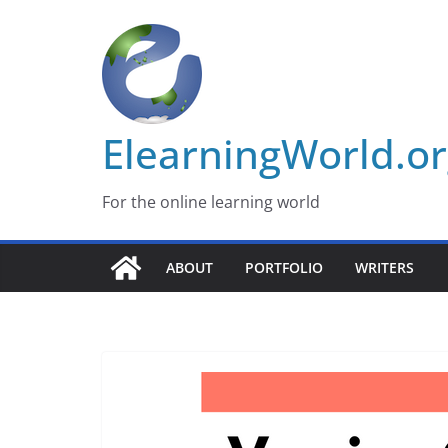
Skip
to
content
ElearningWorld.o
For the online learning world
ABOUT
PORTFOLIO
WRITERS