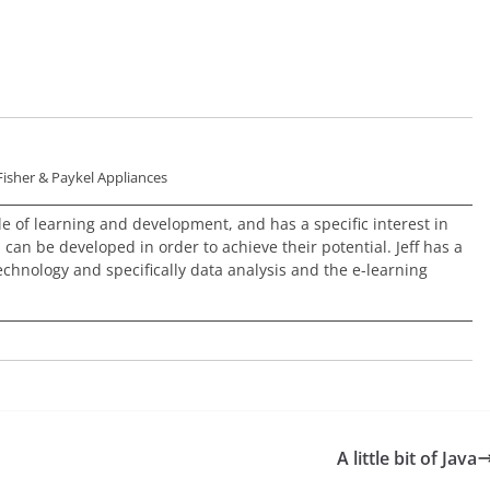
Fisher & Paykel Appliances
ole of learning and development, and has a specific interest in
an be developed in order to achieve their potential. Jeff has a
echnology and specifically data analysis and the e-learning
A little bit of Java