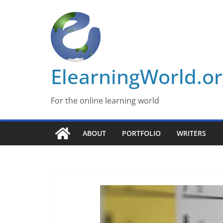
Skip
to
content
ElearningWorld.o
For the online learning world
ABOUT
PORTFOLIO
WRITERS