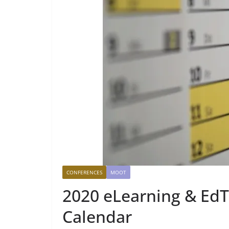
CONFERENCES
MOOT
2020 eLearning & Ed
Calendar