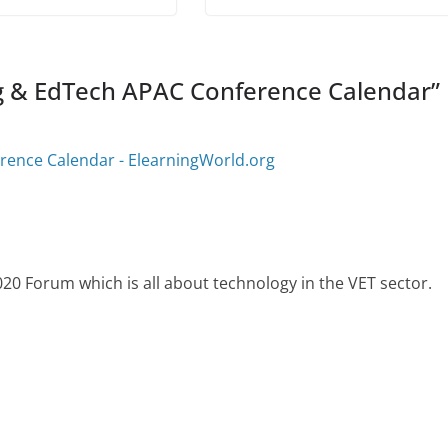
g & EdTech APAC Conference Calendar
”
rence Calendar - ElearningWorld.org
0 Forum which is all about technology in the VET sector.