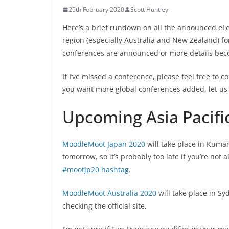
25th February 2020
Scott Huntley
Here’s a brief rundown on all the announced eLe
region (especially Australia and New Zealand) f
conferences are announced or more details bec
If I’ve missed a conference, please feel free to c
you want more global conferences added, let us
Upcoming Asia Pacif
MoodleMoot Japan 2020
will take place in Kuma
tomorrow, so it’s probably too late if you’re not a
#mootjp20 hashtag
.
MoodleMoot Australia 2020
will take place in S
checking the official site.