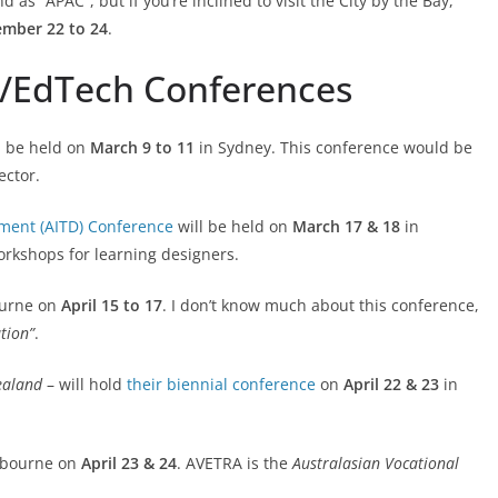
d as “APAC”, but if you’re inclined to visit the City by the Bay,
ember 22 to 24
.
g/EdTech Conferences
l be held on
March 9 to 11
in Sydney. This conference would be
ector.
pment (AITD) Conference
will be held on
March 17 & 18
in
rkshops for learning designers.
ourne on
April 15 to 17
. I don’t know much about this conference,
ation”
.
ealand
– will hold
their biennial conference
on
April 22 & 23
in
elbourne on
April 23 & 24
. AVETRA is the
Australasian Vocational