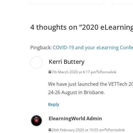
4 thoughts on “
2020 eLearnin
Pingback:
COVID-19 and your eLearning Confe
Kerri Buttery
7th March 2020 at 6:17 pm
Permalink
We have just launched the VETTech 202
24-26 August in Brisbane.
Reply
ElearningWorld Admin
26th February 2020 at 10:55 am
Permalink