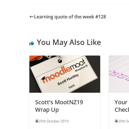
Learning quote of the week #128
You May Also Like
Scott’s MootNZ19
Your
Wrap Up
Check
25th October 2019
25th 