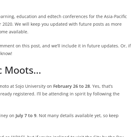
arning, education and edtech conferences for the Asia-Pacific
or 2020. We will keep you updated with future posts as more
ome available.
omment on this post, and we’ll include it in future updates. Or, if
 know!
ic Moots…
moto at Sojo University on
February 26 to 28
. Yes, that’s
lready registered. I’ll be attending in spirit by following the
ydney on
July 7 to 9
. Not many details available yet, so keep