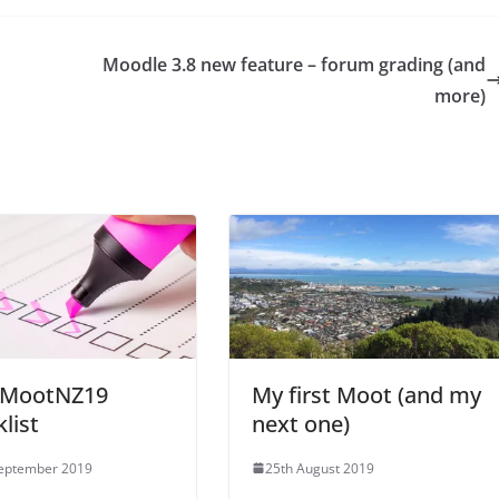
Moodle 3.8 new feature – forum grading (and
more)
 MootNZ19
My first Moot (and my
list
next one)
September 2019
25th August 2019