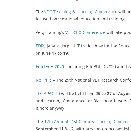
The
VDC Teaching & Learning Conference
will b
focused on vocational education and training.
Velg Training’s
VET CEO Conference
will take pl
EDIX
, Japan’s largest IT trade show for the Educa
on
June 17 to 19
.
EduTECH 2020
, including EduBUILD 2020 and Le
No Frills
– The 29th National VET Research Confer
TLC APAC 20
will be held from
25 to 27 of Augus
and Learning Conference for Blackboard users. Bl
it here anyway.
The
12th Annual 21st Century Learning Confere
September 11 & 12
, with pre-conference worksh