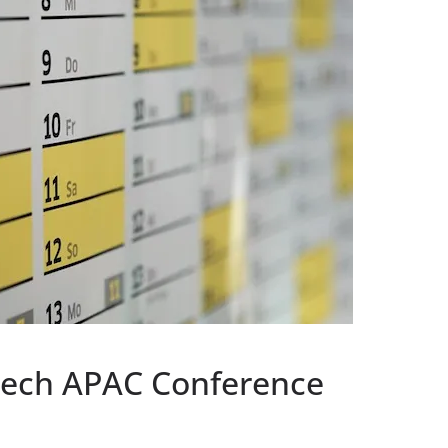
Tech APAC Conference