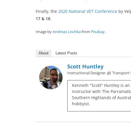
Finally, the
2020 National VET Conference
by Vel
17 & 18
.
Image by
Andreas Lischka
from
Pixabay
.
About
Latest Posts
Scott Huntley
at
Instructional Designer
Transport
Kenneth "Scott" Huntley is an
instructor with The Parramatta
Southern Highlands of Austral
hobbyist.