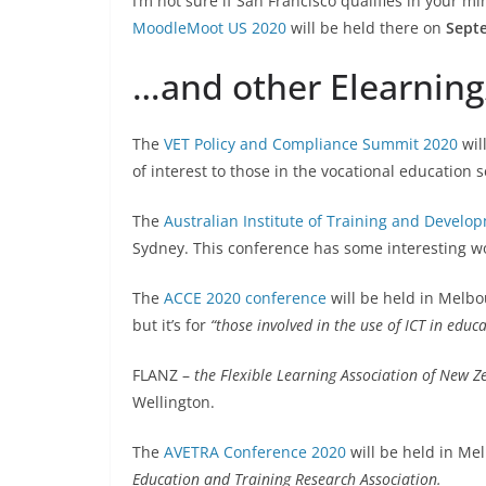
I’m not sure if San Francisco qualifies in your min
MoodleMoot US 2020
will be held there on
Sept
…and other Elearnin
The
VET Policy and Compliance Summit 2020
wil
of interest to those in the vocational education s
The
Australian Institute of Training and Develo
Sydney. This conference has some interesting wo
The
ACCE 2020 conference
will be held in Melb
but it’s for
“those involved in the use of ICT in educ
FLANZ –
the Flexible Learning Association of New Z
Wellington.
The
AVETRA Conference 2020
will be held in M
Education and Training Research Association.