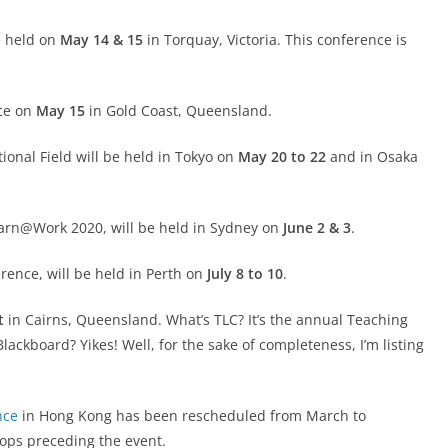
e held on
May 14 & 15
in Torquay, Victoria. This conference is
ace on
May 15
in Gold Coast, Queensland.
tional Field will be held in Tokyo on
May 20 to 22
and in Osaka
arn@Work 2020, will be held in Sydney on
June 2 & 3
.
ence, will be held in Perth on
July 8 to 10
.
t
in Cairns, Queensland. What’s TLC? It’s the annual Teaching
ackboard? Yikes! Well, for the sake of completeness, I’m listing
nce
in Hong Kong has been rescheduled from March to
ops preceding the event.