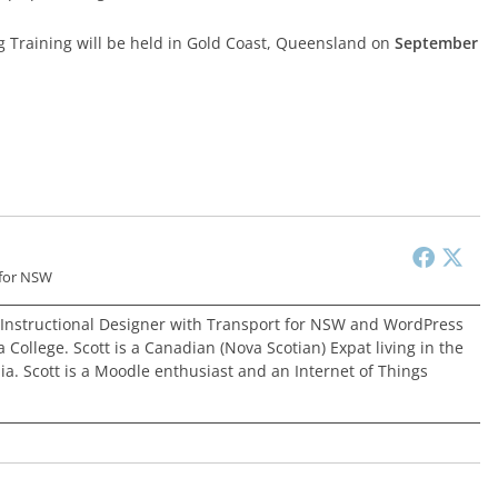
g Training will be held in Gold Coast, Queensland on
September
 for NSW
 Instructional Designer with Transport for NSW and WordPress
 College. Scott is a Canadian (Nova Scotian) Expat living in the
ia. Scott is a Moodle enthusiast and an Internet of Things