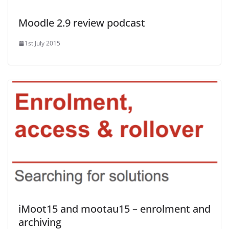
Moodle 2.9 review podcast
1st July 2015
iMoot15 and mootau15 – enrolment and
archiving