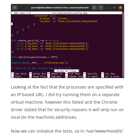
Looking at the fact that the processes are specified with
an IP based URL, I did try running them on a separate
virtual machine, however this failed and the Chrome
driver stated that for security reasons it will only run on
local (to the machine) addresses.
Now we can initialise the tests, so in ‘/var/www/moodle’: