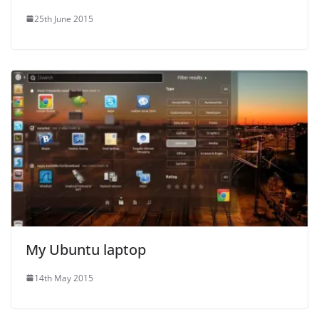
25th June 2015
My Ubuntu laptop
14th May 2015