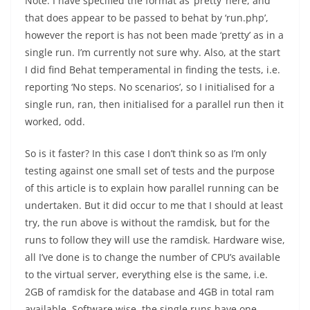
Note: I have specified the format as ‘pretty’ here, and
that does appear to be passed to behat by ‘run.php’,
however the report is has not been made ‘pretty’ as in a
single run. I’m currently not sure why. Also, at the start
I did find Behat temperamental in finding the tests, i.e.
reporting ‘No steps. No scenarios’, so I initialised for a
single run, ran, then initialised for a parallel run then it
worked, odd.
So is it faster? In this case I don’t think so as I’m only
testing against one small set of tests and the purpose
of this article is to explain how parallel running can be
undertaken. But it did occur to me that I should at least
try, the run above is without the ramdisk, but for the
runs to follow they will use the ramdisk. Hardware wise,
all I’ve done is to change the number of CPU’s available
to the virtual server, everything else is the same, i.e.
2GB of ramdisk for the database and 4GB in total ram
available. Software wise, the single runs have one