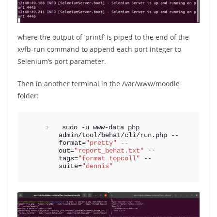
where the output of ‘printf’ is piped to the end of the
xvfb-run command to append each port integer to
Selenium’s port parameter.
Then in another terminal in the /var/www/moodle
folder:
sudo -u www-data php 
admin/tool/behat/cli/run.php --
format=
"pretty"
 --
out=
"report_behat.txt"
 --
tags=
"format_topcoll"
 --
suite=
"dennis"