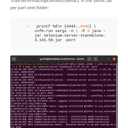
‘/course/format/topcoll/tests/behat’). In the ‘behat’ (as
per part one) folder:
printf %d\n {4444..
4446
} | 
xvfb-run xargs -n 
1
 -P 
3
 java -
jar selenium-server-standalone-
3.141.59.jar -port