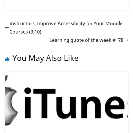
Instructors, Improve Accessibility on Your Moodle
Courses (3.10)
Learning quote of the week #178
You May Also Like