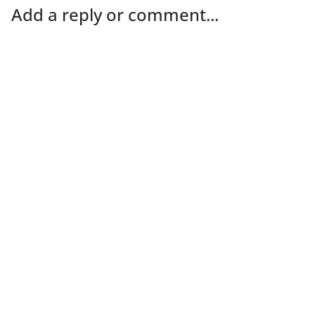
Add a reply or comment...