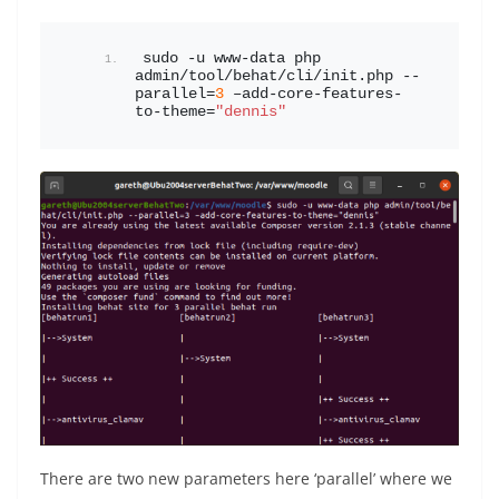
sudo -u www-data php 
admin/tool/behat/cli/init.php --
parallel=
3
 –add-core-features-
to-theme=
"dennis"
There are two new parameters here ‘parallel’ where we