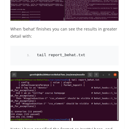
When ‘behat’ finishes you can see the results in greater
detail with:
tail report_behat.txt