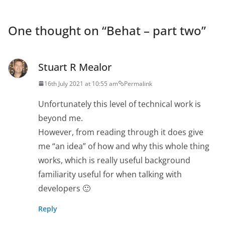
One thought on “
Behat – part two
”
Stuart R Mealor
16th July 2021 at 10:55 am
Permalink
Unfortunately this level of technical work is
beyond me.
However, from reading through it does give
me “an idea” of how and why this whole thing
works, which is really useful background
familiarity useful for when talking with
developers 🙂
Reply