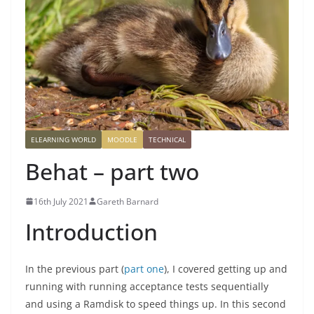
ELEARNING WORLD
MOODLE
TECHNICAL
Behat – part two
16th July 2021
Gareth Barnard
Introduction
In the previous part (
part one
), I covered getting up and
running with running acceptance tests sequentially
and using a Ramdisk to speed things up. In this second