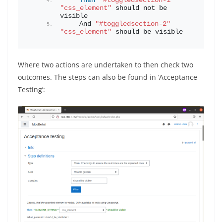
Then
"#toggledsection-1"
"css_element"
 should not be 
visible
    And 
"#toggledsection-2"
"css_element"
 should be visible
Where two actions are undertaken to then check two
outcomes. The steps can also be found in ‘Acceptance
Testing’: