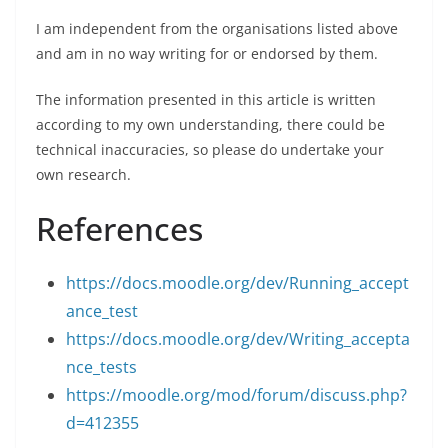
I am independent from the organisations listed above
and am in no way writing for or endorsed by them.
The information presented in this article is written
according to my own understanding, there could be
technical inaccuracies, so please do undertake your
own research.
References
https://docs.moodle.org/dev/Running_accept
ance_test
https://docs.moodle.org/dev/Writing_accepta
nce_tests
https://moodle.org/mod/forum/discuss.php?
d=412355