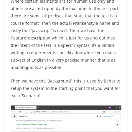
Where certain elements are for human use only and
others are acted upon by the machine. In the first part
there are some ‘at’ prefixes that state that the test is a
course ‘format’, then the actual Frankenstyle name and
lastly that ‘javascript’ is used. Then we have the
‘Feature’ description which is just for us and outlines
the intent of the test in a specific syntax. Its a bit like
writing a requirements specification where you use a
sub-set of English in a very precise manner that is as
unambiguous as possible.
Then we have the ‘Background’, this is used by Behat to
setup the system to the starting point that you want for
each ‘Scenario’: