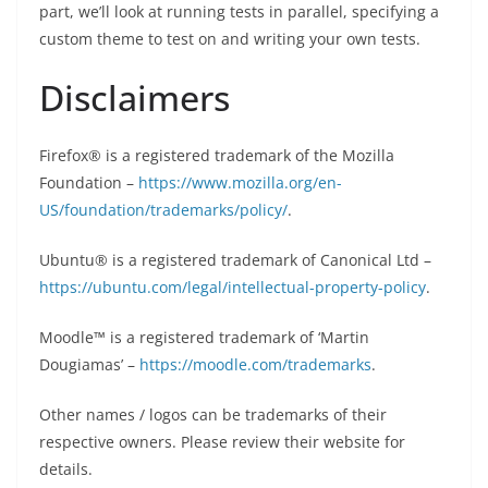
part, we’ll look at running tests in parallel, specifying a
custom theme to test on and writing your own tests.
Disclaimers
Firefox® is a registered trademark of the Mozilla
Foundation –
https://www.mozilla.org/en-
US/foundation/trademarks/policy/
.
Ubuntu® is a registered trademark of Canonical Ltd –
https://ubuntu.com/legal/intellectual-property-policy
.
Moodle™ is a registered trademark of ‘Martin
Dougiamas’ –
https://moodle.com/trademarks
.
Other names / logos can be trademarks of their
respective owners. Please review their website for
details.