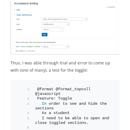
Thus, I was able through trial and error to come up
with (one of many), a test for the toggle:
@format @format_topcoll 
@javascript
Feature: Toggle
In
 order to see and hide the 
sections
  As a student
  I need to be able to open and 
close toggled sections.