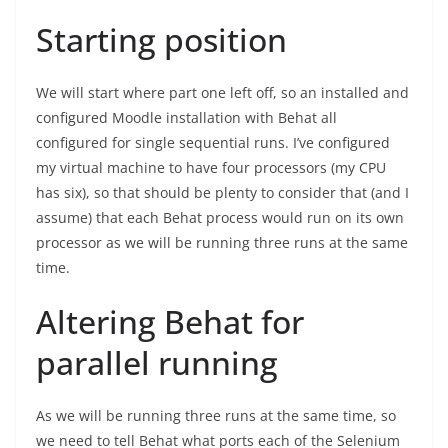
Starting position
We will start where part one left off, so an installed and
configured Moodle installation with Behat all
configured for single sequential runs. I’ve configured
my virtual machine to have four processors (my CPU
has six), so that should be plenty to consider that (and I
assume) that each Behat process would run on its own
processor as we will be running three runs at the same
time.
Altering Behat for
parallel running
As we will be running three runs at the same time, so
we need to tell Behat what ports each of the Selenium