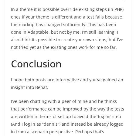
In a theme it is possible override existing steps (in PHP)
ones if your theme is different and a test fails because
the markup has changed sufficiently. This has been
done in Adaptable, but not by me. I’m still learning! I
also think its possible to create your own steps, but I’ve
not tried yet as the existing ones work for me so far.
Conclusion
I hope both posts are informative and you’ve gained an
insight into Behat.
I’ve been chatting with a peer of mine and he thinks
that performance can be improved by the way the tests
are written in terms of set-up to avoid the ‘log on’ step
(And I log in as “dennis”) and instead be already logged
in from a scenario perspective. Perhaps that’s