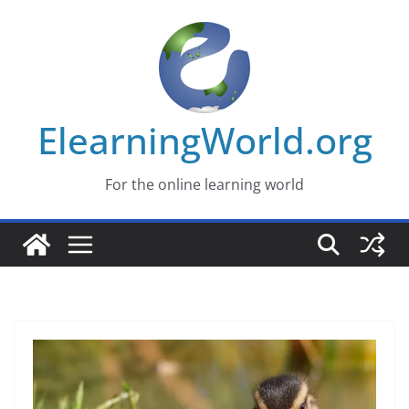
Skip
to
content
ElearningWorld.org
For the online learning world