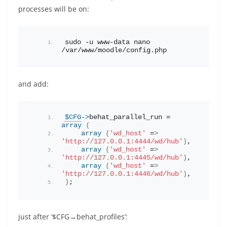
processes will be on:
sudo -u www-data nano 
/var/www/moodle/config.php
and add:
$CFG
->
behat_parallel_run
 = 
array
(
array
(
'wd_host'
 =
>
'http://127.0.0.1:4444/wd/hub'
)
,
array
(
'wd_host'
 =
>
'http://127.0.0.1:4445/wd/hub'
)
,
array
(
'wd_host'
 =
>
'http://127.0.0.1:4446/wd/hub'
)
,
)
;
just after ‘$CFG→behat_profiles’: