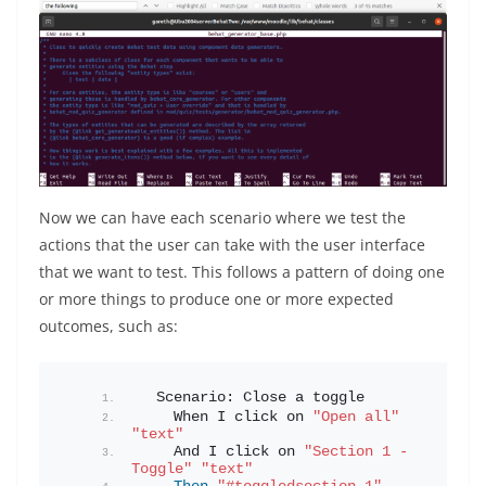
Now we can have each scenario where we test the
actions that the user can take with the user interface
that we want to test. This follows a pattern of doing one
or more things to produce one or more expected
outcomes, such as:
  Scenario: Close a toggle
    When I click on 
"Open all"
"text"
    And I click on 
"Section 1 - 
Toggle"
"text"