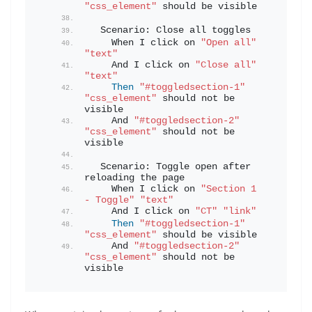
"css_element"
 should be visible
  Scenario: Close all toggles
    When I click on 
"Open all"
"text"
    And I click on 
"Close all"
"text"
Then
"#toggledsection-1"
"css_element"
 should not be 
visible
    And 
"#toggledsection-2"
"css_element"
 should not be 
visible
  Scenario: Toggle open after 
reloading the page
    When I click on 
"Section 1 
- Toggle"
"text"
    And I click on 
"CT"
"link"
Then
"#toggledsection-1"
"css_element"
 should be visible
    And 
"#toggledsection-2"
"css_element"
 should not be 
visible