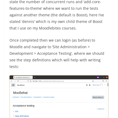
state the number of concurrent runs and ‘add-core-
features-to-theme’ where we want to run the tests
against another theme (the default is Boost), here I’ve
stated ‘dennis’ which is my own child theme of Boost
that I use on my Moodlebites courses.
Once completed then we can login (as before) to
Moodle and navigate to ‘Site Administration >
Development > Acceptance Testing’, where we should
see the step definitions which will help with writing
tests: