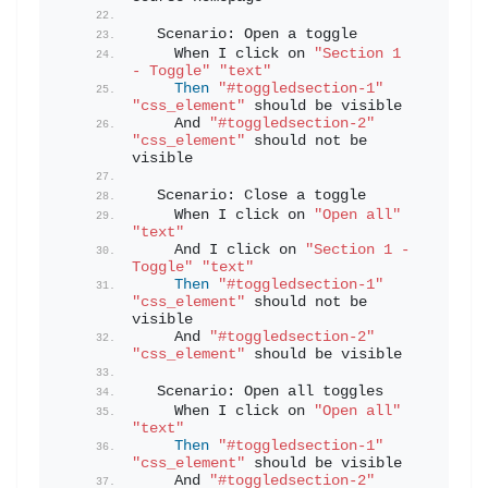
  Scenario: Open a toggle
    When I click on 
"Section 1 
- Toggle"
"text"
Then
"#toggledsection-1"
"css_element"
 should be visible
    And 
"#toggledsection-2"
"css_element"
 should not be 
visible
  Scenario: Close a toggle
    When I click on 
"Open all"
"text"
    And I click on 
"Section 1 - 
Toggle"
"text"
Then
"#toggledsection-1"
"css_element"
 should not be 
visible
    And 
"#toggledsection-2"
"css_element"
 should be visible
  Scenario: Open all toggles
    When I click on 
"Open all"
"text"
Then
"#toggledsection-1"
"css_element"
 should be visible
    And 
"#toggledsection-2"