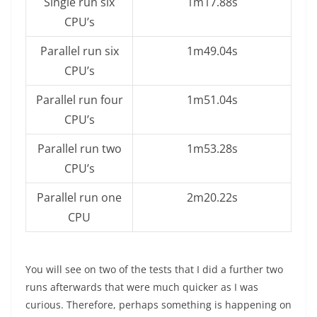
Single run six
1m17.88s
CPU’s
Parallel run six
1m49.04s
CPU’s
Parallel run four
1m51.04s
CPU’s
Parallel run two
1m53.28s
CPU’s
Parallel run one
2m20.22s
CPU
You will see on two of the tests that I did a further two
runs afterwards that were much quicker as I was
curious. Therefore, perhaps something is happening on