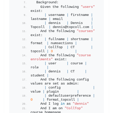
  Background:
    Given the following 
"users"
exist:
|
 username 
|
 firstname 
|
lastname 
|
 email              
|
|
 dennis   
|
 Dennis    
|
Topcoll  
|
 dennis@topcoll.
com
|
    And the following 
"courses"
exist:
|
 fullname 
|
 shortname 
|
format  
|
 numsections 
|
|
 CollTop  
|
 CT        
|
topcoll 
|
3
|
    And the following 
"course 
enrolments"
 exist:
|
 user     
|
 course 
|
role    
|
|
 dennis   
|
 CT     
|
student 
|
    And the following config 
values are set as admin:
|
 config                
|
value 
|
 plugin         
|
|
 defaultuserpreference 
|
0
|
 format_topcoll 
|
    And I log 
in
 as 
"dennis"
    And I am on 
"CollTop"
course homepage