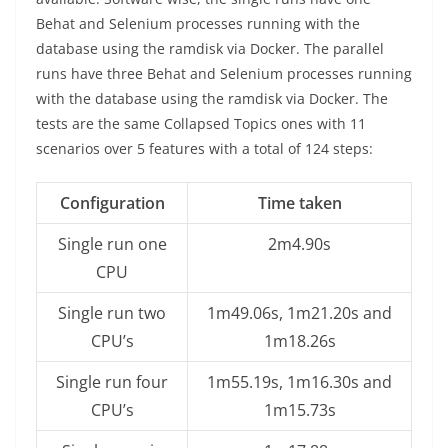
Behat and Selenium processes running with the
database using the ramdisk via Docker. The parallel
runs have three Behat and Selenium processes running
with the database using the ramdisk via Docker. The
tests are the same Collapsed Topics ones with 11
scenarios over 5 features with a total of 124 steps:
Configuration
Time taken
Single run one
2m4.90s
CPU
Single run two
1m49.06s, 1m21.20s and
CPU’s
1m18.26s
Single run four
1m55.19s, 1m16.30s and
CPU’s
1m15.73s