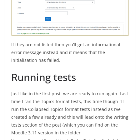
If they are not listed then you’ll get an informational
error message instead and it means that the
initialisation has failed.
Running tests
Just like in the first post. we are ready to run again. Last
time I ran the Topics format tests, this time though I’ll
run the Collapsed Topics format tests instead as I’ve
created a few already and this will lead onto the writing
tests section of the post (which you can find on the
Moodle 3.11 version in the folder