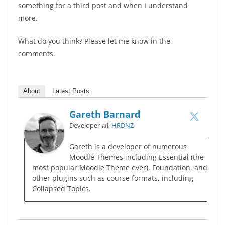
something for a third post and when I understand
more.
What do you think? Please let me know in the
comments.
About
Latest Posts
Gareth Barnard
at
Developer
HRDNZ
Gareth is a developer of numerous
Moodle Themes including Essential (the
most popular Moodle Theme ever), Foundation, and
other plugins such as course formats, including
Collapsed Topics.