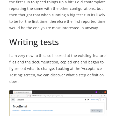
the first run to speed things up a bit? I did contemplate
repeating the same with the other configurations, but
then thought that when running a big test run its likely
to be for the first time, therefore the first reported time
would be the one you’re most interested in anyway.
Writing tests
I am very new to this, so I looked at the existing ‘feature’
files and the documentation, copied one and began to
figure out what to change. Looking at the ‘Acceptance
Testing’ screen, we can discover what a step definition
does: