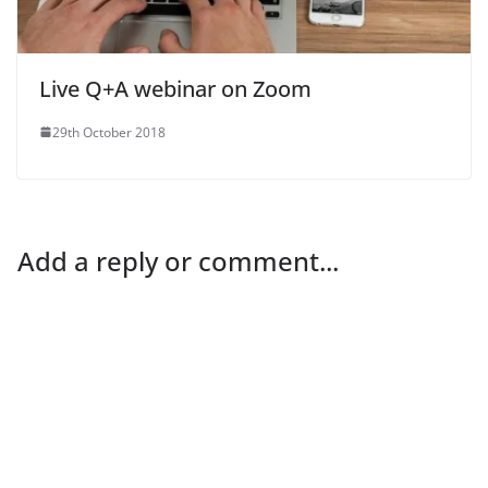
Live Q+A webinar on Zoom
29th October 2018
Add a reply or comment...