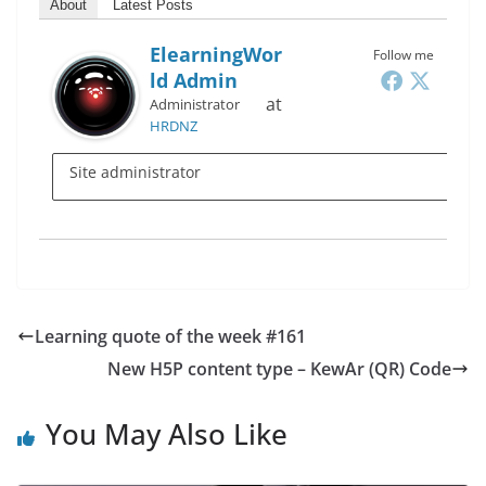
About
Latest Posts
ElearningWor
Follow me
Ld Admin
at
Administrator
HRDNZ
Site administrator
Learning quote of the week #161
New H5P content type – KewAr (QR) Code
You May Also Like