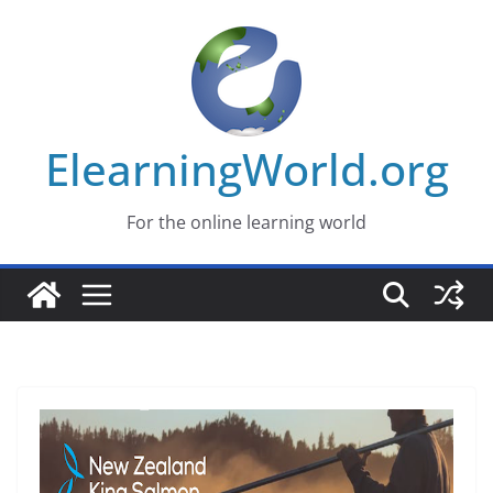
Skip
to
content
ElearningWorld.org
For the online learning world