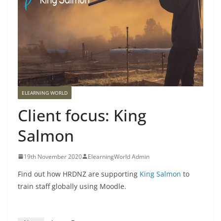
ELEARNING WORLD
Client focus: King
Salmon
19th November 2020
ElearningWorld Admin
Find out how HRDNZ are supporting
King Salmon
to
train staff globally using Moodle.