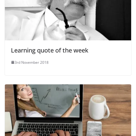
Learning quote of the week
3rd November 2018