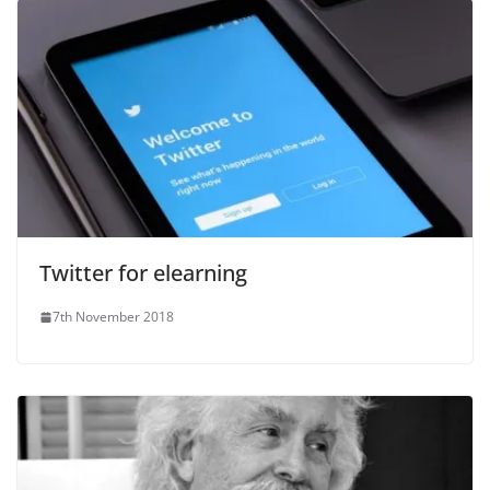
Twitter for elearning
7th November 2018