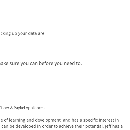
cking up your data are:
ake sure you can before you need to.
Fisher & Paykel Appliances
ole of learning and development, and has a specific interest in
an be developed in order to achieve their potential. Jeff has a