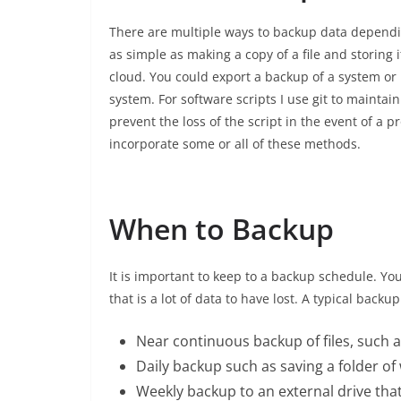
There are multiple ways to backup data dependin
as simple as making a copy of a file and storing 
cloud. You could export a backup of a system or
system. For software scripts I use git to maintain
prevent the loss of the script in the event of a 
incorporate some or all of these methods.
When to Backup
It is important to keep to a backup schedule. Yo
that is a lot of data to have lost. A typical backu
Near continuous backup of files, such 
Daily backup such as saving a folder of
Weekly backup to an external drive that i