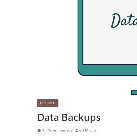
TECHNICAL
Data Backups
7th November 2021
Jeff Mitchell