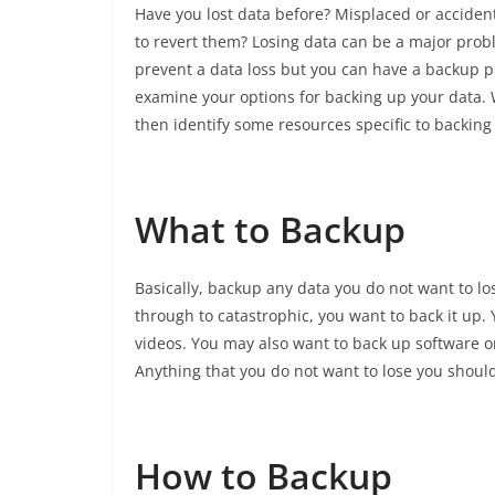
Have you lost data before? Misplaced or accident
to revert them? Losing data can be a major prob
prevent a data loss but you can have a backup pla
examine your options for backing up your data. 
then identify some resources specific to backing
What to Backup
Basically, backup any data you do not want to lo
through to catastrophic, you want to back it up.
videos. You may also want to back up software or 
Anything that you do not want to lose you shoul
How to Backup