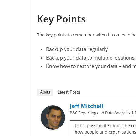
Key Points
The key points to remember when it comes to ba
Backup your data regularly
Backup your data to multiple locations
Know how to restore your data – and m
About
Latest Posts
Jeff Mitchell
at
P&C Reporting and Data Analyst
Jeff is passionate about the r
how people and organisations c