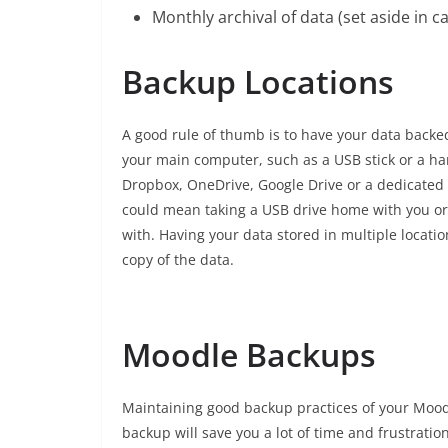
Monthly archival of data (set aside in cas
Backup Locations
A good rule of thumb is to have your data backed 
your main computer, such as a USB stick or a hard
Dropbox, OneDrive, Google Drive or a dedicated b
could mean taking a USB drive home with you or 
with. Having your data stored in multiple locatio
copy of the data.
Moodle Backups
Maintaining good backup practices of your Moodle
backup will save you a lot of time and frustratio