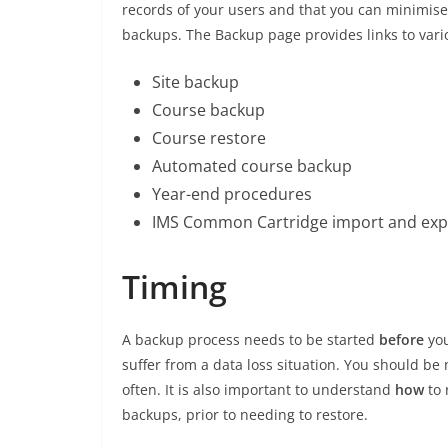
records of your users and that you can minimi
backups. The Backup page provides links to var
Site backup
Course backup
Course restore
Automated course backup
Year-end procedures
IMS Common Cartridge import and exp
Timing
A backup process needs to be started
before
yo
suffer from a data loss situation. You should be
often. It is also important to understand
how
to
backups, prior to needing to restore.