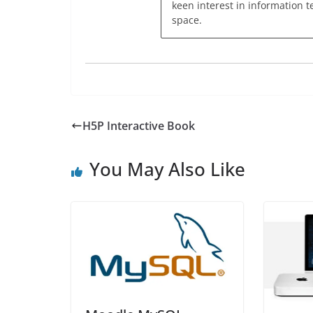
keen interest in information t
space.
H5P Interactive Book
You May Also Like