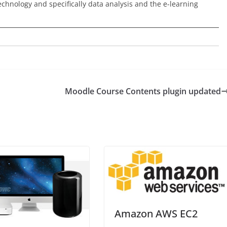
echnology and specifically data analysis and the e-learning
Moodle Course Contents plugin updated
Amazon AWS EC2