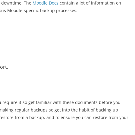
se downtime. The
Moodle Docs
contain a lot of information on
ious Moodle-specific backup processes:
ort.
u require it so get familiar with these documents before you
 making regular backups so get into the habit of backing up
 restore from a backup, and to ensure you can restore from your