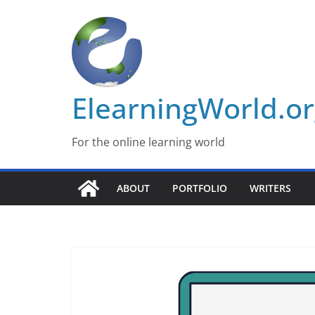
Skip
to
content
ElearningWorld.o
For the online learning world
ABOUT
PORTFOLIO
WRITERS