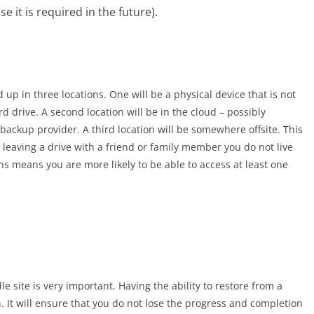
e it is required in the future).
up in three locations. One will be a physical device that is not
 drive. A second location will be in the cloud – possibly
ackup provider. A third location will be somewhere offsite. This
leaving a drive with a friend or family member you do not live
ns means you are more likely to be able to access at least one
 site is very important. Having the ability to restore from a
n. It will ensure that you do not lose the progress and completion