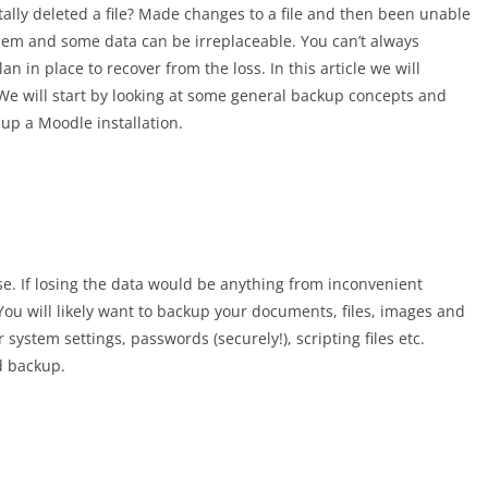
ally deleted a file? Made changes to a file and then been unable
lem and some data can be irreplaceable. You can’t always
n in place to recover from the loss. In this article we will
We will start by looking at some general backup concepts and
 up a Moodle installation.
se. If losing the data would be anything from inconvenient
 You will likely want to backup your documents, files, images and
system settings, passwords (securely!), scripting files etc.
d backup.