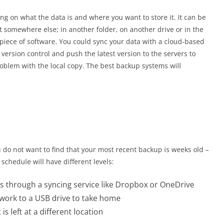
g on what the data is and where you want to store it. It can be
it somewhere else; in another folder, on another drive or in the
 piece of software. You could sync your data with a cloud-based
 version control and push the latest version to the servers to
problem with the local copy. The best backup systems will
u do not want to find that your most recent backup is weeks old –
p schedule will have different levels:
as through a syncing service like Dropbox or OneDrive
 work to a USB drive to take home
s left at a different location