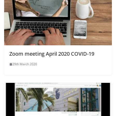
Zoom meeting April 2020 COVID-19
29th March 2020