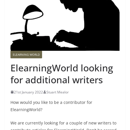
ELEARNING WORLD
ElearningWorld looking
for additional writers
21st January 2022
Stuart Mealor
How would you like to be a contributor for
ElearningWorld?
We are currently looking for a couple of new writers to