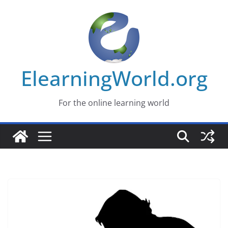
Skip
to
content
ElearningWorld.org
For the online learning world