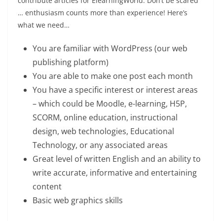
contribute articles for ElearningWorld. Don’t be scared
… enthusiasm counts more than experience! Here’s
what we need…
You are familiar with WordPress (our web
publishing platform)
You are able to make one post each month
You have a specific interest or interest areas
– which could be Moodle, e-learning, H5P,
SCORM, online education, instructional
design, web technologies, Educational
Technology, or any associated areas
Great level of written English and an ability to
write accurate, informative and entertaining
content
Basic web graphics skills