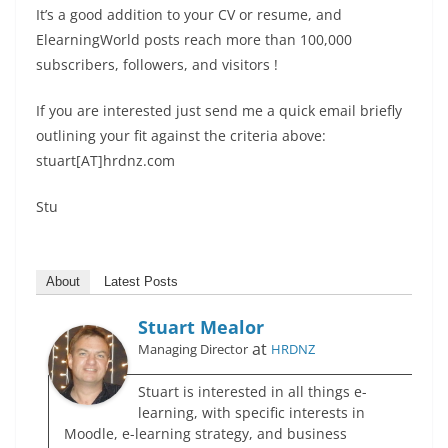
It’s a good addition to your CV or resume, and
ElearningWorld posts reach more than 100,000
subscribers, followers, and visitors !
If you are interested just send me a quick email briefly
outlining your fit against the criteria above:
stuart[AT]hrdnz.com
Stu
About
Latest Posts
Stuart Mealor
at
Managing Director
HRDNZ
Stuart is interested in all things e-
learning, with specific interests in
Moodle, e-learning strategy, and business