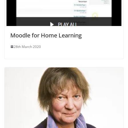
Moodle for Home Learning
28th March 2020