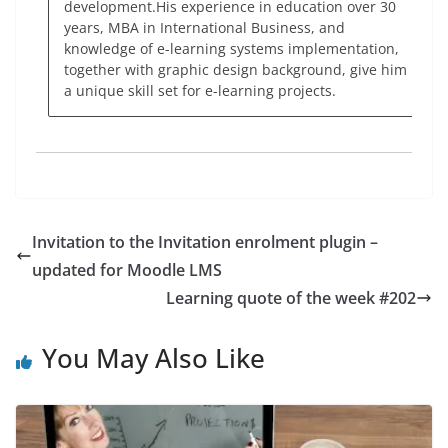
development.His experience in education over 30
years, MBA in International Business, and
knowledge of e-learning systems implementation,
together with graphic design background, give him
a unique skill set for e-learning projects.
Invitation to the Invitation enrolment plugin –
updated for Moodle LMS
Learning quote of the week #202
You May Also Like