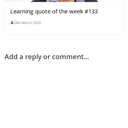
Learning quote of the week #133
24th March 2020
Add a reply or comment...