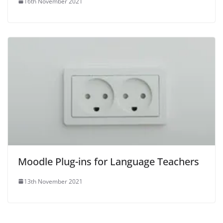
16th November 2021
Moodle Plug-ins for Language Teachers
13th November 2021