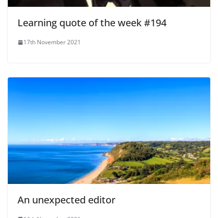
Learning quote of the week #194
17th November 2021
An unexpected editor