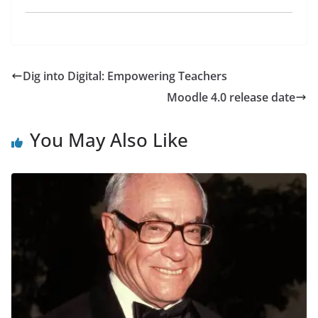
Dig into Digital: Empowering Teachers
Moodle 4.0 release date
You May Also Like