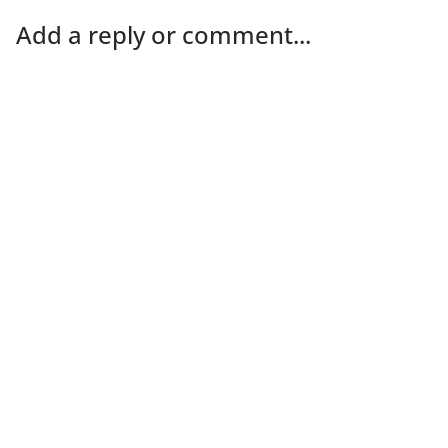
Add a reply or comment...