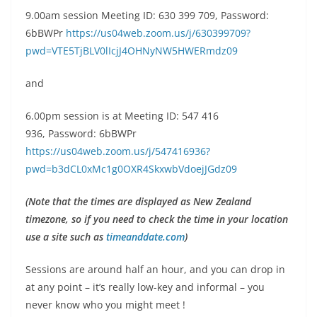
9.00am session Meeting ID: 630 399 709, Password:
6bBWPr
https://us04web.zoom.us/j/630399709?
pwd=VTE5TjBLV0lIcjJ4OHNyNW5HWERmdz09
and
6.00pm session is at
Meeting ID: 547 416
936, Password: 6bBWPr
https://us04web.zoom.us/j/547416936?
pwd=b3dCL0xMc1g0OXR4SkxwbVdoejJGdz09
(Note that the times are displayed as New Zealand
timezone, so if you need to check the time in your location
use a site such as
timeanddate.com
)
Sessions are around half an hour, and you can drop in
at any point – it’s really low-key and informal – you
never know who you might meet !