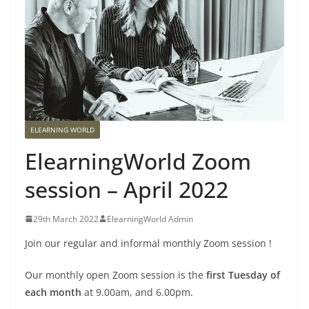
ELEARNING WORLD
ElearningWorld Zoom
session – April 2022
29th March 2022
ElearningWorld Admin
Join our regular and informal monthly Zoom session !
Our monthly open Zoom session is the
first Tuesday of
each month
at 9.00am, and 6.00pm.