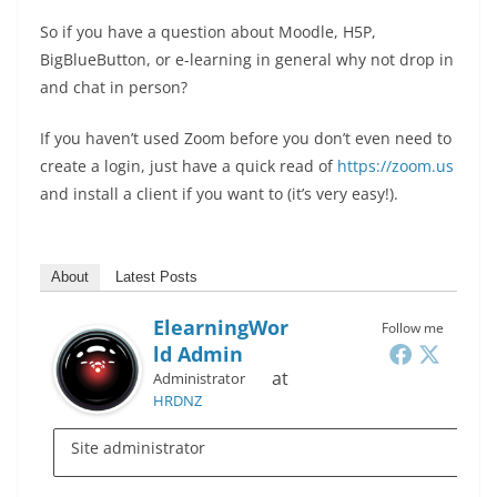
So if you have a question about Moodle, H5P,
BigBlueButton, or e-learning in general why not drop in
and chat in person?
If you haven’t used Zoom before you don’t even need to
create a login, just have a quick read of
https://zoom.us
and install a client if you want to (it’s very easy!).
About
Latest Posts
ElearningWor
Follow me
Ld Admin
at
Administrator
HRDNZ
Site administrator