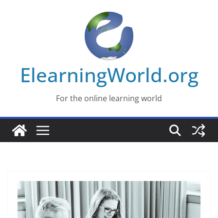
Skip
to
content
ElearningWorld.org
For the online learning world