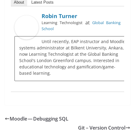
About
Latest Posts
Robin Turner
at
Learning Technologist
Global Banking
School
Until recently, EAP instructor and Moodle
systems administrator at Bilkent University, Ankara,
now Learning Technologist at the Global Banking
School's London Greenford campus. Interested in
educational technology and gamification/game-
based learning.
Moodle — Debugging SQL
Git – Version Control