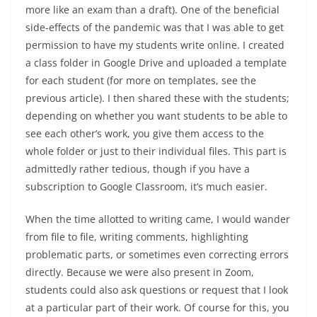
more like an exam than a draft). One of the beneficial
side-effects of the pandemic was that I was able to get
permission to have my students write online. I created
a class folder in Google Drive and uploaded a template
for each student (for more on templates, see the
previous article). I then shared these with the students;
depending on whether you want students to be able to
see each other’s work, you give them access to the
whole folder or just to their individual files. This part is
admittedly rather tedious, though if you have a
subscription to Google Classroom, it’s much easier.
When the time allotted to writing came, I would wander
from file to file, writing comments, highlighting
problematic parts, or sometimes even correcting errors
directly. Because we were also present in Zoom,
students could also ask questions or request that I look
at a particular part of their work. Of course for this, you