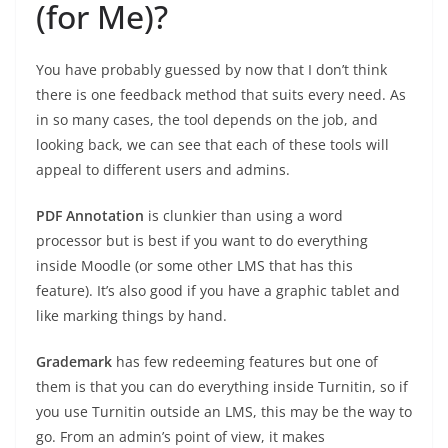
(for Me)?
You have probably guessed by now that I don’t think
there is one feedback method that suits every need. As
in so many cases, the tool depends on the job, and
looking back, we can see that each of these tools will
appeal to different users and admins.
PDF Annotation
is clunkier than using a word
processor but is best if you want to do everything
inside Moodle (or some other LMS that has this
feature). It’s also good if you have a graphic tablet and
like marking things by hand.
Grademark
has few redeeming features but one of
them is that you can do everything inside Turnitin, so if
you use Turnitin outside an LMS, this may be the way to
go. From an admin’s point of view, it makes