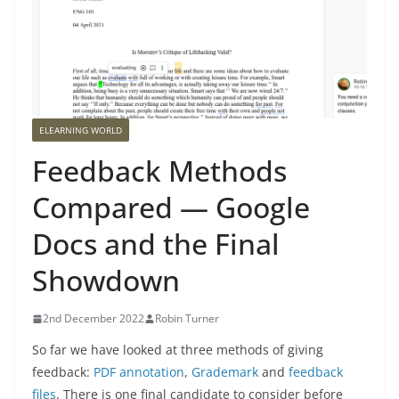
ELEARNING WORLD
Feedback Methods
Compared — Google
Docs and the Final
Showdown
2nd December 2022
Robin Turner
So far we have looked at three methods of giving
feedback:
PDF annotation
,
Grademark
and
feedback
files
. There is one final candidate to consider before