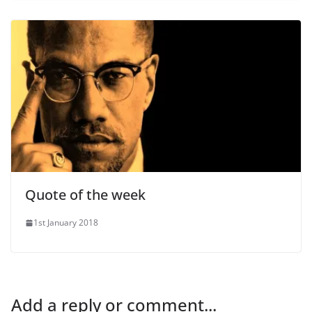
Quote of the week
1st January 2018
Add a reply or comment...