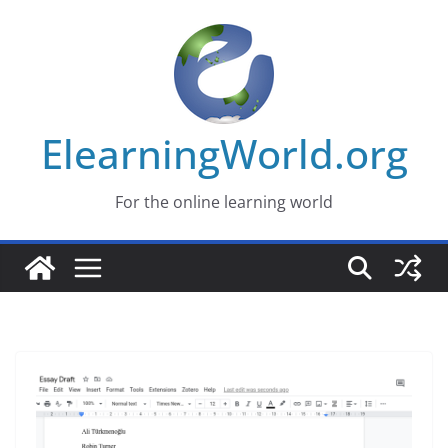
Skip
to
content
ElearningWorld.org
For the online learning world