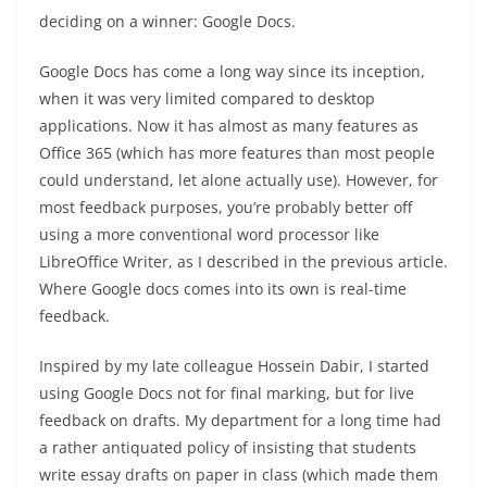
deciding on a winner: Google Docs.
Google Docs has come a long way since its inception,
when it was very limited compared to desktop
applications. Now it has almost as many features as
Office 365 (which has more features than most people
could understand, let alone actually use). However, for
most feedback purposes, you’re probably better off
using a more conventional word processor like
LibreOffice Writer, as I described in the previous article.
Where Google docs comes into its own is real-time
feedback.
Inspired by my late colleague Hossein Dabir, I started
using Google Docs not for final marking, but for live
feedback on drafts. My department for a long time had
a rather antiquated policy of insisting that students
write essay drafts on paper in class (which made them