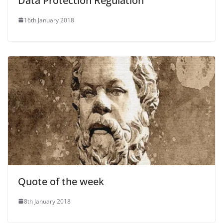
Data Protection Regulation
16th January 2018
Quote of the week
8th January 2018