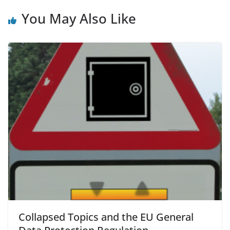
You May Also Like
Collapsed Topics and the EU General