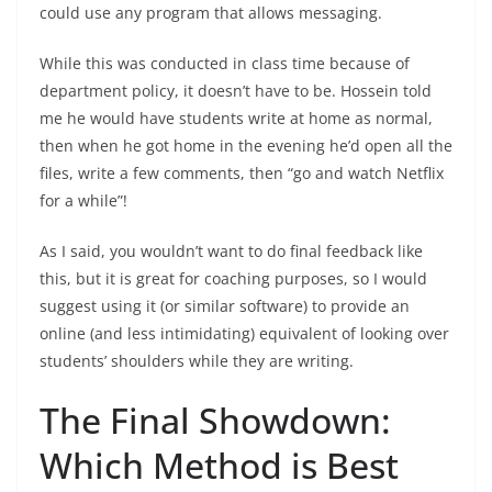
could use any program that allows messaging.
While this was conducted in class time because of
department policy, it doesn’t have to be. Hossein told
me he would have students write at home as normal,
then when he got home in the evening he’d open all the
files, write a few comments, then “go and watch Netflix
for a while”!
As I said, you wouldn’t want to do final feedback like
this, but it is great for coaching purposes, so I would
suggest using it (or similar software) to provide an
online (and less intimidating) equivalent of looking over
students’ shoulders while they are writing.
The Final Showdown:
Which Method is Best