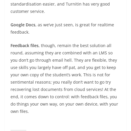
standardisation easier, and Turnitin has very good
customer service.
Google Docs
, as we’ve just seen, is great for realtime
feedback.
Feedback files
, though, remain the best solution all
round, assuming they are combined with an LMS so
you don’t go through email hell. They are flexible, they
use skills you largely have off pat, and you get to keep
your own copy of the student’s work. This is not for
sentimental reasons; you really don’t want to go try
recovering lost documents from cloud services! At the
end, it comes down to control: with feedback files, you
do things your own way, on your own device, with your
own files.