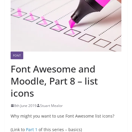
FONT
Font Awesome and
Moodle, Part 8 – list
icons
8th June 2019
Stuart Mealor
Why might you want to use Font Awesome list icons?
(Link to
Part 1
of this series – basics)