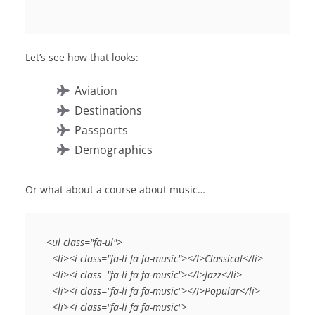
Let’s see how that looks:
Aviation
Destinations
Passports
Demographics
Or what about a course about music…
<ul class="fa-ul">
  <li><i class="fa-li fa fa-music"></I>Classical</li>
  <li><i class="fa-li fa fa-music"></I>Jazz</li>
  <li><i class="fa-li fa fa-music"></I>Popular</li>
  <li><i class="fa-li fa fa-music">