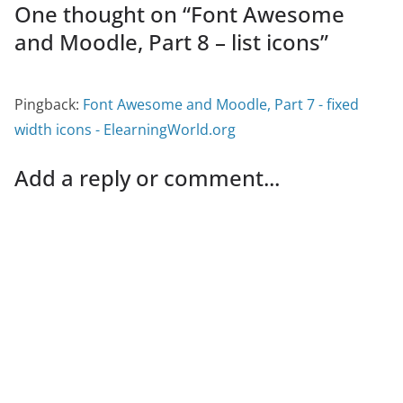
One thought on “
Font Awesome
and Moodle, Part 8 – list icons
”
Pingback:
Font Awesome and Moodle, Part 7 - fixed
width icons - ElearningWorld.org
Add a reply or comment...