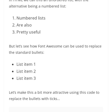
alternative being a numbered list:
Numbered lists
Are also
Pretty useful
But let’s see how Font Awesome can be used to replace
the standard bullets:
List item 1
List item 2
List item 3
Let’s make this a bit more attractive using this code to
replace the bullets with ticks…