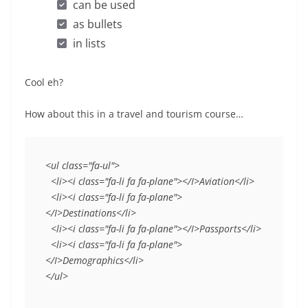
can be used
as bullets
in lists
Cool eh?
How about this in a travel and tourism course…
<ul class="fa-ul">
  <li><i class="fa-li fa fa-plane"></I>Aviation</li>
  <li><i class="fa-li fa fa-plane">
</I>Destinations</li>
  <li><i class="fa-li fa fa-plane"></I>Passports</li>
  <li><i class="fa-li fa fa-plane">
</I>Demographics</li>
</ul>