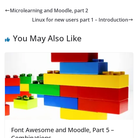
Microlearning and Moodle, part 2
Linux for new users part 1 – Introduction
You May Also Like
Font Awesome and Moodle, Part 5 –
Combinations