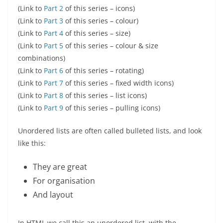
(Link to
Part 2
of this series – icons)
(Link to
Part 3
of this series – colour)
(Link to
Part 4
of this series – size)
(Link to
Part 5
of this series – colour & size
combinations)
(Link to
Part 6
of this series – rotating)
(Link to
Part 7
of this series – fixed width icons)
(Link to
Part 8
of this series – list icons)
(Link to
Part 9
of this series – pulling icons)
Unordered lists are often called bulleted lists, and look
like this:
They are great
For organisation
And layout
In HTML we call this an unordered list, with the