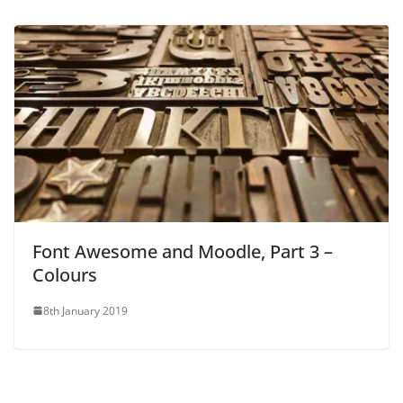
Font Awesome and Moodle, Part 3 –
Colours
8th January 2019