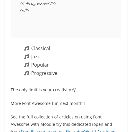
</I>Progressive</li>
</ul>
Classical
Jazz
Popular
Progressive
The only limit is your creativity 🙂
More Font Awesome fun next month !
See the full collection of articles on using Font
Awesome with Moodle try this dedicated (open and
free)
Moodle course on our ElearningWorld Academy
.