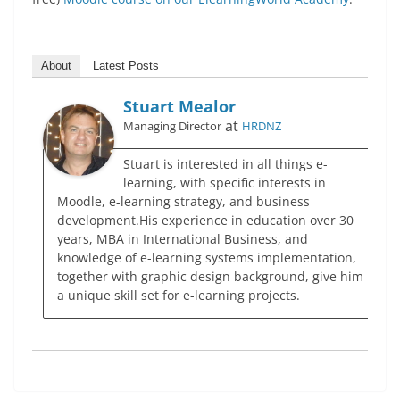
About
Latest Posts
Stuart Mealor
at
Managing Director
HRDNZ
Stuart is interested in all things e-
learning, with specific interests in
Moodle, e-learning strategy, and business
development.His experience in education over 30
years, MBA in International Business, and
knowledge of e-learning systems implementation,
together with graphic design background, give him
a unique skill set for e-learning projects.