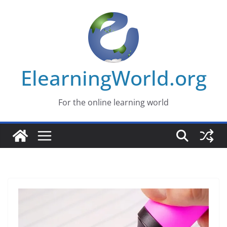
Skip
to
content
ElearningWorld.org
For the online learning world