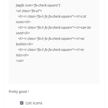
[wpfa icon=”fa-check-square”]
<ul class="fa-ul">
  <li><i class="fa-li fa fa-check-square"></i>List 
icons</li>
  <li><i class="fa-li fa fa-check-square"></i>can be 
used</li>
  <li><i class="fa-li fa fa-check-square"></i>as 
bullets</li>
  <li><i class="fa-li fa fa-check-square"></i>in 
lists</li>
</ul>
Pretty good !
List icons