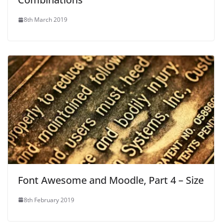
8th March 2019
Font Awesome and Moodle, Part 4 – Size
8th February 2019