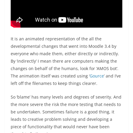
It is an animated representation of the all the
developmental changes that went into Moodle 3.4 by
everyone who made them, either directly or indirectly.
By ‘indirectly’ I mean there are computers making the
changes on behalf of the humans, look for ‘AMOS bot’.
The animation itself was created using ‘
Gource
’ and I’ve
left off the filenames to keep things clearer.
So ‘blame’ has many levels and degrees of severity. And
the more severe the risk the more testing that needs to
be undertaken. Sometimes failure is a good thing, it
leads to creative problem solving and developing a
piece of functionality that would never have been