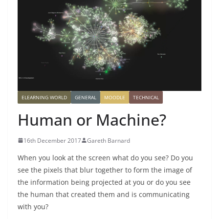
ELEARNING WORLD
GENERAL
MOODLE
TECHNICAL
Human or Machine?
16th December 2017
Gareth Barnard
When you look at the screen what do you see? Do you
see the pixels that blur together to form the image of
the information being projected at you or do you see
the human that created them and is communicating
with you?