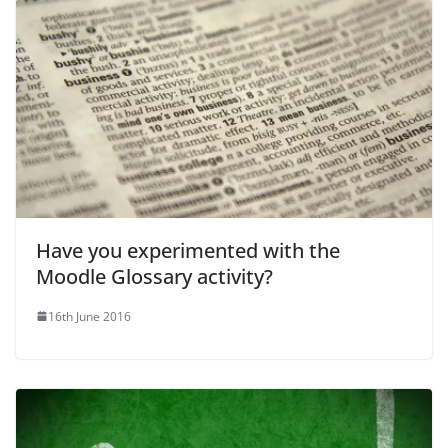
Have you experimented with the
Moodle Glossary activity?
16th June 2016