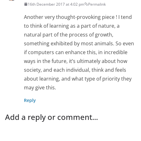
16th December 2017 at 4:02 pm
Permalink
Another very thought-provoking piece ! I tend
to think of learning as a part of nature, a
natural part of the process of growth,
something exhibited by most animals. So even
if computers can enhance this, in incredible
ways in the future, it’s ultimately about how
society, and each individual, think and feels
about learning, and what type of priority they
may give this.
Reply
Add a reply or comment...