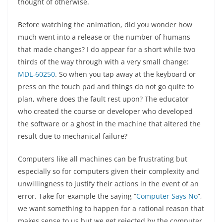
thought of otherwise.
Before watching the animation, did you wonder how
much went into a release or the number of humans
that made changes? I do appear for a short while two
thirds of the way through with a very small change:
MDL-60250
. So when you tap away at the keyboard or
press on the touch pad and things do not go quite to
plan, where does the fault rest upon? The educator
who created the course or developer who developed
the software or a ghost in the machine that altered the
result due to mechanical failure?
Computers like all machines can be frustrating but
especially so for computers given their complexity and
unwillingness to justify their actions in the event of an
error. Take for example the saying “
Computer Says No
”,
we want something to happen for a rational reason that
makes sense to us but we get rejected by the computer.