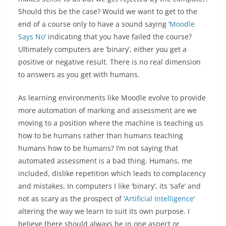
Should this be the case? Would we want to get to the
end of a course only to have a sound saying ‘
Moodle
Says No
’ indicating that you have failed the course?
Ultimately computers are ‘binary’, either you get a
positive or negative result. There is no real dimension
to answers as you get with humans.
As learning environments like Moodle evolve to provide
more automation of marking and assessment are we
moving to a position where the machine is teaching us
how to be humans rather than humans teaching
humans how to be humans? I’m not saying that
automated assessment is a bad thing. Humans, me
included, dislike repetition which leads to complacency
and mistakes. In computers I like ‘binary’, its ‘safe’ and
not as scary as the prospect of ‘
Artificial Intelligence
‘
altering the way we learn to suit its own purpose. I
believe there should always be in one aspect or