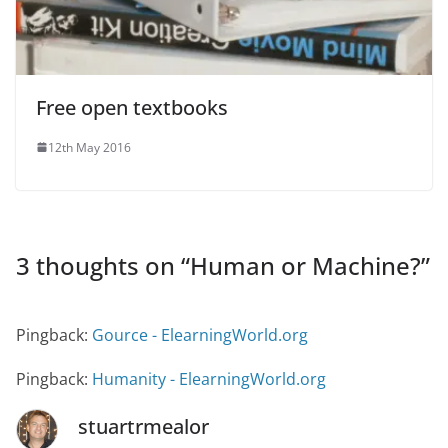
Free open textbooks
12th May 2016
3 thoughts on “
Human or Machine?
”
Pingback:
Gource - ElearningWorld.org
Pingback:
Humanity - ElearningWorld.org
stuartrmealor