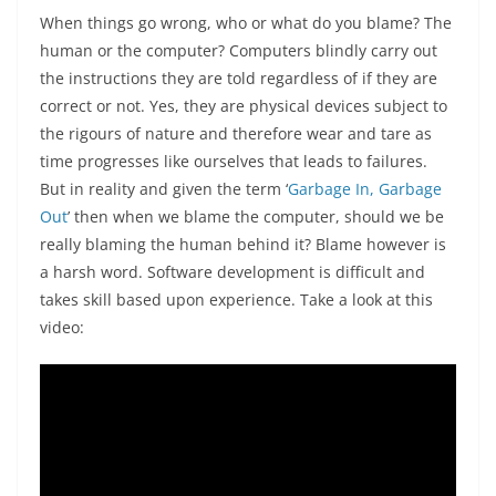
When things go wrong, who or what do you blame? The
human or the computer? Computers blindly carry out
the instructions they are told regardless of if they are
correct or not. Yes, they are physical devices subject to
the rigours of nature and therefore wear and tare as
time progresses like ourselves that leads to failures.
But in reality and given the term ‘
Garbage In, Garbage
Out
’ then when we blame the computer, should we be
really blaming the human behind it? Blame however is
a harsh word. Software development is difficult and
takes skill based upon experience. Take a look at this
video: