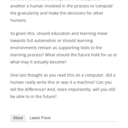
another a human involved in the process to ‘compute’
the granularity and make the decisions for other
humans.
So given this, should education and learning move
towards full automation or should learning
environments remain as supporting tools to the
learning process? What should the future hold for us or
what may it actually become?
One last thought as you read this on a computer, did a
human really write this or was it a machine? Can you
tell the difference? And, more importantly, will you still
be able to in the future?
About
Latest Posts