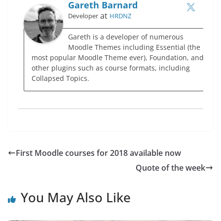
Gareth Barnard
at
Developer
HRDNZ
Gareth is a developer of numerous
Moodle Themes including Essential (the
most popular Moodle Theme ever), Foundation, and
other plugins such as course formats, including
Collapsed Topics.
First Moodle courses for 2018 available now
Quote of the week
You May Also Like