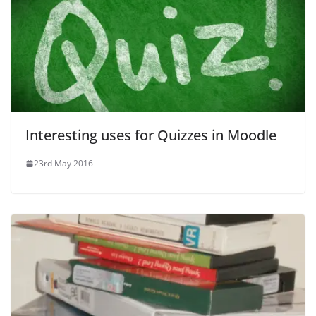
Interesting uses for Quizzes in Moodle
23rd May 2016