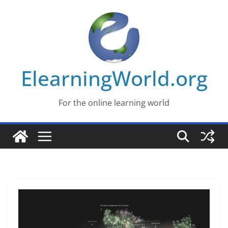
Skip
to
content
ElearningWorld.org
For the online learning world