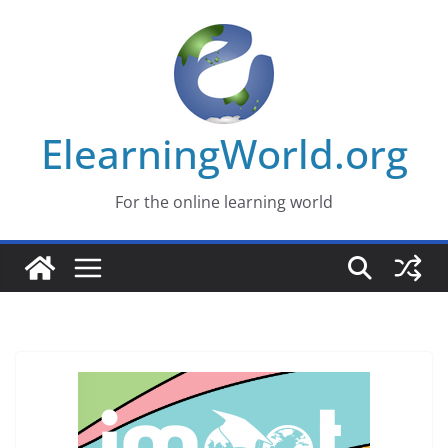
Skip
to
content
ElearningWorld.org
For the online learning world