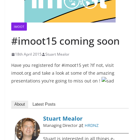
IMOOT
#imoot15 coming soon
18th April 2015
Stuart Mealor
Have you registered for #imoot15 yet ?
If not, visit
imoot.org and take a look at some of the amazing
presentations you’re going to miss out on !
About
Latest Posts
Stuart Mealor
at
Managing Director
HRDNZ
Stuart is interested in all things e-