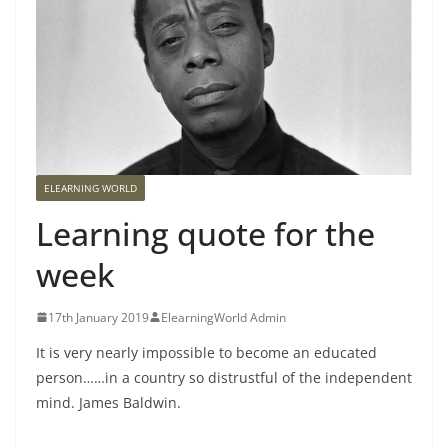
ELEARNING WORLD
Learning quote for the
week
17th January 2019
ElearningWorld Admin
It is very nearly impossible to become an educated
person…
…in a country so distrustful of the independent
mind. James Baldwin.