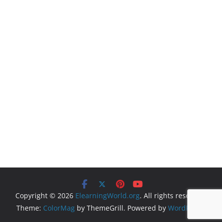
Copyright © 2026
ElearningWorld.org
. All rights reserved.
Theme:
ColorMag
by ThemeGrill. Powered by
WordPress
.