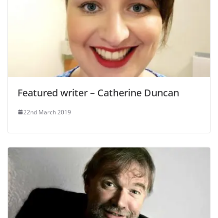
Featured writer – Catherine Duncan
22nd March 2019