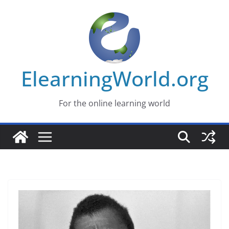
Skip
to
content
ElearningWorld.org
For the online learning world