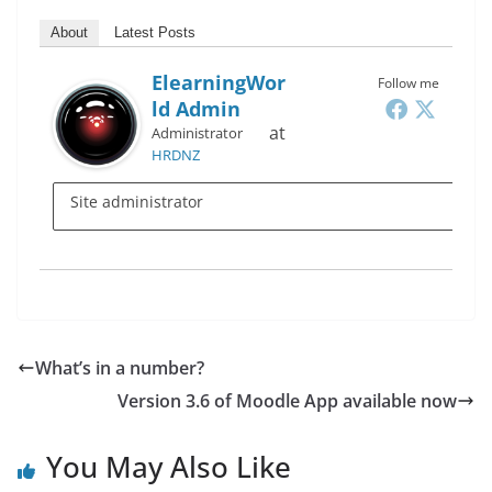
About
Latest Posts
ElearningWor
Follow me
Ld Admin
at
Administrator
HRDNZ
Site administrator
What’s in a number?
Version 3.6 of Moodle App available now
You May Also Like