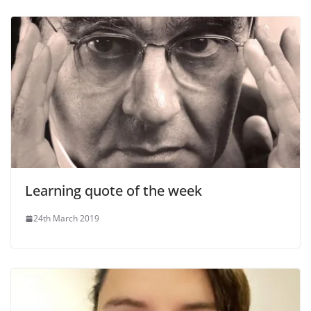
Learning quote of the week
24th March 2019