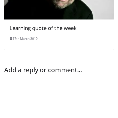
Learning quote of the week
17th March 2019
Add a reply or comment...