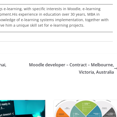
ngs e-learning, with specific interests in Moodle, e-learning
pment.His experience in education over 30 years, MBA in
nowledge of e-learning systems implementation, together with
e him a unique skill set for e-learning projects.
nai,
Moodle developer – Contract – Melbourne,
Victoria, Australia