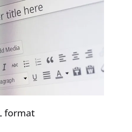
L format