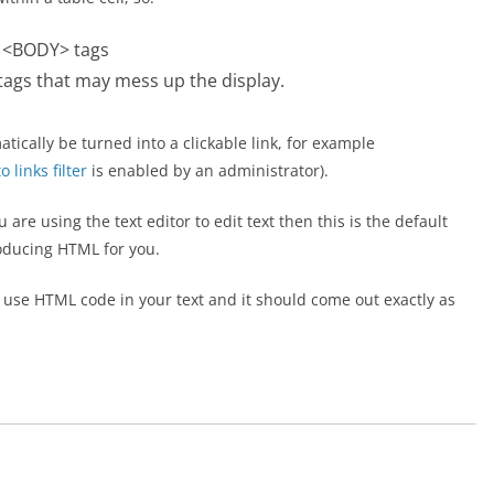
r <BODY> tags
ags that may mess up the display.
atically be turned into a clickable link, for example
 links filter
is enabled by an administrator).
are using the text editor to edit text then this is the default
oducing HTML for you.
an use HTML code in your text and it should come out exactly as