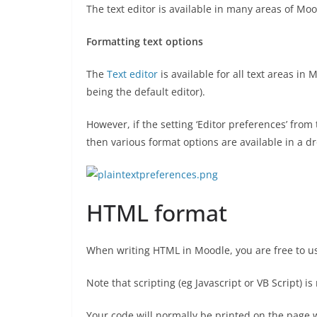
The text editor is available in many areas of Mood
Formatting text options
The
Text editor
is available for all text areas in
being the default editor).
However, if the setting ‘Editor preferences’ fro
then various format options are available in a 
HTML format
When writing HTML in Moodle, you are free to us
Note that scripting (eg Javascript or VB Script) i
Your code will normally be printed on the page wi