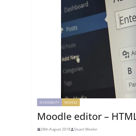
ACCESSIBILITY
MOODLE
Moodle editor – HTM
28th August 2018
Stuart Mealor