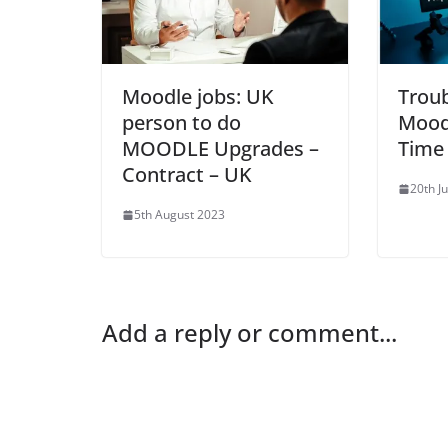
Moodle jobs: UK
Trou
person to do
Mood
MOODLE Upgrades –
Time
Contract – UK
20th J
5th August 2023
Add a reply or comment...