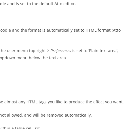
le and is set to the default Atto editor.
 Moodle and the format is automatically set to HTML format (Atto
m the user menu top right >
Preferences
is set to ‘Plain text area’,
dropdown menu below the text area.
e almost any HTML tags you like to produce the effect you want.
s not allowed, and will be removed automatically.
thin a table cell, so: