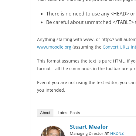
There is no need to use any <HEAD> o
Be careful about unmatched </TABLE> t
Anything starting with www. or http:// will autom
www.moodle.org
(assuming the
Convert URLs into
This format assumes the text is pure HTML. If you 
format – all the commands in the toolbar are pr
Even if you are not using the text editor, you c
you intended.
About
Latest Posts
Stuart Mealor
at
Managing Director
HRDNZ