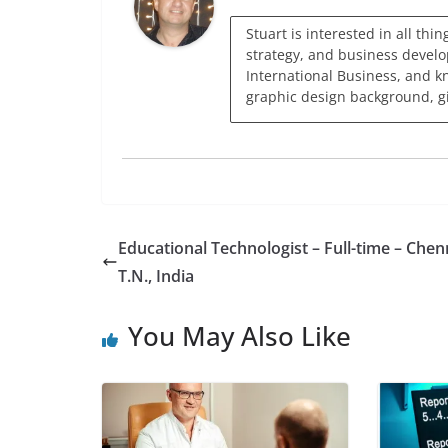
Stuart is interested in all thi
strategy, and business develo
International Business, and k
graphic design background, giv
Educational Technologist – Full-time – Chen
T.N., India
You May Also Like