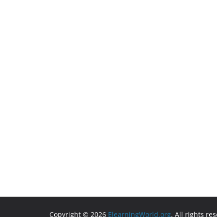
Copyright © 2026
ElearningWorld.org
. All rights re