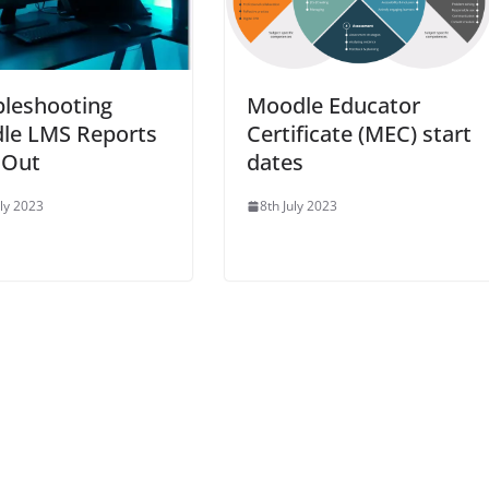
bleshooting
Moodle Educator
le LMS Reports
Certificate (MEC) start
 Out
dates
uly 2023
8th July 2023