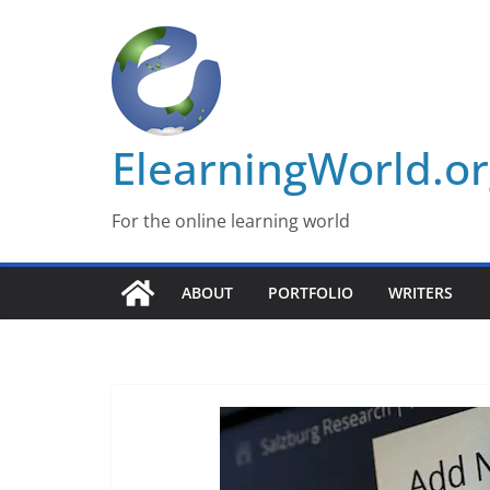
Skip
to
content
ElearningWorld.o
For the online learning world
ABOUT
PORTFOLIO
WRITERS