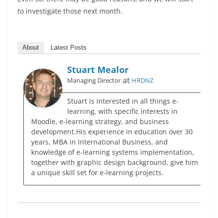
to investigate those next month.
About
Latest Posts
Stuart Mealor
at
Managing Director
HRDNZ
Stuart is interested in all things e-
learning, with specific interests in
Moodle, e-learning strategy, and business
development.His experience in education over 30
years, MBA in International Business, and
knowledge of e-learning systems implementation,
together with graphic design background, give him
a unique skill set for e-learning projects.