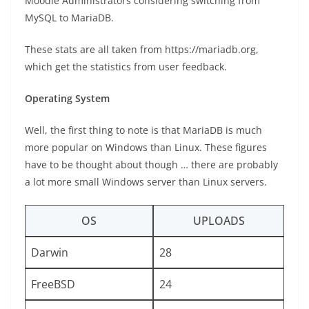
Moodle Administrators considering switching from
MySQL to MariaDB.
These stats are all taken from https://mariadb.org,
which get the statistics from user feedback.
Operating System
Well, the first thing to note is that MariaDB is much
more popular on Windows than Linux. These figures
have to be thought about though … there are probably
a lot more small Windows server than Linux servers.
OS
UPLOADS
Darwin
28
FreeBSD
24