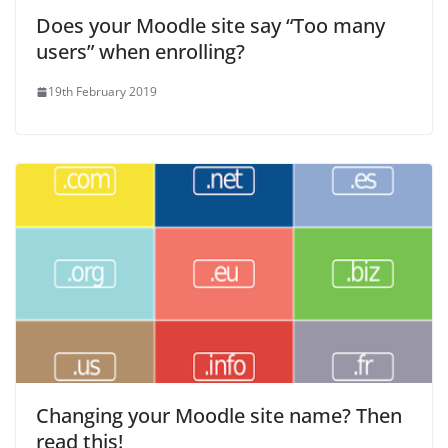
Does your Moodle site say “Too many
users” when enrolling?
19th February 2019
Changing your Moodle site name? Then
read this!