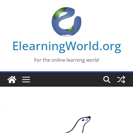
Skip
to
content
ElearningWorld.org
For the online learning world