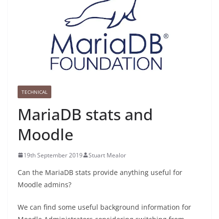
TECHNICAL
MariaDB stats and
Moodle
19th September 2019
Stuart Mealor
Can the MariaDB stats provide anything useful for
Moodle admins?
We can find some useful background information for