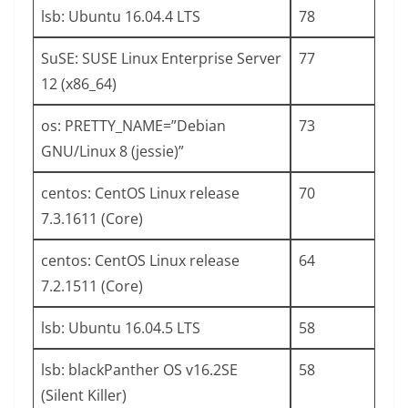
lsb: Ubuntu 16.04.4 LTS
78
SuSE: SUSE Linux Enterprise Server
77
12 (x86_64)
os: PRETTY_NAME=”Debian
73
GNU/Linux 8 (jessie)”
centos: CentOS Linux release
70
7.3.1611 (Core)
centos: CentOS Linux release
64
7.2.1511 (Core)
lsb: Ubuntu 16.04.5 LTS
58
lsb: blackPanther OS v16.2SE
58
(Silent Killer)