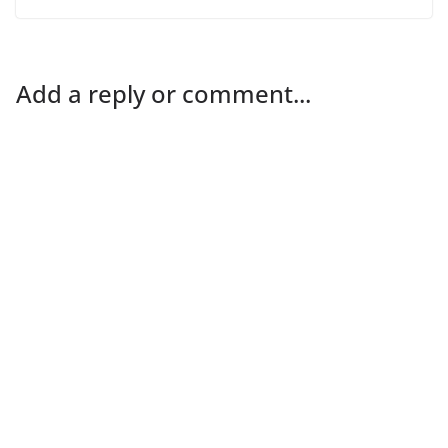
Add a reply or comment...