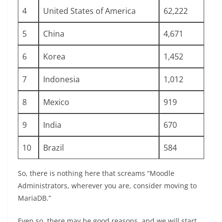
4
United States of America
62,222
5
China
4,671
6
Korea
1,452
7
Indonesia
1,012
8
Mexico
919
9
India
670
10
Brazil
584
So, there is nothing here that screams “Moodle
Administrators, wherever you are, consider moving to
MariaDB.”
Even so, there may be good reasons, and we will start