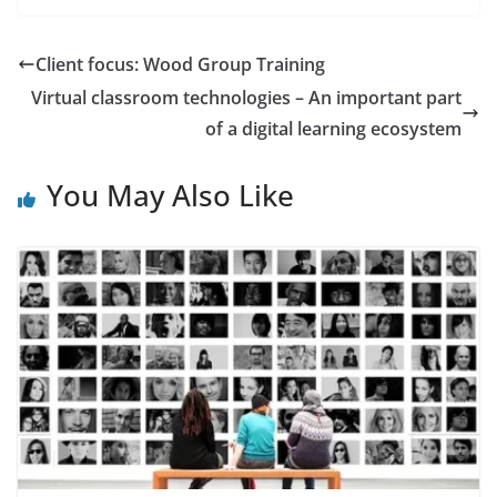
Client focus: Wood Group Training
Virtual classroom technologies – An important part
of a digital learning ecosystem
You May Also Like