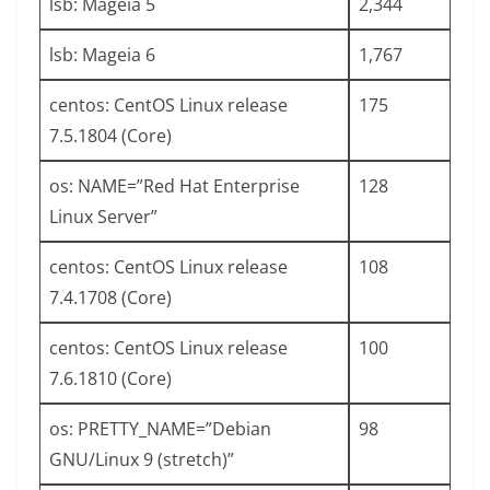
lsb: Mageia 5
2,344
lsb: Mageia 6
1,767
centos: CentOS Linux release
175
7.5.1804 (Core)
os: NAME=”Red Hat Enterprise
128
Linux Server”
centos: CentOS Linux release
108
7.4.1708 (Core)
centos: CentOS Linux release
100
7.6.1810 (Core)
os: PRETTY_NAME=”Debian
98
GNU/Linux 9 (stretch)”