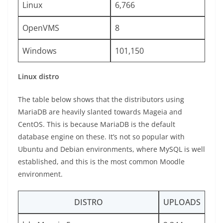
Linux
6,766
OpenVMS
8
Windows
101,150
Linux distro
The table below shows that the distributors using
MariaDB are heavily slanted towards Mageia and
CentOS. This is because MariaDB is the default
database engine on these. It’s not so popular with
Ubuntu and Debian environments, where MySQL is well
established, and this is the most common Moodle
environment.
DISTRO
UPLOADS