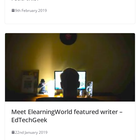
9th February 2019
Meet ElearningWorld featured writer –
EdTechGeek
22nd January 2019