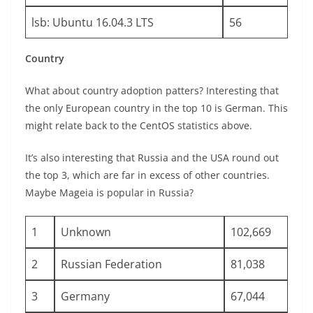
lsb: Ubuntu 16.04.3 LTS
56
Country
What about country adoption patters? Interesting that
the only European country in the top 10 is German. This
might relate back to the CentOS statistics above.
It’s also interesting that Russia and the USA round out
the top 3, which are far in excess of other countries.
Maybe Mageia is popular in Russia?
1
Unknown
102,669
2
Russian Federation
81,038
3
Germany
67,044