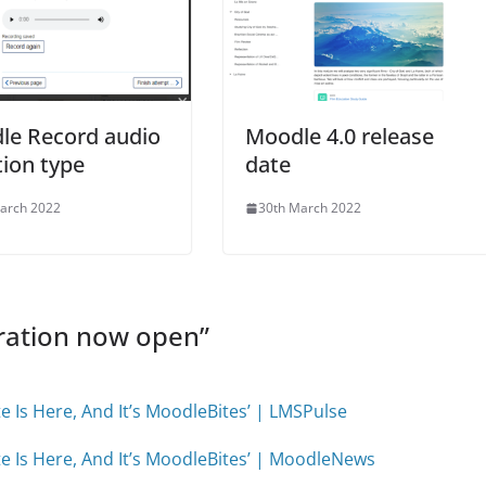
le Record audio
Moodle 4.0 release
ion type
date
arch 2022
30th March 2022
ration now open
”
e Is Here, And It’s MoodleBites’ | LMSPulse
te Is Here, And It’s MoodleBites’ | MoodleNews