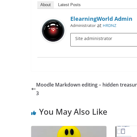
About
Latest Posts
ElearningWorld Admin
at
Administrator
HRDNZ
Site administrator
Moodle Markdown editing – hidden treasur
3
You May Also Like