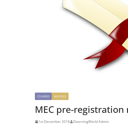
COURSES
MOODLE
MEC pre-registration
1st December 2018
ElearningWorld Admin