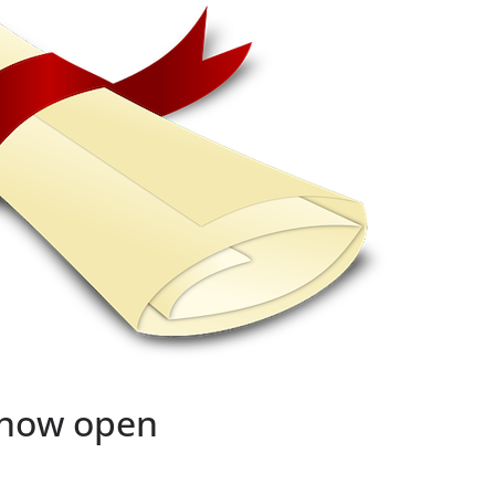
 now open