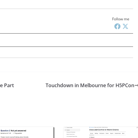
Follow me
e Part
Touchdown in Melbourne for H5PCon