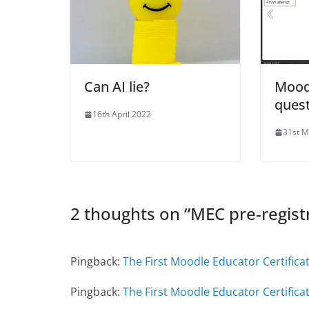
Can AI lie?
Mood
quest
16th April 2022
31st M
2 thoughts on “
MEC pre-regist
Pingback:
The First Moodle Educator Certificat
Pingback:
The First Moodle Educator Certifica