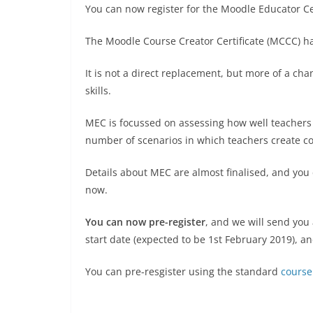
You can now register for the Moodle Educator Cer
The Moodle Course Creator Certificate (MCCC) ha
It is not a direct replacement, but more of a ch
skills.
MEC is focussed on assessing how well teachers 
number of scenarios in which teachers create c
Details about MEC are almost finalised, and you 
now.
You can now pre-register
, and we will send you
start date (expected to be 1st February 2019), an
You can pre-resgister using the standard
course