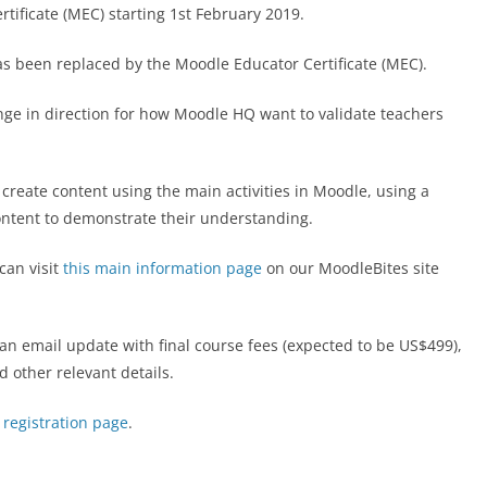
tificate (MEC) starting 1st February 2019.
s been replaced by the Moodle Educator Certificate (MEC).
ange in direction for how Moodle HQ want to validate teachers
create content using the main activities in Moodle, using a
ontent to demonstrate their understanding.
can visit
this main information page
on our MoodleBites site
 an email update with final course fees (expected to be US$499),
d other relevant details.
 registration page
.