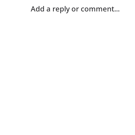
Add a reply or comment...