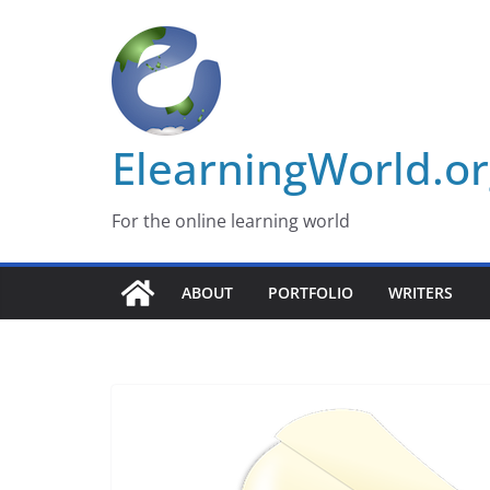
Skip
to
content
ElearningWorld.o
For the online learning world
ABOUT
PORTFOLIO
WRITERS