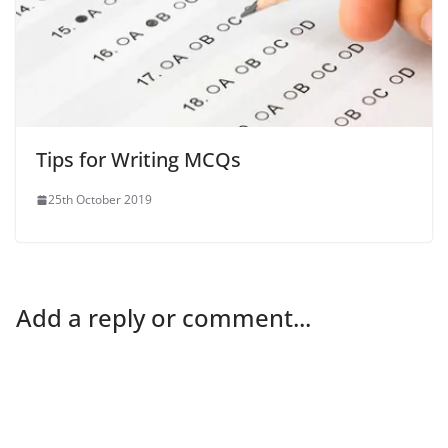
Tips for Writing MCQs
25th October 2019
Add a reply or comment...