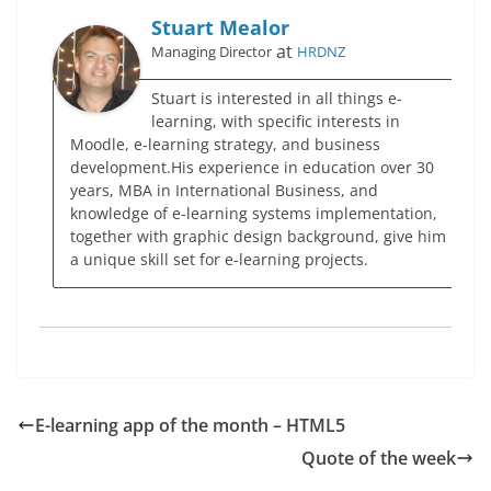
Stuart Mealor
at
Managing Director
HRDNZ
Stuart is interested in all things e-
learning, with specific interests in
Moodle, e-learning strategy, and business
development.His experience in education over 30
years, MBA in International Business, and
knowledge of e-learning systems implementation,
together with graphic design background, give him
a unique skill set for e-learning projects.
E-learning app of the month – HTML5
Quote of the week