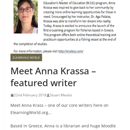
ELEARNING WORLD
Meet Anna Krassa –
featured writer
22nd February 2018
Stuart Mealor
Meet Anna Krass – one of our core writers here on
ElearningWorld.org…
Based in Greece, Anna is a librarian and huge Moodle