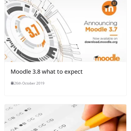
Moodle 3.8 what to expect
26th October 2019