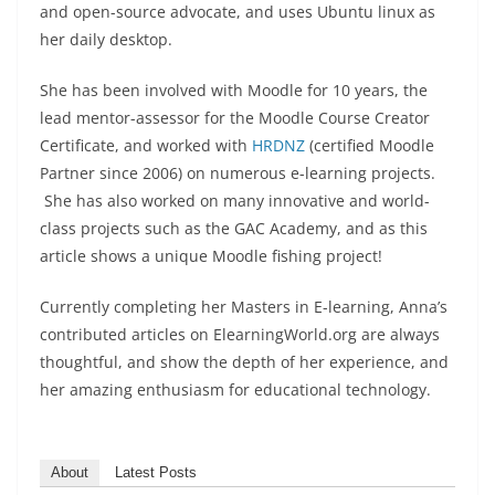
and open-source advocate, and uses Ubuntu linux as
her daily desktop.
She has been involved with Moodle for 10 years, the
lead mentor-assessor for the Moodle Course Creator
Certificate, and worked with
HRDNZ
(certified Moodle
Partner since 2006) on numerous e-learning projects.
She has also worked on many innovative and world-
class projects such as the GAC Academy, and as this
article shows a unique Moodle fishing project!
Currently completing her Masters in E-learning, Anna’s
contributed articles on ElearningWorld.org are always
thoughtful, and show the depth of her experience, and
her amazing enthusiasm for educational technology.
About
Latest Posts