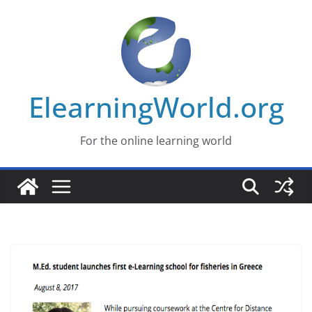
Skip
to
content
ElearningWorld.org
For the online learning world