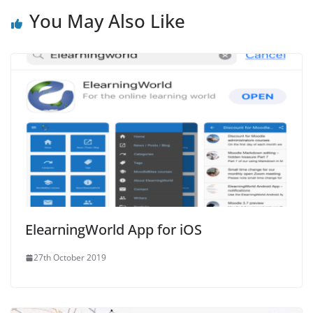
You May Also Like
ElearningWorld App for iOS
27th October 2019