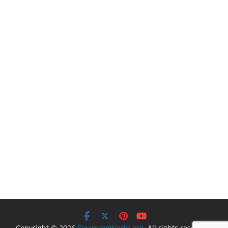
Copyright © 2026
ElearningWorld.org
. All rights reserved.