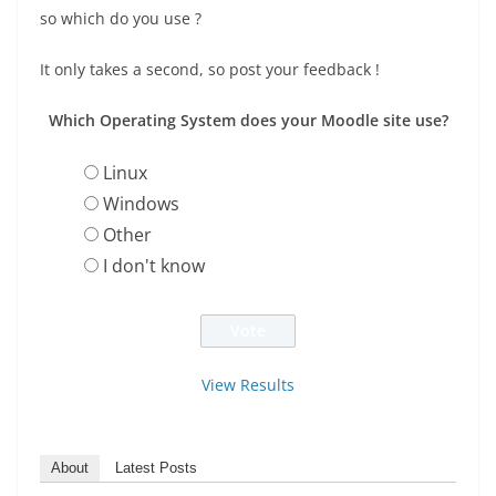
so which do you use ?
It only takes a second, so post your feedback !
Which Operating System does your Moodle site use?
Linux
Windows
Other
I don't know
View Results
About
Latest Posts