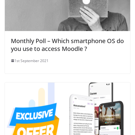
Monthly Poll – Which smartphone OS do
you use to access Moodle ?
1st September 2021