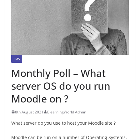
LMS
Monthly Poll – What
server OS do you run
Moodle on ?
8th August 2021
ElearningWorld Admin
What server do you use to host your Moodle site ?
Moodle can be run on a number of Operating Systems,