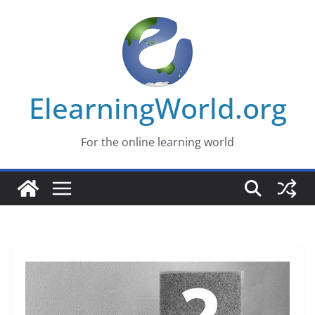
Skip
to
content
ElearningWorld.org
For the online learning world