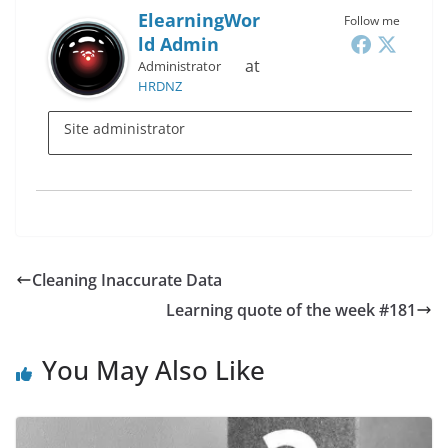
ElearningWor
Follow me
Ld Admin
at
Administrator
HRDNZ
Site administrator
Cleaning Inaccurate Data
Learning quote of the week #181
You May Also Like