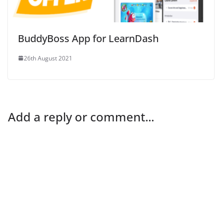
BuddyBoss App for LearnDash
26th August 2021
Add a reply or comment...