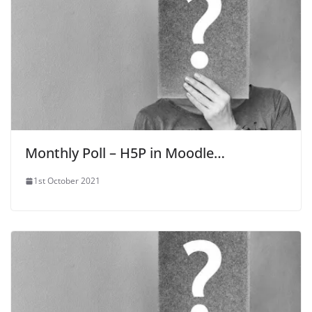
Monthly Poll – H5P in Moodle…
1st October 2021