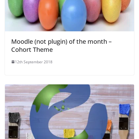
Moodle (not plugin) of the month –
Cohort Theme
12th September 2018