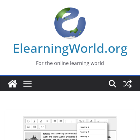
Skip
to
content
ElearningWorld.org
For the online learning world