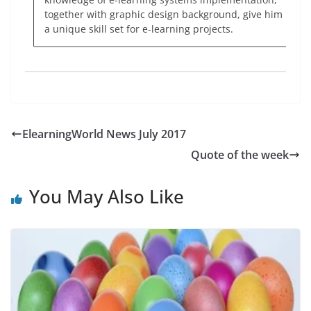
together with graphic design background, give him
a unique skill set for e-learning projects.
ElearningWorld News July 2017
Quote of the week
You May Also Like