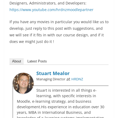
Designers, Administrators, and Developers:
https://www.youtube.com/hrdnzmoodlepartner
If you have any movies in particular you would like us to
develop, just reply to this post with suggestions, and
we will see if it fits in with our course design, and if it
does we might just do it !
About
Latest Posts
Stuart Mealor
at
Managing Director
HRDNZ
Stuart is interested in all things e-
learning, with specific interests in
Moodle, e-learning strategy, and business
development.His experience in education over 30
years, MBA in International Business, and
knowledge of e-learning systems implementation,