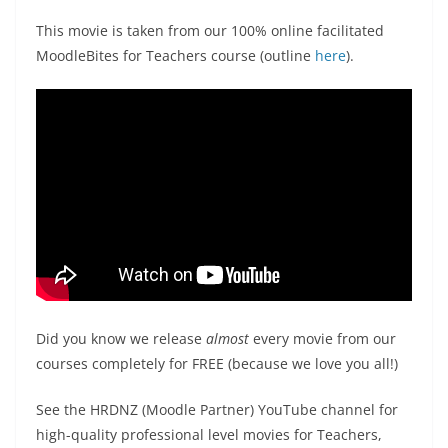
This movie is taken from our 100% online facilitated
MoodleBites for Teachers course (outline
here
).
Did you know we release
almost
every movie from our
courses completely for FREE (because we love you all!)
See the HRDNZ (Moodle Partner) YouTube channel for
high-quality professional level movies for Teachers,