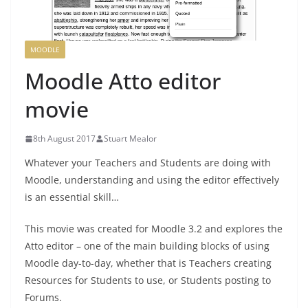
MOODLE
Moodle Atto editor
movie
8th August 2017
Stuart Mealor
Whatever your Teachers and Students are doing with
Moodle, understanding and using the editor effectively
is an essential skill…
This movie was created for Moodle 3.2 and explores the
Atto editor – one of the main building blocks of using
Moodle day-to-day, whether that is Teachers creating
Resources for Students to use, or Students posting to
Forums.