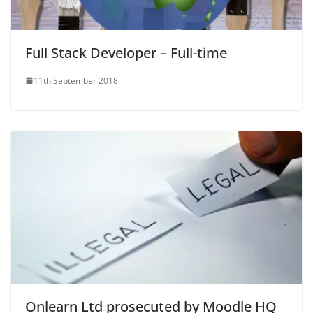
Full Stack Developer – Full-time
11th September 2018
Onlearn Ltd prosecuted by Moodle HQ