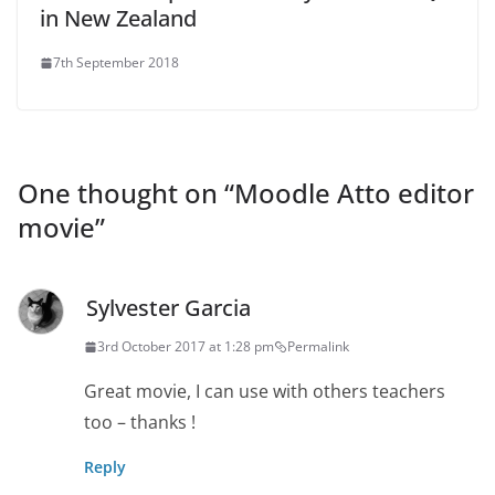
in New Zealand
7th September 2018
One thought on “
Moodle Atto editor
movie
”
Sylvester Garcia
3rd October 2017 at 1:28 pm
Permalink
Great movie, I can use with others teachers
too – thanks !
Reply