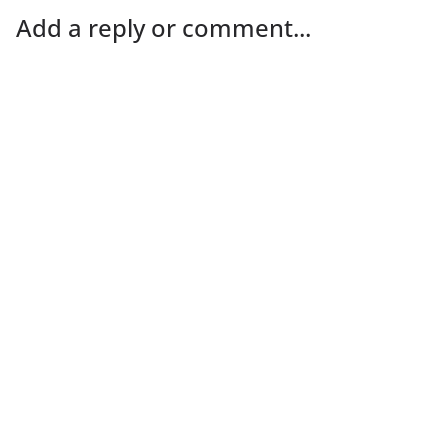
Add a reply or comment...