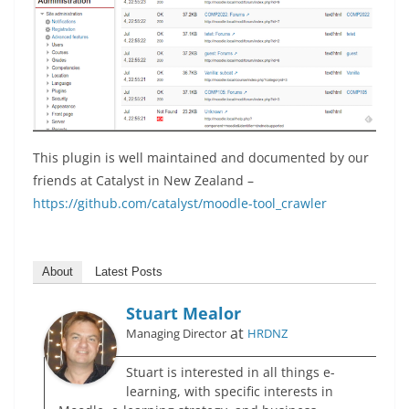
This plugin is well maintained and documented by our
friends at Catalyst in New Zealand –
https://github.com/catalyst/moodle-tool_crawler
About
Latest Posts
Stuart Mealor
at
Managing Director
HRDNZ
Stuart is interested in all things e-
learning, with specific interests in