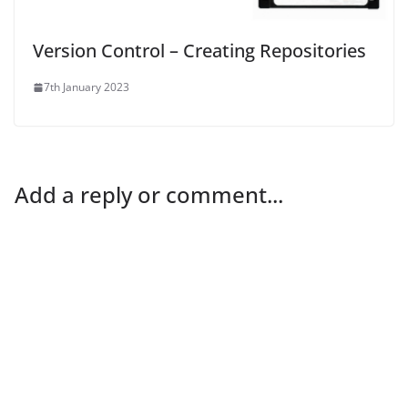
Version Control – Creating Repositories
7th January 2023
Add a reply or comment...