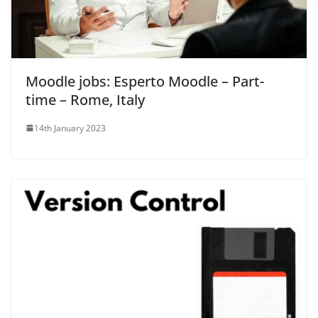
Moodle jobs: Esperto Moodle – Part-
time – Rome, Italy
14th January 2023