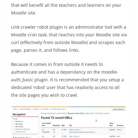
that will benefit all the teachers and learners on your
Moodle site.
Link crawler robot plugin is an administrator tool with a
Moodle cron task, that reaches into your Moodle site via
curl (effectively from outside Moodle) and scrapes each
page, parses it, and follows links.
Because it comes in from outside it needs to
authenticate and has a dependancy on the moodle-
auth_basic plugin. It is recommended that you setup a
dedicated ‘robot’ user that has readonly access to all
the site pages you wish to crawl.