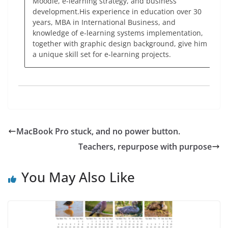
Moodle, e-learning strategy, and business
development.His experience in education over 30
years, MBA in International Business, and
knowledge of e-learning systems implementation,
together with graphic design background, give him
a unique skill set for e-learning projects.
MacBook Pro stuck, and no power button.
Teachers, repurpose with purpose
You May Also Like