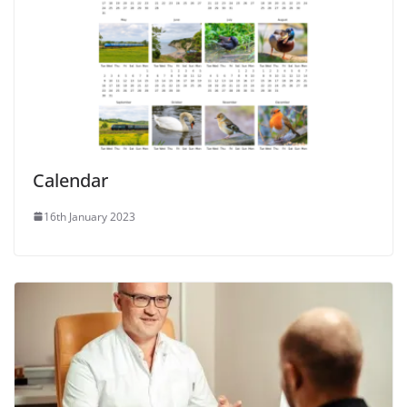
Calendar
16th January 2023