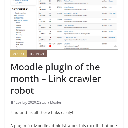
MOODLE
TECHNICAL
Moodle plugin of the
month – Link crawler
robot
12th July 2020
Stuart Mealor
Find and fix all those links easily!
A plugin for Moodle administrators this month, but one