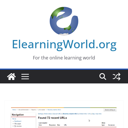
Skip
to
content
ElearningWorld.org
For the online learning world