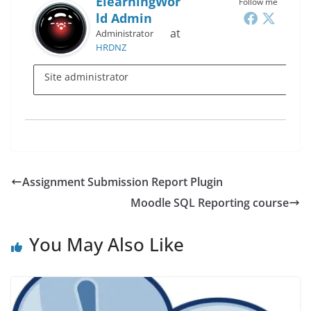
ElearningWor
Follow me
Ld Admin
at
Administrator
HRDNZ
Site administrator
Assignment Submission Report Plugin
Moodle SQL Reporting course
You May Also Like