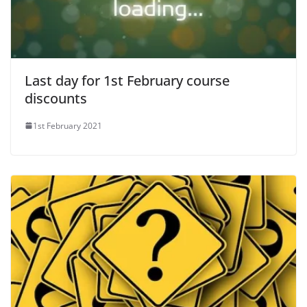
Last day for 1st February course
discounts
1st February 2021