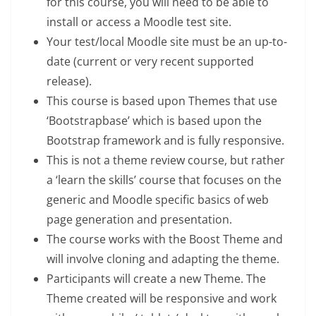
for this course, you will need to be able to
install or access a Moodle test site.
Your test/local Moodle site must be an up-to-
date (current or very recent supported
release).
This course is based upon Themes that use
‘Bootstrapbase’ which is based upon the
Bootstrap framework and is fully responsive.
This is not a theme review course, but rather
a ‘learn the skills’ course that focuses on the
generic and Moodle specific basics of web
page generation and presentation.
The course works with the Boost Theme and
will involve cloning and adapting the theme.
Participants will create a new Theme. The
Theme created will be responsive and work