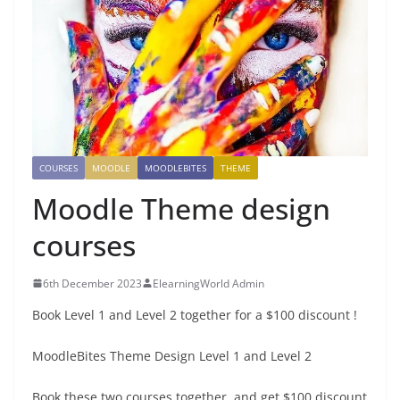
COURSES
MOODLE
MOODLEBITES
THEME
Moodle Theme design
courses
6th December 2023
ElearningWorld Admin
Book Level 1 and Level 2 together for a $100 discount !
MoodleBites Theme Design Level 1 and Level 2
Book these two courses together, and get $100 discount