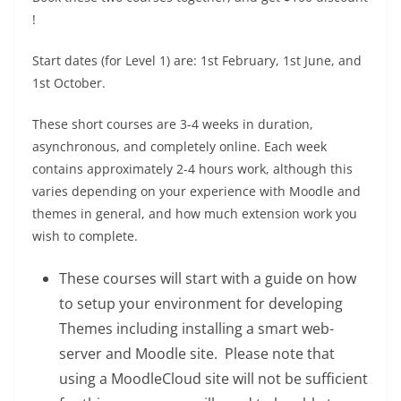
!
Start dates (for Level 1) are: 1st February, 1st June, and
1st October.
These short courses are 3-4 weeks in duration,
asynchronous, and completely online. Each week
contains approximately 2-4 hours work, although this
varies depending on your experience with Moodle and
themes in general, and how much extension work you
wish to complete.
These courses will start with a guide on how
to setup your environment for developing
Themes including installing a smart web-
server and Moodle site. Please note that
using a MoodleCloud site will not be sufficient