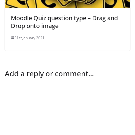
Moodle Quiz question type – Drag and
Drop onto image
31st January 2021
Add a reply or comment...