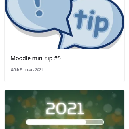
Moodle mini tip #5
5th February 2021