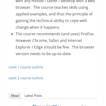
with any mobile / tablet / desktop with a web
browser. The course teaches skills using
applied examples, and thus the principle of
gaining the technical ability to cope with
change when it happens.
The course recommends (and uses) FireFox.
However Chrome, Safari and Internet
Explorer / Edge should be fine. The browser
version needs to be up-to-date.
Level 1 course outline
Level 2 course outline
About
Latest Posts