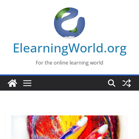
Skip
to
content
ElearningWorld.org
For the online learning world