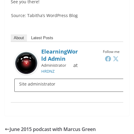
See you there!
Source: Tabitha’s WordPress Blog
About
Latest Posts
ElearningWor
Follow me
Ld Admin
at
Administrator
HRDNZ
Site administrator
June 2015 podcast with Marcus Green