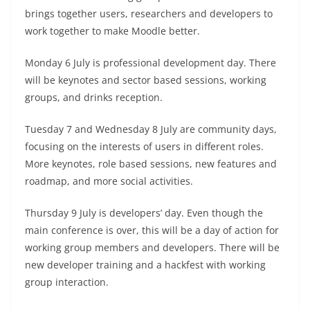
brings together users, researchers and developers to
work together to make Moodle better.
Monday 6 July is professional development day. There
will be keynotes and sector based sessions, working
groups, and drinks reception.
Tuesday 7 and Wednesday 8 July are community days,
focusing on the interests of users in different roles.
More keynotes, role based sessions, new features and
roadmap, and more social activities.
Thursday 9 July is developers’ day. Even though the
main conference is over, this will be a day of action for
working group members and developers. There will be
new developer training and a hackfest with working
group interaction.