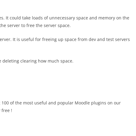
es. It could take loads of unnecessary space and memory on the
the server to free the server space.
erver. It is useful for freeing up space from dev and test servers
re deleting clearing how much space.
 100 of the most useful and popular Moodle plugins on our
 free !