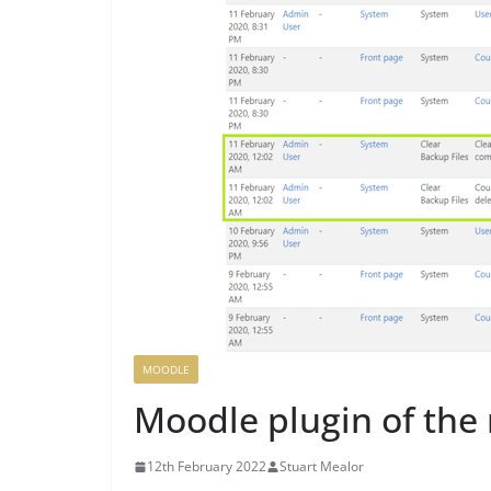
MOODLE
Moodle plugin of the 
12th February 2022
Stuart Mealor