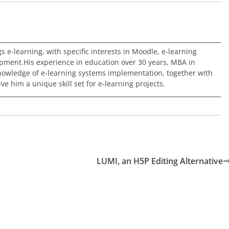
ngs e-learning, with specific interests in Moodle, e-learning
pment.His experience in education over 30 years, MBA in
nowledge of e-learning systems implementation, together with
e him a unique skill set for e-learning projects.
LUMI, an H5P Editing Alternative