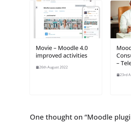
Movie – Moodle 4.0
Mood
improved activities
Consu
– Te
26th August 2022
23rd A
One thought on “
Moodle plugi