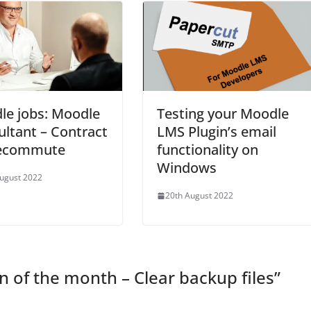
le jobs: Moodle
Testing your Moodle
ltant – Contract
LMS Plugin’s email
lecommute
functionality on
Windows
ugust 2022
20th August 2022
n of the month – Clear backup files
”