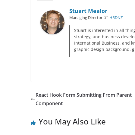
Stuart Mealor
at
Managing Director
HRDNZ
Stuart is interested in all thi
strategy, and business develo
International Business, and k
graphic design background, giv
React Hook Form Submitting From Parent
Component
You May Also Like