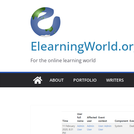
Skip
to
content
ElearningWorld.o
For the online learning world
ABOUT
PORTFOLIO
WRITERS