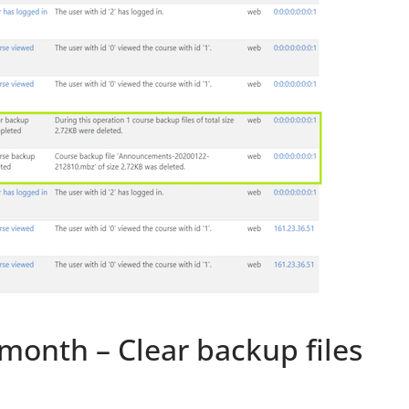
month – Clear backup files