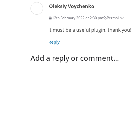
Oleksiy Voychenko
12th February 2022 at 2:30 pm
Permalink
It must be a useful plugin, thank you!
Reply
Add a reply or comment...