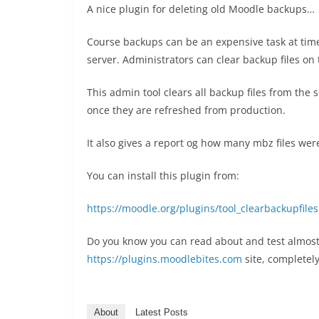
A nice plugin for deleting old Moodle backups…
Course backups can be an expensive task at tim
server. Administrators can clear backup files on 
This admin tool clears all backup files from the s
once they are refreshed from production.
It also gives a report og how many mbz files we
You can install this plugin from:
https://moodle.org/plugins/tool_clearbackupfiles
Do you know you can read about and test almost
https://plugins.moodlebites.com
site, completely
About
Latest Posts