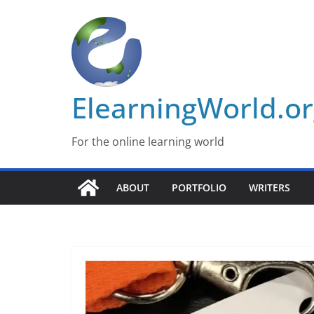
Skip
to
content
ElearningWorld.o
For the online learning world
ABOUT
PORTFOLIO
WRITERS