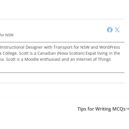
 for NSW
 Instructional Designer with Transport for NSW and WordPress
 College. Scott is a Canadian (Nova Scotian) Expat living in the
ia. Scott is a Moodle enthusiast and an Internet of Things
Tips for Writing MCQs