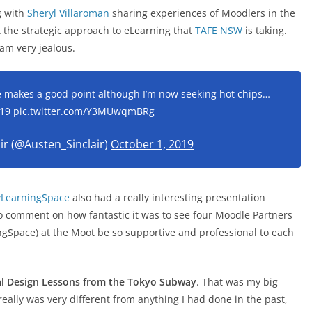
g with
Sheryl Villaroman
sharing experiences of Moodlers in the
 the strategic approach to eLearning that
TAFE NSW
is taking.
 am very jealous.
 makes a good point although I’m now seeking hot chips…
19
pic.twitter.com/Y3MUwqmBRg
ir (@Austen_Sinclair)
October 1, 2019
LearningSpace
also had a really interesting presentation
to comment on how fantastic it was to see four Moodle Partners
Space) at the Moot be so supportive and professional to each
nal Design Lessons from the Tokyo Subway
. That was my big
 really was very different from anything I had done in the past,