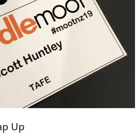
ap Up