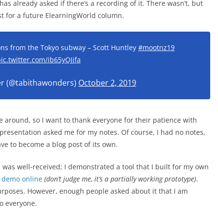
s already asked if there’s a recording of it. There wasn’t, but
ost for a future ElearningWorld column.
sons from the Tokyo subway – Scott Huntley
#mootnz19
ic.twitter.com/ib65yOJjfa
er (@tabithawonders)
October 2, 2019
 around, so I want to thank everyone for their patience with
 presentation asked me for my notes. Of course, I had no notes,
ve to become a blog post of its own.
 was well-received; I demonstrated a tool that I built for my own
a
demo online
(don’t judge me, it’s a partially working prototype)
.
 purposes. However, enough people asked about it that I am
to everyone.