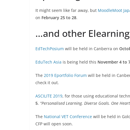
It might seem like far away, but
MoodleMoot Jap
on
February 25 to 28
.
…and other Elearnin
EdTechPosium
will be held in Canberra on
Octob
EduTech Asia
is being held this
November 4 to 
The
2019 Eportfolio Forum
will be held in Canbe
check it out.
ASCILITE 2019
, for those using educational tech
5
.
“Personalised Learning. Diverse Goals. One Hear
The
National VET Conference
will be held in Go
CFP will open soon.