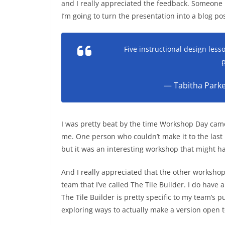
and I really appreciated the feedback. Someone ha
I’m going to turn the presentation into a blog p
Five instructional design les
p
— Tabitha Park
I was pretty beat by the time Workshop Day came
me. One person who couldn’t make it to the last
but it was an interesting workshop that might ha
And I really appreciated that the other workshop
team that I’ve called The Tile Builder. I do have 
The Tile Builder is pretty specific to my team’s
exploring ways to actually make a version open 