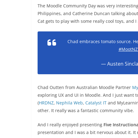
The Moodle Community Day was very interestin
Philippines, and Catherine Duncan talking about
Cat gets to play with some really cool toys, and I
Chad embraces tomato source. He
#MootNZ
— Austen Sincla
Chad Outten from Australian Moodle Partner
My
exploring UX and UI in Moodle. And I just want 
(
HRDNZ
,
Nephila Web
,
Catalyst IT
and MyLearning
other. It really was a fantastic community vibe.
And I really enjoyed presenting
Five Instructio
presentation and I was a bit nervous about it. It