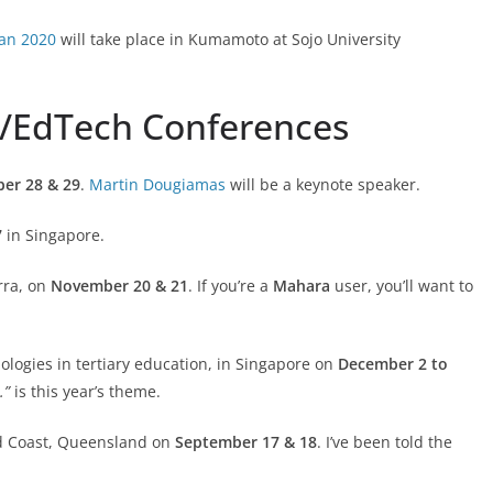
an 2020
will take place in Kumamoto at Sojo University
g/EdTech Conferences
er 28 & 29
.
Martin Dougiamas
will be a keynote speaker.
7
in Singapore.
rra, on
November 20 & 21
. If you’re a
Mahara
user, you’ll want to
nologies in tertiary education, in Singapore on
December 2 to
t.”
is this year’s theme.
ld Coast, Queensland on
September 17 & 18
. I’ve been told the