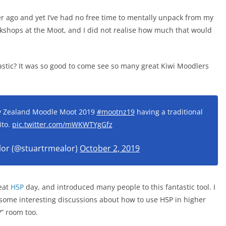
er ago and yet I’ve had no free time to mentally unpack from my
rkshops at the Moot, and I did not realise how much that would
tic? It was so good to come see so many great Kiwi Moodlers
ew Zealand Moodle Moot 2019
#mootnz19
having a traditional
ito.
pic.twitter.com/mWKWTYgGfz
lor (@stuartrmealor)
October 2, 2019
reat
H5P
day, and introduced many people to this fantastic tool. I
 some interesting discussions about how to use H5P in higher
P” room too.