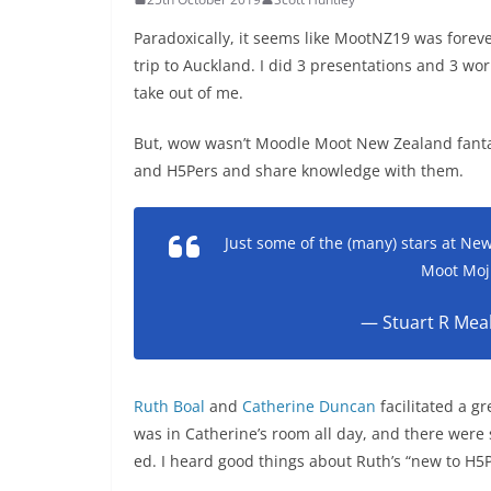
Paradoxically, it seems like MootNZ19 was forev
trip to Auckland. I did 3 presentations and 3 wo
take out of me.
But, wow wasn’t Moodle Moot New Zealand fantas
and H5Pers and share knowledge with them.
Just some of the (many) stars at N
Moot Moj
— Stuart R Mea
Ruth Boal
and
Catherine Duncan
facilitated a g
was in Catherine’s room all day, and there were
ed. I heard good things about Ruth’s “new to H5