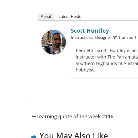
About
Latest Posts
Scott Huntley
at
Instructional Designer
Transport
Kenneth "Scott" Huntley is an
instructor with The Parramatta
Southern Highlands of Austral
hobbyist.
Learning quote of the week #116
You May Also Like