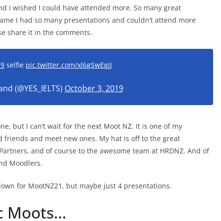
 and I wished I could have attended more. So many great
shame I had so many presentations and couldn’t attend more
ase share it in the comments.
19
selfie
pic.twitter.com/xl6gSwEgjJ
land (@YES_IELTS)
October 3, 2019
ne, but I can’t wait for the next Moot NZ. It is one of my
d friends and meet new ones. My hat is off to the great
 Partners, and of course to the awesome team at HRDNZ. And of
nd Moodlers.
 down for MootNZ21, but maybe just 4 presentations.
ic Moots…