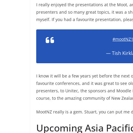
I really enjoyed the presentations at the Moot,
presenters and so many great topics, it was a 
myself. If you had a favourite presentation, ple
#mootNZ
— Tish Kirk
I know it will be a few years yet before the next o
favourite conferences, and it was great to see ol
presenters, to Unitec, the sponsors and Moodle
course, to the amazing community of New Zeala
MootNZ really is a gem. Stuart, you can put me
Upcoming Asia Pacif