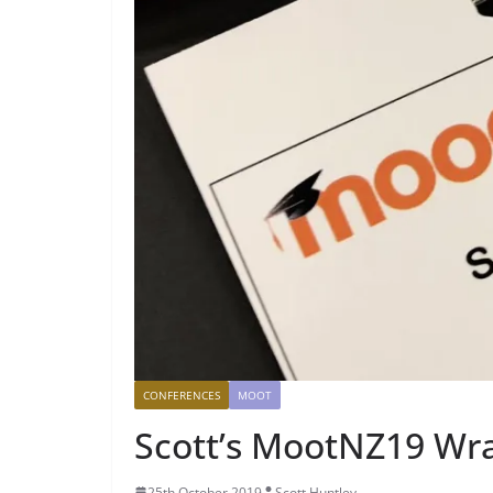
CONFERENCES
MOOT
Scott’s MootNZ19 Wr
25th October 2019
Scott Huntley