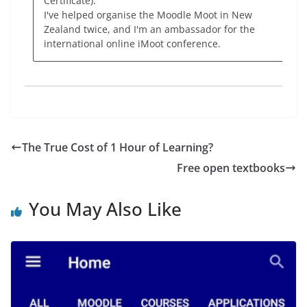
Certificate).
I've helped organise the Moodle Moot in New
Zealand twice, and I'm an ambassador for the
international online iMoot conference.
The True Cost of 1 Hour of Learning?
Free open textbooks
You May Also Like