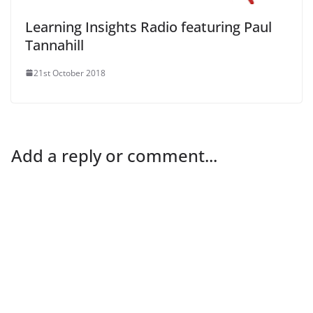
Learning Insights Radio featuring Paul
Tannahill
21st October 2018
Add a reply or comment...