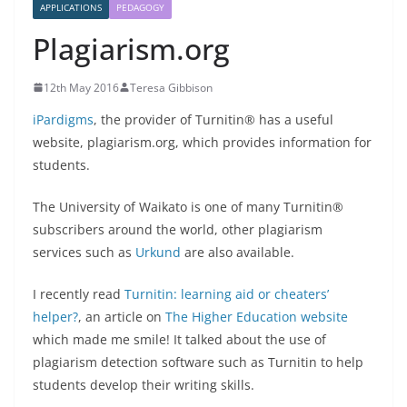
APPLICATIONS
PEDAGOGY
Plagiarism.org
12th May 2016
Teresa Gibbison
iPardigms
, the provider of Turnitin® has a useful
website, plagiarism.org, which provides information for
students.
The University of Waikato is one of many Turnitin®
subscribers around the world, other plagiarism
services such as
Urkund
are also available.
I recently read
Turnitin: learning aid or cheaters’
helper?
, an article on
The Higher Education website
which made me smile! It talked about the use of
plagiarism detection software such as Turnitin to help
students develop their writing skills.