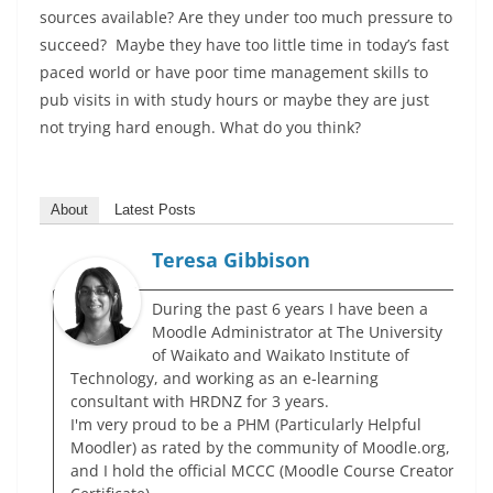
sources available? Are they under too much pressure to
succeed? Maybe they have too little time in today’s fast
paced world or have poor time management skills to
pub visits in with study hours or maybe they are just
not trying hard enough. What do you think?
About
Latest Posts
Teresa Gibbison
During the past 6 years I have been a
Moodle Administrator at The University
of Waikato and Waikato Institute of
Technology, and working as an e-learning
consultant with HRDNZ for 3 years.
I'm very proud to be a PHM (Particularly Helpful
Moodler) as rated by the community of Moodle.org,
and I hold the official MCCC (Moodle Course Creator