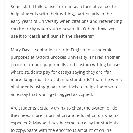
Some staff I talk to use Turnitin as a formative tool to
help students with their writing, particularly in the
early years of University when citations and referencing
can be tricky when you’re new at it! Others however
use it to “
catch and punish the cheaters
!”
Mary Davis, senior lecturer in English for academic
purposes at Oxford Brookes University, shares another
concern around paper mills and custom writing houses
where students pay for essays saying they are “far
more dangerous to academic standards” than the worry
of students using plagiarism tools to helps them write
an essay that won’t get flagged as copied.
Are students actually trying to cheat the system or do
they need more information and education on what is
expected? Maybe it has become too easy for students
to copy/paste with the enormous amount of online