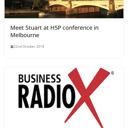
Meet Stuart at H5P conference in
Melbourne
22nd October 2018