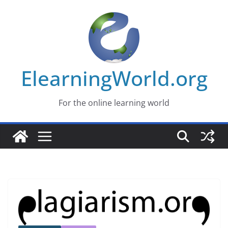
Skip
to
content
ElearningWorld.org
For the online learning world