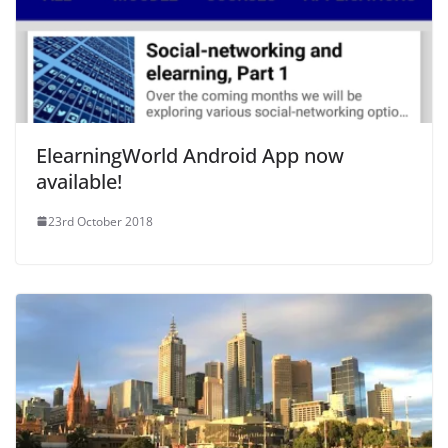
ElearningWorld Android App now
available!
23rd October 2018