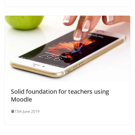
Solid foundation for teachers using
Moodle
15th June 2019