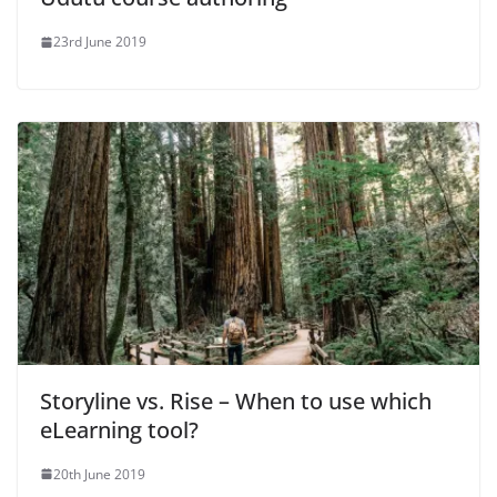
23rd June 2019
Storyline vs. Rise – When to use which
eLearning tool?
20th June 2019