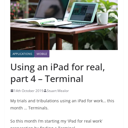
APPLICATIONS
MOBILE
Using an iPad for real,
part 4 – Terminal
14th October 2019
Stuart Mealor
My trials and tribulations using an iPad for work… this
month … Terminals.
So this month I’m starting my ‘iPad for real work’