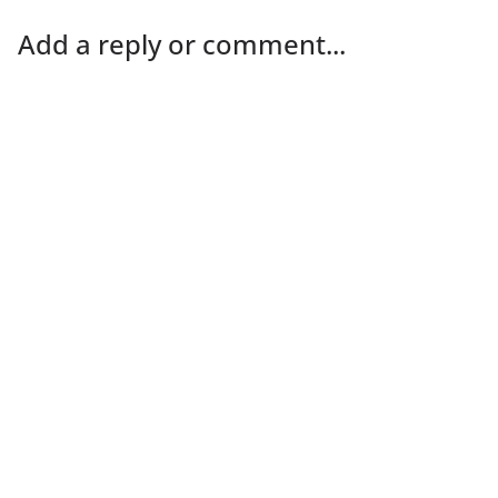
Add a reply or comment...