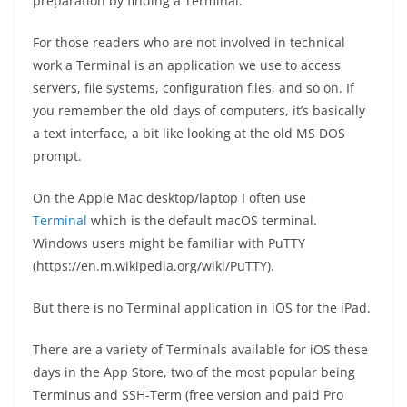
preparation by finding a Terminal.
For those readers who are not involved in technical
work a Terminal is an application we use to access
servers, file systems, configuration files, and so on. If
you remember the old days of computers, it’s basically
a text interface, a bit like looking at the old MS DOS
prompt.
On the Apple Mac desktop/laptop I often use
Terminal
which is the default macOS terminal.
Windows users might be familiar with PuTTY
(https://en.m.wikipedia.org/wiki/PuTTY).
But there is no Terminal application in iOS for the iPad.
There are a variety of Terminals available for iOS these
days in the App Store, two of the most popular being
Terminus and SSH-Term (free version and paid Pro