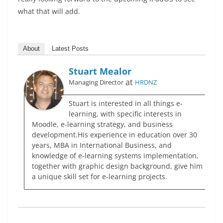
what that will add.
About
Latest Posts
Stuart Mealor
at
Managing Director
HRDNZ
Stuart is interested in all things e-
learning, with specific interests in
Moodle, e-learning strategy, and business
development.His experience in education over 30
years, MBA in International Business, and
knowledge of e-learning systems implementation,
together with graphic design background, give him
a unique skill set for e-learning projects.