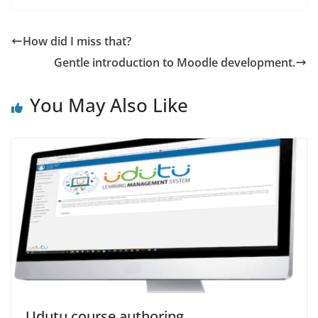
How did I miss that?
Gentle introduction to Moodle development.
You May Also Like
Udutu course authoring