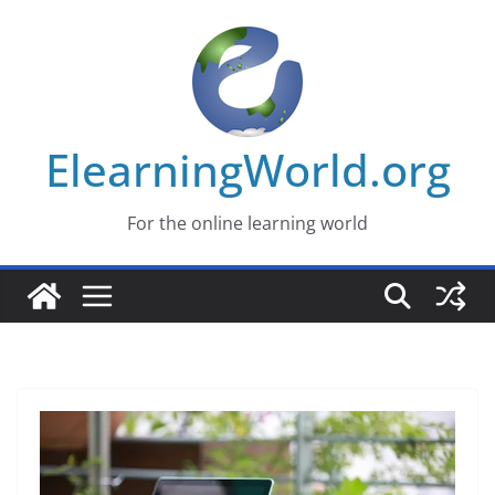
Skip
to
content
ElearningWorld.org
For the online learning world