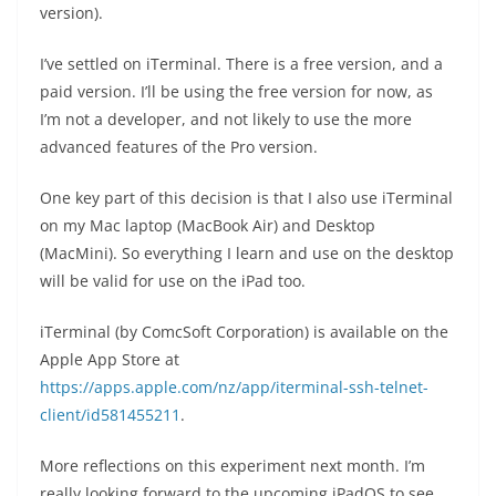
version).
I’ve settled on iTerminal. There is a free version, and a
paid version. I’ll be using the free version for now, as
I’m not a developer, and not likely to use the more
advanced features of the Pro version.
One key part of this decision is that I also use iTerminal
on my Mac laptop (MacBook Air) and Desktop
(MacMini). So everything I learn and use on the desktop
will be valid for use on the iPad too.
iTerminal (by ComcSoft Corporation) is available on the
Apple App Store at
https://apps.apple.com/nz/app/iterminal-ssh-telnet-
client/id581455211
.
More reflections on this experiment next month. I’m
really looking forward to the upcoming iPadOS to see