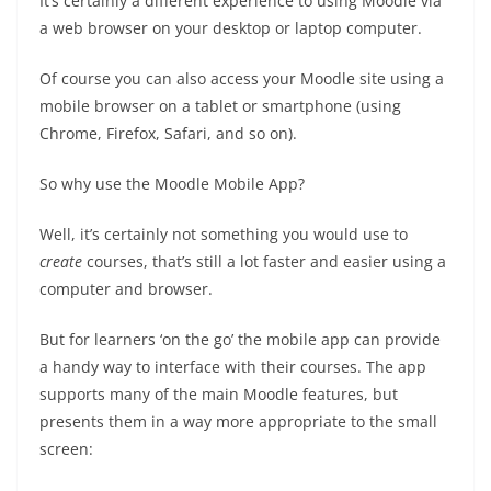
It’s certainly a different experience to using Moodle via
a web browser on your desktop or laptop computer.
Of course you can also access your Moodle site using a
mobile browser on a tablet or smartphone (using
Chrome, Firefox, Safari, and so on).
So why use the Moodle Mobile App?
Well, it’s certainly not something you would use to
create
courses, that’s still a lot faster and easier using a
computer and browser.
But for learners ‘on the go’ the mobile app can provide
a handy way to interface with their courses. The app
supports many of the main Moodle features, but
presents them in a way more appropriate to the small
screen: