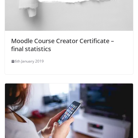
Moodle Course Creator Certificate –
final statistics
6th January 2019