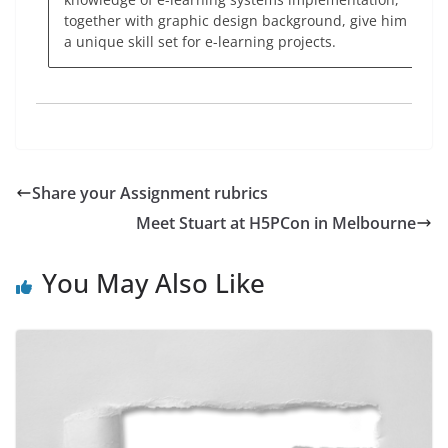
together with graphic design background, give him
a unique skill set for e-learning projects.
Share your Assignment rubrics
Meet Stuart at H5PCon in Melbourne
You May Also Like