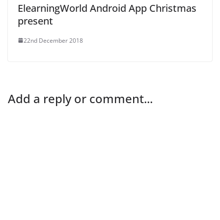
ElearningWorld Android App Christmas
present
22nd December 2018
Add a reply or comment...