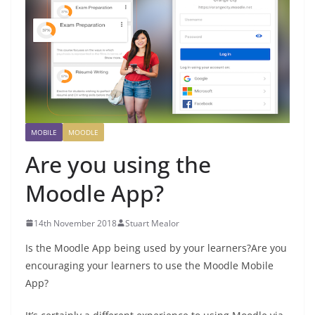
MOBILE
MOODLE
Are you using the
Moodle App?
14th November 2018
Stuart Mealor
Is the Moodle App being used by your learners?
Are you
encouraging your learners to use the Moodle Mobile
App?