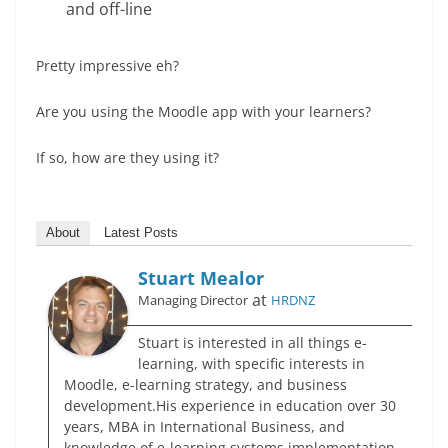
and off-line
Pretty impressive eh?
Are you using the Moodle app with your learners?
If so, how are they using it?
About
Latest Posts
Stuart Mealor
at
Managing Director
HRDNZ
Stuart is interested in all things e-
learning, with specific interests in
Moodle, e-learning strategy, and business
development.His experience in education over 30
years, MBA in International Business, and
knowledge of e-learning systems implementation,