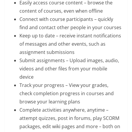
Easily access course content – browse the
content of courses, even when offline
Connect with course participants – quickly
find and contact other people in your courses
Keep up to date – receive instant notifications
of messages and other events, such as
assignment submissions
Submit assignments – Upload images, audio,
videos and other files from your mobile
device
Track your progress – View your grades,
check completion progress in courses and
browse your learning plans
Complete activities anywhere, anytime –
attempt quizzes, post in forums, play SCORM
packages, edit wiki pages and more – both on