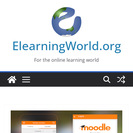
Skip
to
content
ElearningWorld.org
For the online learning world