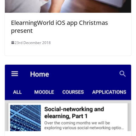
ElearningWorld iOS app Christmas
present
23rd December 2018